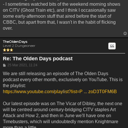
- I sometimes watched bits of the weekend morning shows
on CITV (Ghost Train etc), and I think I occasionally saw
some early-afternoon stuff that aired before the start of
CBBC, but apart from that, I wasn't in the habit of flicking
over.
TheOldenDays
Level 2 Dungeoneer
Re: The Olden Days podcast
Post
25 Mar 2021, 11:24
We are still releasing an episode of The Olden Days
podcast every other month, exclusively on YouTube. This is
the playlist:
https://www.youtube.com/playlist?list=P ... zoD3T0FM6B
Our latest episode was on The Vicar of Dibley, the next one
will be centred around century-bridging CITV staples Art
Attack and How 2, and then in June we'll have one on
Timebusters, which will undoubtedly mention Knightmare
more than a little.