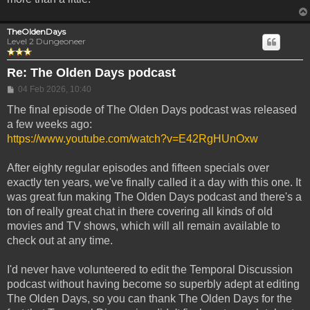
TheOldenDays
Level 2 Dungeoneer
Re: The Olden Days podcast
Post
04 Feb 2026, 10:40
The final episode of The Olden Days podcast was released
a few weeks ago:
https://www.youtube.com/watch?v=E42RgHUnOxw
After eighty regular episodes and fifteen specials over
exactly ten years, we've finally called it a day with this one. It
was great fun making The Olden Days podcast and there's a
ton of really great chat in there covering all kinds of old
movies and TV shows, which will all remain available to
check out at any time.
I'd never have volunteered to edit the Temporal Discussion
podcast without having become so superbly adept at editing
The Olden Days, so you can thank The Olden Days for the