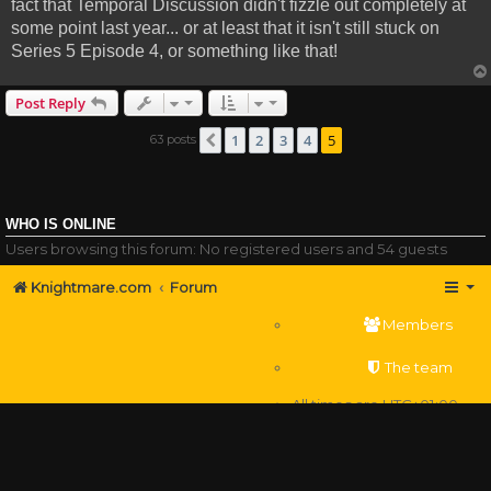
fact that Temporal Discussion didn't fizzle out completely at
some point last year... or at least that it isn't still stuck on
Series 5 Episode 4, or something like that!
Post Reply
1
2
3
4
5
63 posts
Previous
WHO IS ONLINE
Users browsing this forum: No registered users and 54 guests
Knightmare.com
Forum
Members
The team
All times are
UTC+01:00
Delete cookies
Powered by
phpBB
® Forum Software © phpBB Limited