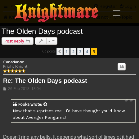
FAQ
Register
Login
Knightmare.com
Forum
Knightmare...but not
Off-Topic
The Olden Days podcast
Post Reply
1
2
3
4
5
63 posts
Previous
Canadanne
Fright Knight
Re: The Olden Days podcast
Post
26 Feb 2018, 18:04
Pooka
wrote:
Now that surprises me - I'd have thought you'd know
about Avenger Penguins!
Doesn't ring any bells. It depends what sort of timeslot it had