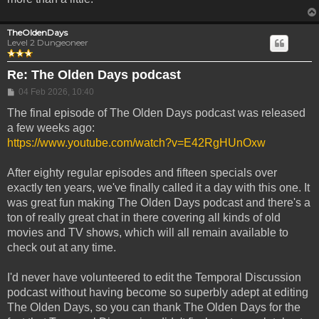
TheOldenDays
Level 2 Dungeoneer
Re: The Olden Days podcast
Post
04 Feb 2026, 10:40
The final episode of The Olden Days podcast was released
a few weeks ago:
https://www.youtube.com/watch?v=E42RgHUnOxw
After eighty regular episodes and fifteen specials over
exactly ten years, we've finally called it a day with this one. It
was great fun making The Olden Days podcast and there's a
ton of really great chat in there covering all kinds of old
movies and TV shows, which will all remain available to
check out at any time.
I'd never have volunteered to edit the Temporal Discussion
podcast without having become so superbly adept at editing
The Olden Days, so you can thank The Olden Days for the