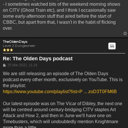
- I sometimes watched bits of the weekend morning shows
on CITV (Ghost Train etc), and I think I occasionally saw
some early-afternoon stuff that aired before the start of
CBBC, but apart from that, I wasn't in the habit of flicking
over.
TheOldenDays
Level 2 Dungeoneer
Re: The Olden Days podcast
Post
25 Mar 2021, 11:24
We are still releasing an episode of The Olden Days
podcast every other month, exclusively on YouTube. This is
the playlist:
https://www.youtube.com/playlist?list=P ... zoD3T0FM6B
Our latest episode was on The Vicar of Dibley, the next one
will be centred around century-bridging CITV staples Art
Attack and How 2, and then in June we'll have one on
Timebusters, which will undoubtedly mention Knightmare
more than a little.