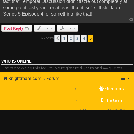
fact that Temporal Discussion didn't fizzle out completely at
some point last year... or at least that it isn't still stuck on
Series 5 Episode 4, or something like that!
Post Reply
1
2
3
4
5
63 posts
Previous
WHO IS ONLINE
Users browsing this forum: No registered users and 44 guests
Knightmare.com
Forum
Members
The team
All times are
UTC+01:00
Delete cookies
Powered by
phpBB
® Forum Software © phpBB Limited