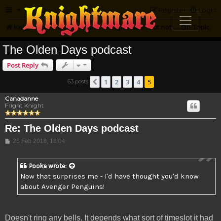
FAQ
Register
Login
Knightmare.com
Forum
Knightmare...but not
Off-Topic
The Olden Days podcast
Post Reply
1
2
3
4
5
63 posts
Previous
Canadanne
Fright Knight
Re: The Olden Days podcast
Post
26 Feb 2018, 18:04
Pooka
wrote:
Now that surprises me - I'd have thought you'd know
about Avenger Penguins!
Doesn't ring any bells. It depends what sort of timeslot it had