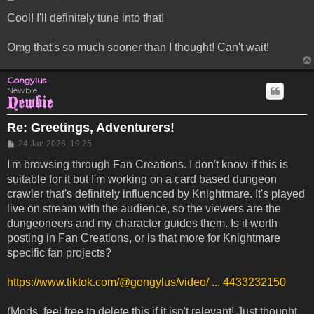
Cool! I'll definitely tune into that!
Omg that's so much sooner than I thought! Can't wait!
Gongylus
Newbie
Re: Greetings, Adventurers!
Post
24 Jan 2026, 19:25
I'm browsing through Fan Creations. I don't know if this is
suitable for it but I'm working on a card based dungeon
crawler that's definitely influenced by Knightmare. It's played
live on stream with the audience, so the viewers are the
dungeoneers and my character guides them. Is it worth
posting in Fan Creations, or is that more for Knightmare
specific fan projects?
https://www.tiktok.com/@gongylus/video/ ... 4433232150
(Mods, feel free to delete this if it isn't relevant! Just thought