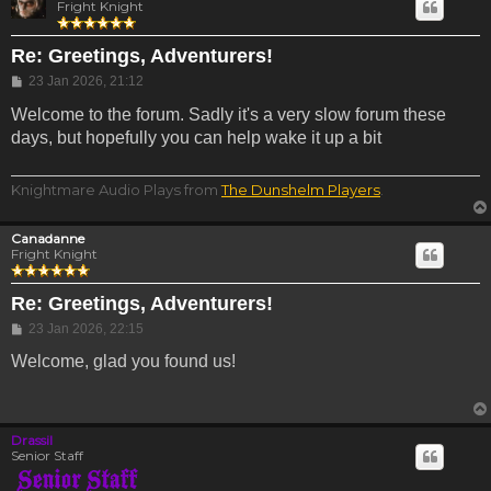
Fright Knight
Re: Greetings, Adventurers!
Post
23 Jan 2026, 21:12
Welcome to the forum. Sadly it's a very slow forum these
days, but hopefully you can help wake it up a bit
Knightmare Audio Plays from
The Dunshelm Players
.
Canadanne
Fright Knight
Re: Greetings, Adventurers!
Post
23 Jan 2026, 22:15
Welcome, glad you found us!
Drassil
Senior Staff