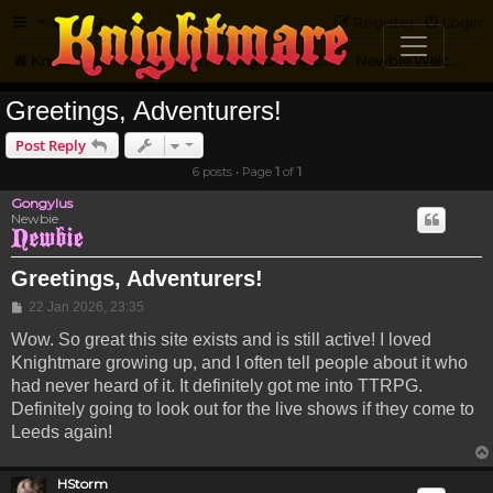
FAQ
Register
Login
Knightmare.com
Forum
Knightmare Community
Newbie Welcome
Greetings, Adventurers!
Post Reply
6 posts • Page
1
of
1
Gongylus
Newbie
Greetings, Adventurers!
Post
22 Jan 2026, 23:35
Wow. So great this site exists and is still active! I loved
Knightmare growing up, and I often tell people about it who
had never heard of it. It definitely got me into TTRPG.
Definitely going to look out for the live shows if they come to
Leeds again!
HStorm