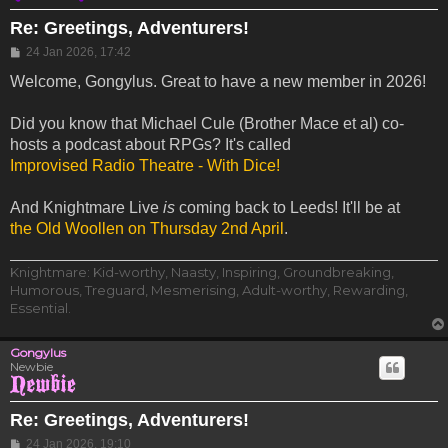
Re: Greetings, Adventurers!
Post
24 Jan 2026, 17:42
Welcome, Gongylus. Great to have a new member in 2026!
Did you know that Michael Cule (Brother Mace et al) co-
hosts a podcast about RPGs? It's called
Improvised Radio Theatre - With Dice!
And Knightmare Live
is
coming back to Leeds! It'll be at
the Old Woollen on Thursday 2nd April
.
Knightmare: Kid-worthy, Naasty, Inspiring, Groundbreaking,
Humorous, Treguard, Mesmerising, Adult-worthy, Rewarding,
Essential.
Gongylus
Newbie
Re: Greetings, Adventurers!
Post
24 Jan 2026, 19:10