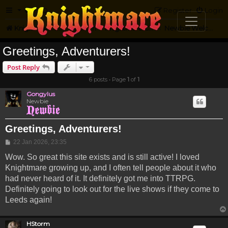
FAQ
Register
Login
Knightmare.com
Forum
Knightmare Community
Newbie Welcome
Greetings, Adventurers!
Post Reply
6 posts • Page
1
of
1
Gongylus
Newbie
Greetings, Adventurers!
Post
22 Jan 2026, 23:35
Wow. So great this site exists and is still active! I loved
Knightmare growing up, and I often tell people about it who
had never heard of it. It definitely got me into TTRPG.
Definitely going to look out for the live shows if they come to
Leeds again!
HStorm