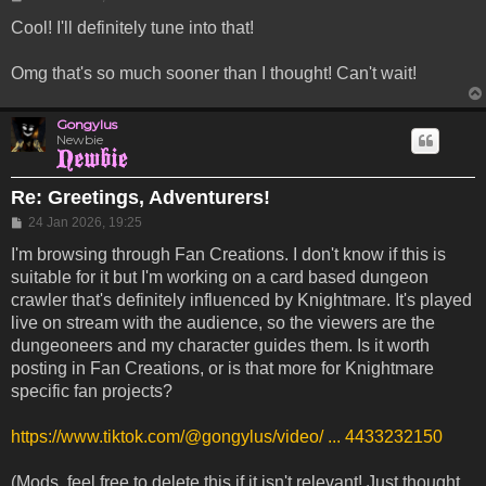
Cool! I'll definitely tune into that!
Omg that's so much sooner than I thought! Can't wait!
Gongylus
Newbie
Re: Greetings, Adventurers!
Post
24 Jan 2026, 19:25
I'm browsing through Fan Creations. I don't know if this is
suitable for it but I'm working on a card based dungeon
crawler that's definitely influenced by Knightmare. It's played
live on stream with the audience, so the viewers are the
dungeoneers and my character guides them. Is it worth
posting in Fan Creations, or is that more for Knightmare
specific fan projects?
https://www.tiktok.com/@gongylus/video/ ... 4433232150
(Mods, feel free to delete this if it isn't relevant! Just thought