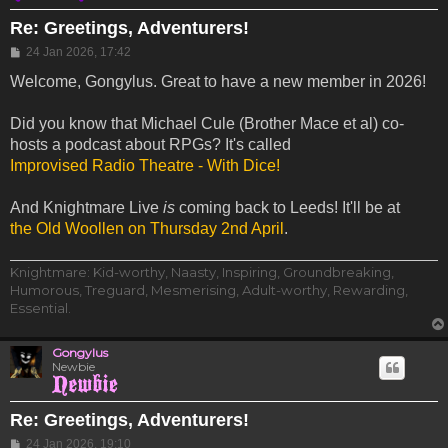
Re: Greetings, Adventurers!
Post
24 Jan 2026, 17:42
Welcome, Gongylus. Great to have a new member in 2026!
Did you know that Michael Cule (Brother Mace et al) co-
hosts a podcast about RPGs? It's called
Improvised Radio Theatre - With Dice!
And Knightmare Live
is
coming back to Leeds! It'll be at
the Old Woollen on Thursday 2nd April
.
Knightmare: Kid-worthy, Naasty, Inspiring, Groundbreaking,
Humorous, Treguard, Mesmerising, Adult-worthy, Rewarding,
Essential.
Gongylus
Newbie
Re: Greetings, Adventurers!
Post
24 Jan 2026, 19:10