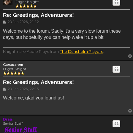
Fright Knight
Re: Greetings, Adventurers!
Post
23 Jan 2026, 21:12
Welcome to the forum. Sadly it's a very slow forum these
days, but hopefully you can help wake it up a bit
Knightmare Audio Plays from
The Dunshelm Players
.
Canadanne
Fright Knight
Re: Greetings, Adventurers!
Post
23 Jan 2026, 22:15
Welcome, glad you found us!
Drassil
Senior Staff