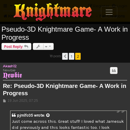
FAQ
Register
Login
Knightmare.com
Forum
Knightmare Community
Fan Creations
Pseudo-3D Knightmare Game- A Work in
Progress
Post Reply
1
2
18 posts
Previous
Akash12
Newbie
Re: Pseudo-3D Knightmare Game- A Work in
Progress
Post
19 Jun 2025, 07:25
pjmlfc05
wrote:
Just come across this. Great stuff! I loved what Jamesuk
did previously and this looks fantastic too. I look