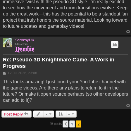
immersive twist with the pseudo-3D style. I’m really excited
to see how the movement and room transitions evolve. Keep
up the great work—this has the potential to be a standout fan
project that truly honors the source material. Looking forward
to future updates and gameplay videos!
SammyUK
Newbie
Re: Pseudo-3D Knightmare Game- A Work in
Progress
Post
12 Jul 2026, 23:08
This looks amazing! I just found your YouTube channel with
the game videos. Are there any plans to return to it in the
future? Or make it open source perhaps (so other developers
can add to it)?
Post Reply
1
2
18 posts
Previous