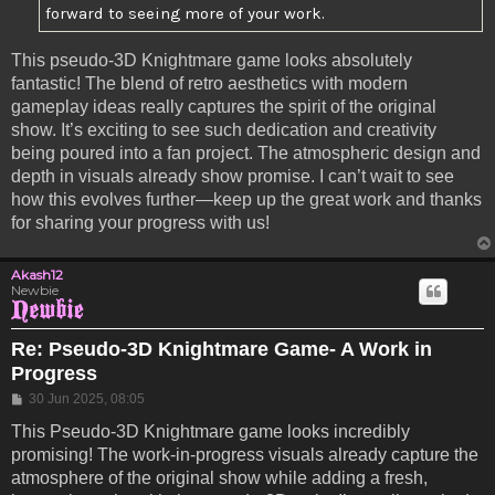
forward to seeing more of your work.
This pseudo-3D Knightmare game looks absolutely
fantastic! The blend of retro aesthetics with modern
gameplay ideas really captures the spirit of the original
show. It’s exciting to see such dedication and creativity
being poured into a fan project. The atmospheric design and
depth in visuals already show promise. I can’t wait to see
how this evolves further—keep up the great work and thanks
for sharing your progress with us!
Akash12
Newbie
Re: Pseudo-3D Knightmare Game- A Work in
Progress
Post
30 Jun 2025, 08:05
This Pseudo-3D Knightmare game looks incredibly
promising! The work-in-progress visuals already capture the
atmosphere of the original show while adding a fresh,