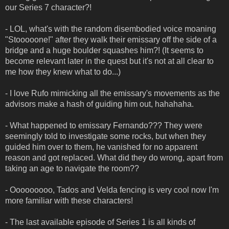
our Series 7 character?!
- LOL, what's with the random disembodied voice moaning
"Stooooone!" after they walk their emissary off the side of a
bridge and a huge boulder squashes him?! (It seems to
become relevant later in the quest but it's not at all clear to
me how they knew what to do...)
- I love Rufo mimicking all the emissary's movements as the
advisors make a hash of guiding him out, hahahaha.
- What happened to emissary Fernando??? They were
seemingly told to investigate some rocks, but when they
guided him over to them, he vanished for no apparent
reason and got replaced. What did they do wrong, apart from
taking an age to navigate the room??
- Ooooooooo, Tados and Velda fencing is very cool now I'm
more familiar with these characters!
- The last available episode of Series 1 is all kinds of