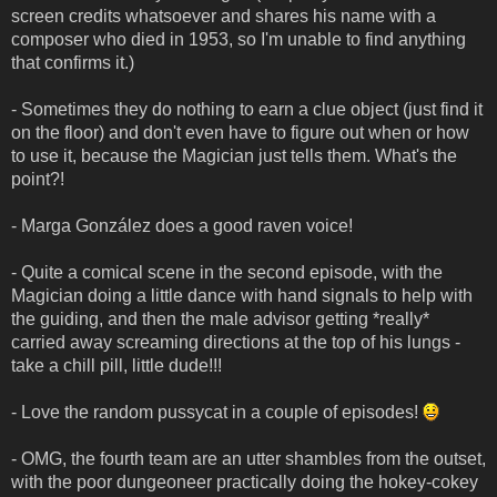
screen credits whatsoever and shares his name with a
composer who died in 1953, so I'm unable to find anything
that confirms it.)
- Sometimes they do nothing to earn a clue object (just find it
on the floor) and don't even have to figure out when or how
to use it, because the Magician just tells them. What's the
point?!
- Marga González does a good raven voice!
- Quite a comical scene in the second episode, with the
Magician doing a little dance with hand signals to help with
the guiding, and then the male advisor getting *really*
carried away screaming directions at the top of his lungs -
take a chill pill, little dude!!!
- Love the random pussycat in a couple of episodes!
- OMG, the fourth team are an utter shambles from the outset,
with the poor dungeoneer practically doing the hokey-cokey