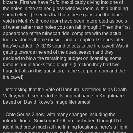
bizarre. First we have Rufo inexplicably diving into one of
the holes in the stained glass window room, with a bubbling
sound effect. (It seems that both these gaps and the black
void in Merlin's throne room have been interpreted as pools
of water rather than holes you can fall through.) Then the first
appearance of the minecart ride, complete with the actual
Indiana Jones theme music - and a couple of scenes later
they've added TARDIS sound effects to the fire cave!! Was it
getting towards the end of the quest season and they
decided to blow the remaining budget on licensing some
famous audio tracks for a laugh?! (I reckon they had two
huge let-offs in this quest too, in the scorpion room and the
fire cave!)
- Interesting that the Vale of Banburn is referred to as Death
Valley, which seems to be its original name in Knightmare
based on David Rowe's image filenames!
- Onto Series 2 now, with many changes including the
introduction of Smirkenorff. Oh no, just when I thought I'd
identified pretty much all the filming locations, here's a flight