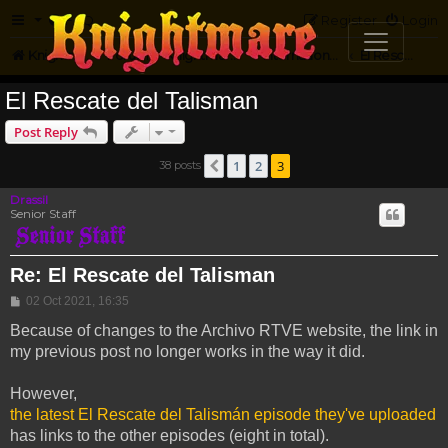
FAQ
Register
Login
Knightmare.com
Forum
Knightmare...but not
International Knightmare
El Rescate Del Talisman
El Rescate del Talisman
Post Reply
1
2
3
38 posts
Previous
Drassil
Senior Staff
Re: El Rescate del Talisman
Post
02 Oct 2021, 16:35
Because of changes to the Archivo RTVE website, the link in
my previous post no longer works in the way it did.
However,
the latest El Rescate del Talismán episode they've uploaded
has links to the other episodes (eight in total).