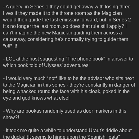
- A query: in Series 1 they could get away with losing three
lives if they made it to the throne room as the Magician
would then guide the last emissary forward, but in Series 2
it's no longer the last room, so does that rule still apply? I
can't imagine the new Magician guiding them across a
causeway, considering he's normally trying to guide them
*off* it!
- LOL at the host suggesting "The phone book" in answer to
which book told of Ulysses' adventures!
- I would very much *not* like to be the advisor who sits next
to the Magician in this series - they're constantly in danger of
being whacked round the face with his cloak, poked in the
eye and god knows what else!
- Why are pookas randomly used as door markers in this
show?!
- It took me quite a while to understand Uraut's riddle about
the ducks! (It seems to hinge upon the Spanish "pata"