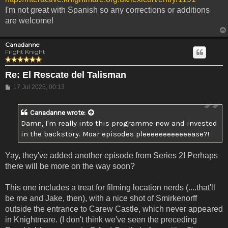
I'm not great with Spanish so any corrections or additions
are welcome!
Canadanne
Fright Knight
Re: El Rescate del Talisman
Post
17 Jul 2025, 00:13
Canadanne
wrote:
Damn, I'm really into this programme now and invested
in the backstory. Moar episodes pleeeeeeeeeeeease?!
Yay, they've added another episode from Series 2! Perhaps
there will be more on the way soon?
This one includes a treat for filming location nerds (....that'll
be me and Jake, then), with a nice shot of Smirkenorff
outside the entrance to Carew Castle, which never appeared
in Knightmare. (I don't think we've seen the preceding