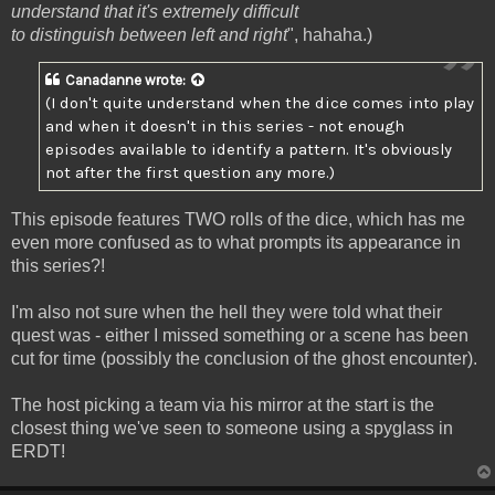
understand that it's extremely difficult
to distinguish between left and right
", hahaha.)
Canadanne
wrote:
(I don't quite understand when the dice comes into play
and when it doesn't in this series - not enough
episodes available to identify a pattern. It's obviously
not after the first question any more.)
This episode features TWO rolls of the dice, which has me
even more confused as to what prompts its appearance in
this series?!
I'm also not sure when the hell they were told what their
quest was - either I missed something or a scene has been
cut for time (possibly the conclusion of the ghost encounter).
The host picking a team via his mirror at the start is the
closest thing we've seen to someone using a spyglass in
ERDT!