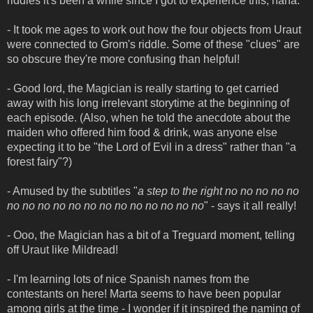
riddles it's been a while since I got to experience this, haha.
- It took me ages to work out how the four objects from Uraut
were connected to Grom's riddle. Some of these "clues" are
so obscure they're more confusing than helpful!
- Good lord, the Magician is really starting to get carried
away with his long irrelevant storytime at the beginning of
each episode. (Also, when he told the anecdote about the
maiden who offered him food & drink, was anyone else
expecting it to be "the Lord of Evil in a dress" rather than "a
forest fairy"?)
- Amused by the subtitles "
a step to the right no no no no no
no no no no no no no no no no no no no
" - says it all really!
- Ooo, the Magician has a bit of a Treguard moment, telling
off Uraut like Mildread!
- I'm learning lots of nice Spanish names from the
contestants on here! Marta seems to have been popular
among girls at the time - I wonder if it inspired the naming of