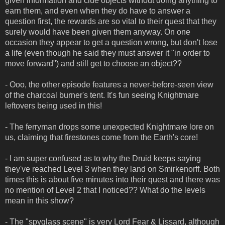
given information and clue objects without doing anything to
earn them, and even when they do have to answer a
question first, the rewards are so vital to their quest that they
surely would have been given them anyway. On one
occasion they appear to get a question wrong, but don't lose
a life (even though he said they must answer it "in order to
move forward") and still get to choose an object??
- Ooo, the other episode features a never-before-seen view
of the charcoal burner's tent. It's fun seeing Knightmare
leftovers being used in this!
- The ferryman drops some unexpected Knightmare lore on
us, claiming that firestones come from the Earth's core!
- I am super confused as to why the Druid keeps saying
they've reached Level 3 when they land on Smirkenorff. Both
times this is about five minutes into their quest and there was
no mention of Level 2 that I noticed?? What do the levels
mean in this show?
- The "spyglass scene" is very Lord Fear & Lissard, although