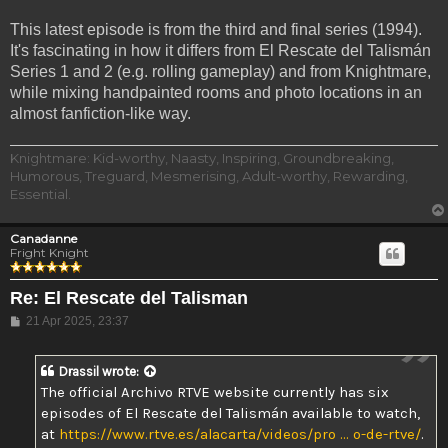
This latest episode is from the third and final series (1994).
It's fascinating in how it differs from El Rescate del Talismán
Series 1 and 2 (e.g. rolling gameplay) and from Knightmare,
while mixing handpainted rooms and photo locations in an
almost fanfiction-like way.
Knightmare: Kid-worthy, Naasty, Inspiring, Groundbreaking,
Humorous, Treguard, Mesmerising, Adult-worthy, Rewarding,
Essential.
Canadanne
Fright Knight
Re: El Rescate del Talisman
Post
21 Apr 2025, 23:37
Drassil
wrote:
The official Archivo RTVE website currently has six
episodes of El Rescate del Talismán available to watch,
at
https://www.rtve.es/alacarta/videos/pro ... o-de-rtve/
.