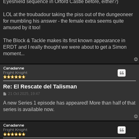
Eyeshield sequence in Orford Castle before, either?)
LOL at the troubadour taking the piss out of the dungeoneer
for mumbling his answer - the female extra seems quite
amused by it too!
The Block & Tackle makes its first known appearance in
ERDT and I really thought we were about to get a Simon
moment...
Canadanne
Fright Knight
Re: El Rescate del Talisman
Post
21 Oct 2025, 19:47
A new Series 1 episode has appeared! More than half of that
series is available now.
Canadanne
Fright Knight