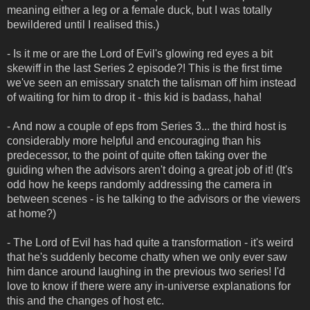
meaning either a leg or a female duck, but I was totally
bewildered until I realised this.)
- Is it me or are the Lord of Evil's glowing red eyes a bit
skewiff in the last Series 2 episode?! This is the first time
we've seen an emissary snatch the talisman off him instead
of waiting for him to drop it - this kid is badass, haha!
- And now a couple of eps from Series 3... the third host is
considerably more helpful and encouraging than his
predecessor, to the point of quite often taking over the
guiding when the advisors aren't doing a great job of it! (It's
odd how he keeps randomly addressing the camera in
between scenes - is he talking to the advisors or the viewers
at home?)
- The Lord of Evil has had quite a transformation - it's weird
that he's suddenly become chatty when we only ever saw
him dance around laughing in the previous two series! I'd
love to know if there were any in-universe explanations for
this and the changes of host etc.