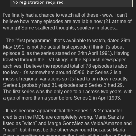
No registration required.
I've finally had a chance to watch all of these - wow, I can't
believe how many episodes are available now (21 at time of
writing)! Some scattered thoughts, spoilery in places...
- The "first programme" that's available to watch, dated 29th
May 1991, is not the actual first episode (I think it's about
episode 6, as the series started on 24th April 1991). Having
trawled through the TV listings in the Spanish newspaper
archives, I believe the reported total of 78 episodes is also
too low - it's somewhere around 85/86, but Series 2 is a
mess of regional variations so it's hard to pin down exactly.
Series 1 probably had 31 episodes and Series 3 had 29.
The first series was the only one to air across two years, with
a gap of more than a year before Series 2 in April 1993.
- It has become apparent that the Series 1 & 2 character
credits on the IMDb are completely wrong. María Sanz is
listed as "witch" and Marga González as Velda/Amazon and
"maid", but it must be the other way round because María