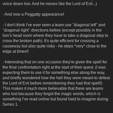
voice down low. And he moves like the Lord of Evil...)
- And now a Peggatty appearance!
- I don't think I've ever seen a team use "diagonal left" and
"diagonal right" directions before (except possibly in the
lion's head room where they have to take a diagonal step to
cross the broken path). It's quite efficient for crossing a
causeway but also quite risky - he steps *very* close to the
edge at times!!
- Interesting that on one occasion they're given the spell for
the final confrontation right at the start of their quest. (I was
expecting them to use it for something else along the way,
and briefly wondered how the hell they were meant to defeat
the Lord of Evil before remembering they had that spell!)
This makes it much more believable that there are teams
who lost because they forgot the magic words, which is
something I've read online but found hard to imagine during
Series 1.