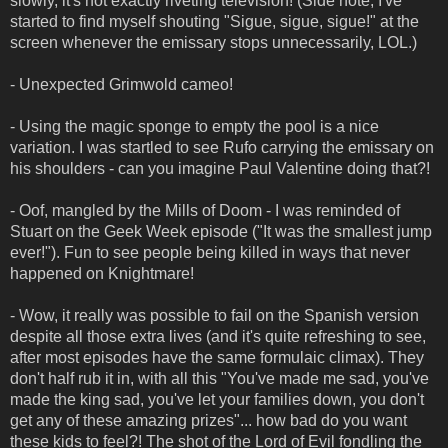
slowly, it's not exactly riveting television! (Side note, I've
started to find myself shouting "Sigue, sigue, sigue!" at the
screen whenever the emissary stops unnecessarily, LOL.)
- Unexpected Grimwold cameo!
- Using the magic sponge to empty the pool is a nice
variation. I was startled to see Rufo carrying the emissary on
his shoulders - can you imagine Paul Valentine doing that?!
- Oof, mangled by the Mills of Doom - I was reminded of
Stuart on the Geek Week episode ("It was the smallest jump
ever!"). Fun to see people being killed in ways that never
happened on Knightmare!
- Wow, it really was possible to fail on the Spanish version
despite all those extra lives (and it's quite refreshing to see,
after most episodes have the same formulaic climax). They
don't half rub it in, with all this "You've made me sad, you've
made the king sad, you've let your families down, you don't
get any of these amazing prizes"... how bad do you want
these kids to feel?! The shot of the Lord of Evil fondling the