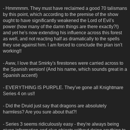
- Hmmmmm. They must have reclaimed a good 70 talismans
by this point, which according to the premise of the show
ought to have significantly weakened the Lord of Evil's
power (how many of the damn things are there exactly?!)
and yet he's now extending his influence across this forest
as well, and not reacting half as dramatically to the spells
they use against him. I am forced to conclude the plan isn't
working!!
- Aww, I love that Smirky's firestones were carried across to
the Spanish version! (And his name, which sounds great in a
Spanish accent!)
- EVERYTHING IS PURPLE. They've gone all Knightmare
Series 4 on us!!
- Did the Druid just say that dragons are absolutely
harmless? Are you sure about that?!
- Series 3 seems ridiculously easy - they're always being