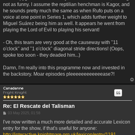
not as funny. I assume the reptilian henchman is Kagor, and
he sounds pretty much the same as when Rufo puts on a
voice at one point in Series 1, which adds further weight to
Miguel Suárez being him as well. It appears he went from
playing the Lord of Evil to playing his servant!
- Oh, this team are very good at the causeway with "11
o'clock" and "1 o'clock" diagonal stride directions! (Oops,
spoke too soon - they deaded him...)
Damn, I'm really into this programme now and invested in
the backstory. Moar episodes pleeeeeeeeeeeease?!
Canadanne
Fright Knight
Re: El Rescate del Talisman
Post
03 May 2025, 01:58
I've now written a much more detailed and accurate Lexicon
entry for the show, if that's useful for anyone:
http://interactive.knightmare.org.uk/lexicon/entry/1191