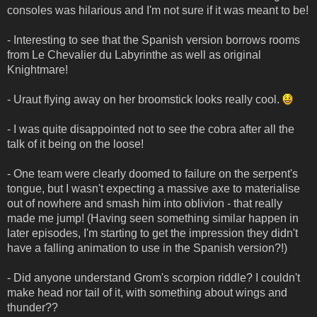
consoles was hilarious and I'm not sure if it was meant to be!
- Interesting to see that the Spanish version borrows rooms
from Le Chevalier du Labyrinthe as well as original
Knightmare!
- Uraut flying away on her broomstick looks really cool.
- I was quite disappointed not to see the cobra after all the
talk of it being on the loose!
- One team were clearly doomed to failure on the serpent's
tongue, but I wasn't expecting a massive axe to materialise
out of nowhere and smash him into oblivion - that really
made me jump! (Having seen something similar happen in
later episodes, I'm starting to get the impression they didn't
have a falling animation to use in the Spanish version?!)
- Did anyone understand Grom's scorpion riddle? I couldn't
make head nor tail of it, with something about wings and
thunder??