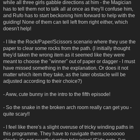
while all three girls gabble directions at him - the Magician
has to tell them not to talk all at once as they'll confuse him,
and Rufo has to start beckoning him forward to help with the
guiding! None of them can tell left from right either, which
doesn't help!
- I like the Rock/Paper/Scissors scenario where they use the
paper to clear some rocks from the path. (I initially thought
they'd taken the wrong item as it seemed like they were
meant to choose the "winner" out of paper or dagger - I must
have missed something in the explanation. Or does it not
matter which item they take, as the later obstacle will be
adjusted according to their choice?)
- Aww, cute bunny in the intro to the fifth episode!
- So the snake in the broken arch room really can get you -
quite scary!!
- I feel like there's a slight overuse of tricky winding paths in
this programme. They have to navigate them sooooooo