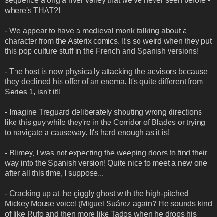
sequence along a river valley that we've never seen before -
where's THAT?!
- We appear to have a medieval monk talking about a
character from the Asterix comics. It's so weird when they put
this pop culture stuff in the French and Spanish versions!
- The host is now physically attacking the advisors because
they declined his offer of an enema. It's quite different from
Series 1, isn't it!!
- Imagine Treguard deliberately shouting wrong directions
like this guy while they're in the Corridor of Blades or trying
to navigate a causeway. It's hard enough as it is!
- Blimey, I was not expecting the weeping doors to find their
way into the Spanish version! Quite nice to meet a new one
after all this time, I suppose...
- Cracking up at the giggly ghost with the high-pitched
Mickey Mouse voice! (Miguel Suárez again? He sounds kind
of like Rufo and then more like Tados when he drops his