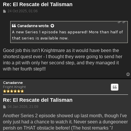
Re: El Rescate del Talisman
Post
24 Oct 2025, 01:06
Canadanne
wrote:
A new Series 1 episode has appeared! More than half of
that series is available now.
Good job this isn't Knightmare as it would have been the
shortest quest ever - I thought they were going to send her
into a pit with only her second step, and they managed it
with her fourth step!!!
Canadanne
Fright Knight
Re: El Rescate del Talisman
Post
04 Jan 2026, 21:09
Another Series 2 episode showed up last month, though I've
only just had a chance to watch it. Never seen a dungeoneer
perish on THAT obstacle before! (The host remarks "
I