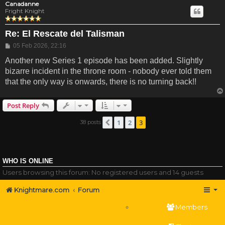
Canadanne
Fright Knight
Re: El Rescate del Talisman
Post
05 Feb 2026, 22:16
Another new Series 1 episode has been added. Slightly
bizarre incident in the throne room - nobody ever told them
that the only way is onwards, there is no turning back!!
Post Reply
1
2
3
38 posts
Previous
WHO IS ONLINE
Users browsing this forum: No registered users and 14 guests
Knightmare.com
Forum
Members