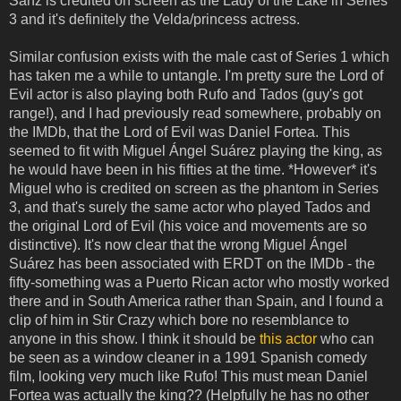
Sanz is credited on screen as the Lady of the Lake in Series
3 and it's definitely the Velda/princess actress.
Similar confusion exists with the male cast of Series 1 which
has taken me a while to untangle. I'm pretty sure the Lord of
Evil actor is also playing both Rufo and Tados (guy's got
range!), and I had previously read somewhere, probably on
the IMDb, that the Lord of Evil was Daniel Fortea. This
seemed to fit with Miguel Ángel Suárez playing the king, as
he would have been in his fifties at the time. *However* it's
Miguel who is credited on screen as the phantom in Series
3, and that's surely the same actor who played Tados and
the original Lord of Evil (his voice and movements are so
distinctive). It's now clear that the wrong Miguel Ángel
Suárez has been associated with ERDT on the IMDb - the
fifty-something was a Puerto Rican actor who mostly worked
there and in South America rather than Spain, and I found a
clip of him in Stir Crazy which bore no resemblance to
anyone in this show. I think it should be
this actor
who can
be seen as a window cleaner in a 1991 Spanish comedy
film, looking very much like Rufo! This must mean Daniel
Fortea was actually the king?? (Helpfully he has no other