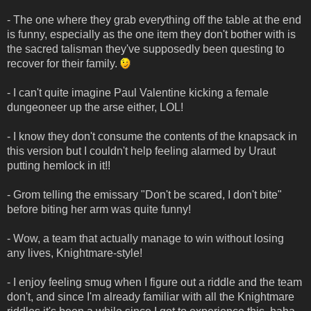
- The one where they grab everything off the table at the end
is funny, especially as the one item they don't bother with is
the sacred talisman they've supposedly been questing to
recover for their family.
- I can't quite imagine Paul Valentine kicking a female
dungeoneer up the arse either, LOL!
- I know they don't consume the contents of the knapsack in
this version but I couldn't help feeling alarmed by Uraut
putting hemlock in it!!
- Grom telling the emissary "Don't be scared, I don't bite"
before biting her arm was quite funny!
- Wow, a team that actually manage to win without losing
any lives, Knightmare-style!
- I enjoy feeling smug when I figure out a riddle and the team
don't, and since I'm already familiar with all the Knightmare