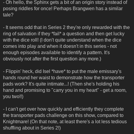
- Oh hello, the Sphinx gets a bit of an origin story instead of
posing riddles for once! Perhaps Brangwen has a similar
tale?
- It seems odd that in Series 2 they're only rewarded with the
ring of salvation if they *fail* a question and then get lucky
with the dice roll! (I don't quite understand when the dice
comes into play and when it doesn't in this series - not
enough episodes available to identify a pattern. It's
obviously not after the first question any more.)
- Flippin' heck, did Isel *have* to put the male emissary's
hands round her waist to demonstrate how the transporter
pads work? It's quite intimate...! (Then she's holding his
hand and promising to "carry you in my heart" - get a room,
you two!!)
- I can't get over how quickly and efficiently they complete
the transporter pads challenge on this show, compared to
Knightmare! (On that note, at least there's a lot less tedious
shuffling about in Series 2!)