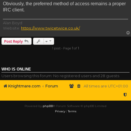
Obviously, the preferred method of access remains a proper
IRC client.
Alan Boyd
Website:
https://www.twicetwice.co.uk/
Post Reply
1 post • Page
1
of
1
WHO IS ONLINE
Users browsing this forum: No registered users and 28 guests
Knightmare.com
Forum
All times are
UTC+01:00
Powered by
phpBB
® Forum Software © phpBB Limited
Privacy
|
Terms