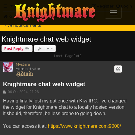
FAQ
Register
Login
Knightmare.com
Forum
Knightmare HQ
Announcements
Knightmare chat web widget
Post Reply
1 post • Page
1
of
1
Mystara
Administrator
Knightmare chat web widget
Post
06 Oct 2024, 21:26
Having finally lost my patience with KiwiIRC, I've changed
the widget for Knightmare chat to a locally hosted version.
It should, therefore, be less prone to going down.
You can access it at:
https://www.knightmare.com:9000/