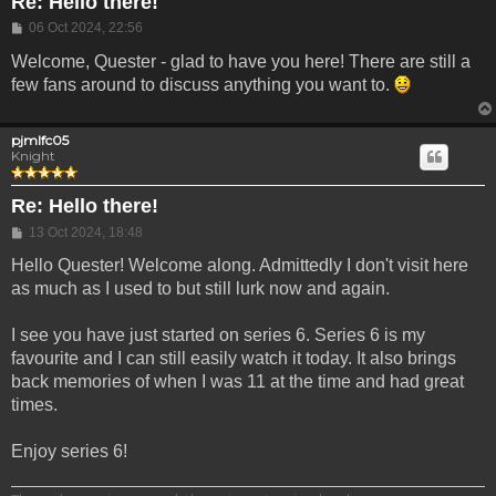
Re: Hello there!
Post
06 Oct 2024, 22:56
Welcome, Quester - glad to have you here! There are still a
few fans around to discuss anything you want to.
pjmlfc05
Knight
Re: Hello there!
Post
13 Oct 2024, 18:48
Hello Quester! Welcome along. Admittedly I don't visit here
as much as I used to but still lurk now and again.
I see you have just started on series 6. Series 6 is my
favourite and I can still easily watch it today. It also brings
back memories of when I was 11 at the time and had great
times.
Enjoy series 6!