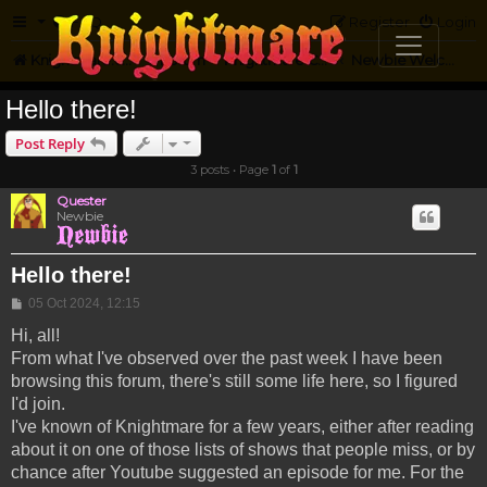
FAQ
Register
Login
Knightmare.com
Forum
Knightmare Community
Newbie Welcome
Hello there!
Post Reply
3 posts • Page
1
of
1
Quester
Newbie
Hello there!
Post
05 Oct 2024, 12:15
Hi, all!
From what I've observed over the past week I have been
browsing this forum, there's still some life here, so I figured
I'd join.
I've known of Knightmare for a few years, either after reading
about it on one of those lists of shows that people miss, or by
chance after Youtube suggested an episode for me. For the