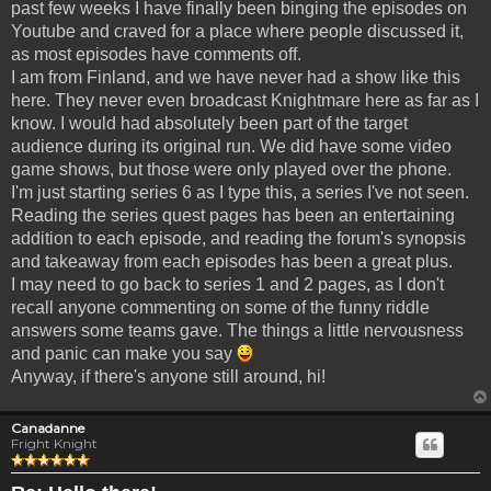
past few weeks I have finally been binging the episodes on
Youtube and craved for a place where people discussed it,
as most episodes have comments off.
I am from Finland, and we have never had a show like this
here. They never even broadcast Knightmare here as far as I
know. I would had absolutely been part of the target
audience during its original run. We did have some video
game shows, but those were only played over the phone.
I'm just starting series 6 as I type this, a series I've not seen.
Reading the series quest pages has been an entertaining
addition to each episode, and reading the forum's synopsis
and takeaway from each episodes has been a great plus.
I may need to go back to series 1 and 2 pages, as I don't
recall anyone commenting on some of the funny riddle
answers some teams gave. The things a little nervousness
and panic can make you say
Anyway, if there's anyone still around, hi!
Canadanne
Fright Knight