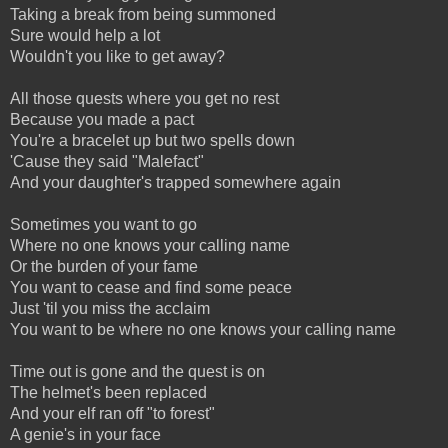
Taking a break from being summoned
Sure would help a lot
Wouldn't you like to get away?
All those quests where you get no rest
Because you made a pact
You're a bracelet up but two spells down
'Cause they said "Malefact"
And your daughter's trapped somewhere again
Sometimes you want to go
Where no one knows your calling name
Or the burden of your fame
You want to cease and find some peace
Just 'til you miss the acclaim
You want to be where no one knows your calling name
Time out is gone and the quest is on
The helmet's been replaced
And your elf ran off "to forest"
A genie's in your face