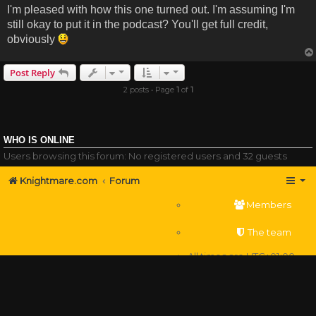
I'm pleased with how this one turned out. I'm assuming I'm
still okay to put it in the podcast? You'll get full credit,
obviously
Post Reply
2 posts • Page
1
of
1
WHO IS ONLINE
Users browsing this forum: No registered users and 32 guests
Knightmare.com
Forum
Members
The team
All times are
UTC+01:00
Delete cookies
Powered by
phpBB
® Forum Software © phpBB Limited