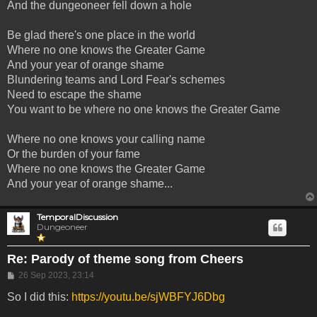
And the dungeoneer fell down a hole
Be glad there's one place in the world
Where no one knows the Greater Game
And your year of orange shame
Blundering teams and Lord Fear's schemes
Need to escape the shame
You want to be where no one knows the Greater Game
Where no one knows your calling name
Or the burden of your fame
Where no one knows the Greater Game
And your year of orange shame...
TemporalDiscussion
Dungeoneer
Re: Parody of theme song from Cheers
Post
26 Sep 2023, 23:14
So I did this:
https://youtu.be/sjWBFYJ6Dbg