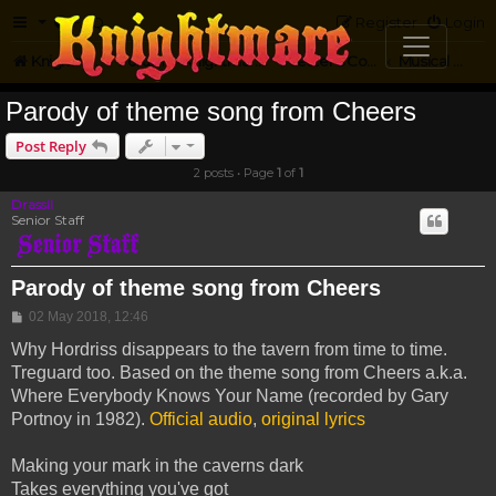
FAQ
Register
Login
Knightmare.com
Forum
Knightmare Community
Jester's Corner
Musical Parody
Parody of theme song from Cheers
Post Reply
2 posts • Page
1
of
1
Drassil
Senior Staff
Parody of theme song from Cheers
Post
02 May 2018, 12:46
Why Hordriss disappears to the tavern from time to time.
Treguard too. Based on the theme song from Cheers a.k.a.
Where Everybody Knows Your Name (recorded by Gary
Portnoy in 1982).
Official audio
,
original lyrics
Making your mark in the caverns dark
Takes everything you've got