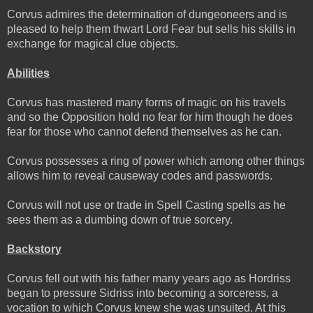
Corvus admires the determination of dungeoneers and is
pleased to help them thwart Lord Fear but sells his skills in
exchange for magical clue objects.
Abilities
Corvus has mastered many forms of magic on his travels
and so the Opposition hold no fear for him though he does
fear for those who cannot defend themselves as he can.
Corvus possesses a ring of power which among other things
allows him to reveal causeway codes and passwords.
Corvus will not use or trade in Spell Casting spells as he
sees them as a dumbing down of true sorcery.
Backstory
Corvus fell out with his father many years ago as Hordriss
began to pressure Sidriss into becoming a sorceress, a
vocation to which Corvus knew she was unsuited. At this