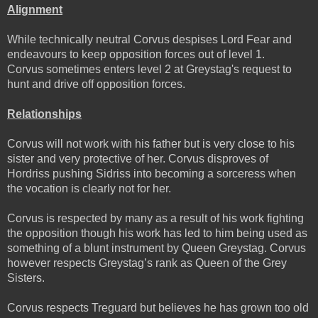
Alignment
While technically neutral Corvus despises Lord Fear and
endeavours to keep opposition forces out of level 1.
Corvus sometimes enters level 2 at Greystag's request to
hunt and drive off opposition forces.
Relationships
Corvus will not work with his father but is very close to his
sister and very protective of her. Corvus disproves of
Hordriss pushing Sidriss into becoming a sorceress when
the vocation is clearly not for her.
Corvus is respected by many as a result of his work fighting
the opposition though his work has led to him being used as
something of a blunt instrument by Queen Greystag. Corvus
however respects Greystag’s rank as Queen of the Grey
Sisters.
Corvus respects Treguard but believes he has grown too old