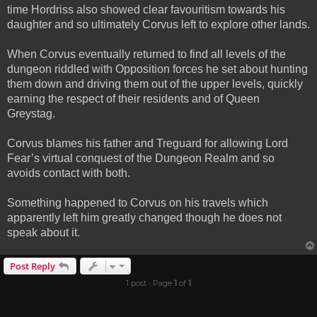
time Hordriss also showed clear favouritism towards his
daughter and so ultimately Corvus left to explore other lands.
When Corvus eventually returned to find all levels of the
dungeon riddled with Opposition forces he set about hunting
them down and driving them out of the upper levels, quickly
earning the respect of their residents and of Queen
Greystag.
Corvus blames his father and Treguard for allowing Lord
Fear’s virtual conquest of the Dungeon Realm and so
avoids contact with both.
Something happened to Corvus on his travels which
apparently left him greatly changed though he does not
speak about it.
Post Reply
1 post • Page
1
of
1