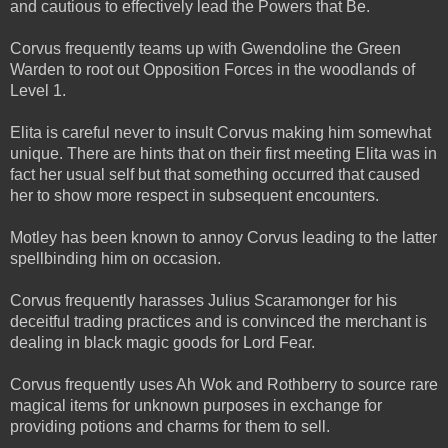
and cautious to effectively lead the Powers that Be.
Corvus frequently teams up with Gwendoline the Green
Warden to root out Opposition Forces in the woodlands of
Level 1.
Elita is careful never to insult Corvus making him somewhat
unique. There are hints that on their first meeting Elita was in
fact her usual self but that something occurred that caused
her to show more respect in subsequent encounters.
Motley has been known to annoy Corvus leading to the latter
spellbinding him on occasion.
Corvus frequently harasses Julius Scaramonger for his
deceitful trading practices and is convinced the merchant is
dealing in black magic goods for Lord Fear.
Corvus frequently uses Ah Wok and Rothberry to source rare
magical items for unknown purposes in exchange for
providing potions and charms for them to sell.