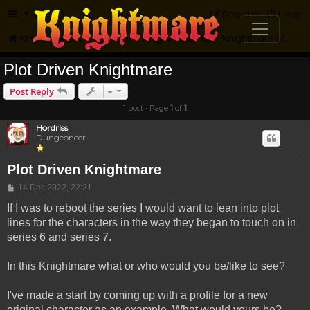
FAQ
Register
Login
Knightmare.com
Forum
Knightmare HQ
Knightmare a la Maison
Plot Driven Knightmare
Post Reply
1 post • Page
1
of
1
Hordriss
Dungeoneer
Plot Driven Knightmare
Post
14 Dec 2022, 22:21
If I was to reboot the series I would want to lean into plot
lines for the characters in the way they began to touch on in
series 6 and series 7.
In this Knightmare what or who would you be/like to see?
I've made a start by coming up with a profile for a new
original character as an example. What would yours be?