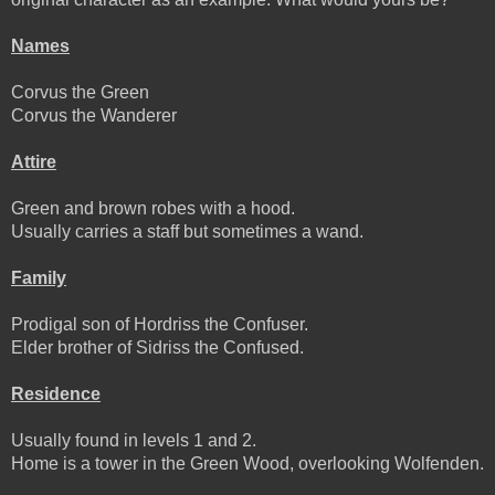
Names
Corvus the Green
Corvus the Wanderer
Attire
Green and brown robes with a hood.
Usually carries a staff but sometimes a wand.
Family
Prodigal son of Hordriss the Confuser.
Elder brother of Sidriss the Confused.
Residence
Usually found in levels 1 and 2.
Home is a tower in the Green Wood, overlooking Wolfenden.