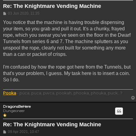
Re: The Knightmare Vending Machine
Post
03 Jun 2020, 11:35
You notice that the machine is having trouble dispensing
your item, so you grab and pull it out. It's a chunky, frayed
rope, which you swear you've seen on the floor in the Dwarf
Tunnels from series 6 and 7. The machine splutters as you
unspool the rope, clearly not built for something any more
than a can or packet of crisps.
I'm confused by how the rope got here from the Tunnels, but
that's your problem, I guess. My task here is to insert a coin.
So I do.
Pooka
- púca, puca, pwca, pookah, phooka, phouka, puck...?
DragonsBeHere
Dungeoneer
Re: The Knightmare Vending Machine
Post
09 Apr 2021, 10:47