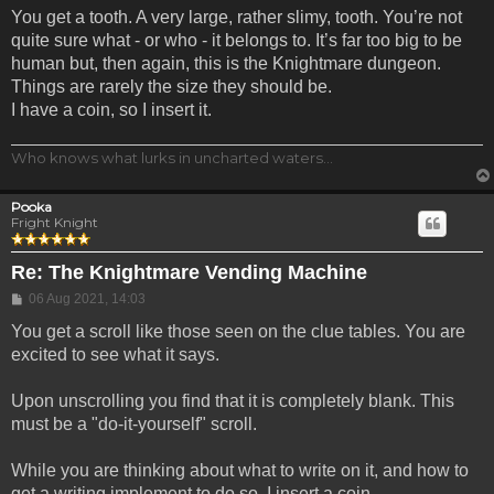
You get a tooth. A very large, rather slimy, tooth. You’re not
quite sure what - or who - it belongs to. It’s far too big to be
human but, then again, this is the Knightmare dungeon.
Things are rarely the size they should be.
I have a coin, so I insert it.
Who knows what lurks in uncharted waters...
Pooka
Fright Knight
Re: The Knightmare Vending Machine
Post
06 Aug 2021, 14:03
You get a scroll like those seen on the clue tables. You are
excited to see what it says.
Upon unscrolling you find that it is completely blank. This
must be a "do-it-yourself" scroll.
While you are thinking about what to write on it, and how to
get a writing implement to do so, I insert a coin.