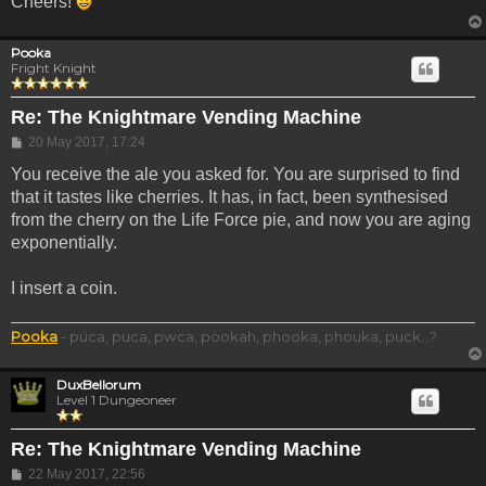
Cheers!
Pooka
Fright Knight
Re: The Knightmare Vending Machine
Post
20 May 2017, 17:24
You receive the ale you asked for. You are surprised to find
that it tastes like cherries. It has, in fact, been synthesised
from the cherry on the Life Force pie, and now you are aging
exponentially.
I insert a coin.
Pooka
- púca, puca, pwca, pookah, phooka, phouka, puck...?
DuxBellorum
Level 1 Dungeoneer
Re: The Knightmare Vending Machine
Post
22 May 2017, 22:56