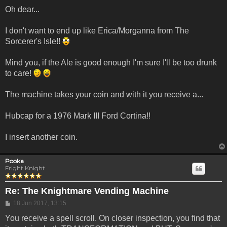
Oh dear...
I don't want to end up like Erica/Morganna from The
Sorcerer's Isle!!
Mind you, if the Ale is good enough I'm sure I'll be too drunk
to care!
The machine takes your coin and with it you receive a...
Hubcap for a 1976 Mark III Ford Cortina!!
I insert another coin.
Pooka
Fright Knight
Re: The Knightmare Vending Machine
Post
18 Jun 2017, 13:15
You receive a spell scroll. On closer inspection, you find that