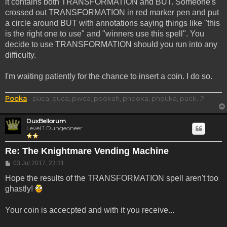
it contains both TRANSFORMATION and BUT. Someone's
crossed out TRANSFORMATION in red marker pen and put
a circle around BUT with annotations saying things like "this
is the right one to use" and "winners use this spell". You
decide to use TRANSFORMATION should you run into any
difficulty.
I'm waiting patiently for the chance to insert a coin. I do so.
Pooka
- púca, puca, pwca, pookah, phooka, phouka, puck...?
DuxBellorum
Level 1 Dungeoneer
Re: The Knightmare Vending Machine
Post
03 Jul 2017, 23:31
Hope the results of the TRANSFORMATION spell aren't too
ghastly!
Your coin is accecpted and with it you receive...