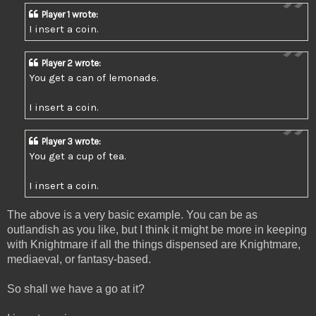
Player 1 wrote:
I insert a coin.
Player 2 wrote:
You get a can of lemonade.
I insert a coin.
Player 3 wrote:
You get a cup of tea.
I insert a coin.
The above is a very basic example. You can be as
outlandish as you like, but I think it might be more in keeping
with Knightmare if all the things dispensed are Knightmare,
mediaeval, or fantasy-based.
So shall we have a go at it?