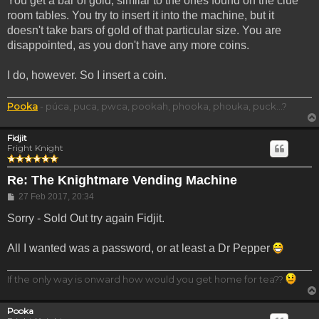
You get a bar of gold, similar to the ones found on the clue
room tables. You try to insert it into the machine, but it
doesn't take bars of gold of that particular size. You are
disappointed, as you don't have any more coins.
I do, however. So I insert a coin.
Pooka
- púca, puca, pwca, pookah, phooka, phouka, puck...?
Fidjit
Fright Knight
Re: The Knightmare Vending Machine
Post
27 Feb 2017, 20:34
Sorry - Sold Out try again Fidjit.
All I wanted was a password, or at least a Dr Pepper
If the only way is onward how would you get home for tea??
Pooka