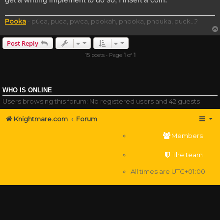
Pooka
- púca, puca, pwca, pookah, phooka, phouka, puck...?
Post Reply
15 posts • Page
1
of
1
WHO IS ONLINE
Users browsing this forum: No registered users and 42 guests
Knightmare.com
Forum
Members
The team
All times are
UTC+01:00
Delete cookies
Powered by
phpBB
® Forum Software © phpBB Limited
Privacy
|
Terms