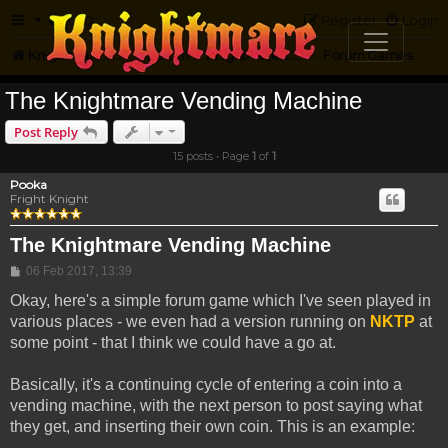
FAQ
Register
Login
Knightmare.com
Forum
Knightmare Community
Forum Games
The Knightmare Vending Machine
Post Reply
15 posts • Page
1
of
1
Pooka
Fright Knight
The Knightmare Vending Machine
Post
06 Feb 2017, 13:39
Okay, here's a simple forum game which I've seen played in
various places - we even had a version running on
NKTP
at
some point - that I think we could have a go at.
Basically, it's a continuing cycle of entering a coin into a
vending machine, with the next person to post saying what
they get, and inserting their own coin. This is an example: