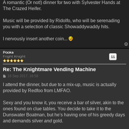
A romantic (Or not!) dinner for two with Sylvester Hands at
The Crazed Heifer.
Music will be provided by Ridolfo, who will be serenading
you with a selection of classic Showaddywaddy hits.
I nervously insert another coin...
Pooka
Fright Knight
Re: The Knightmare Vending Machine
Post
18 Sep 2017, 16:58
I attend the dinner, but due to a mix-up, music is actually
provided by Redfoo from LMFAO.
Sexy and you know it, you receive a bar of silver, akin to the
ones found on clue tables. You decide to take it to the
Dunswater Boatman, but he's having one of his greedy days
and demands silver
and
gold.