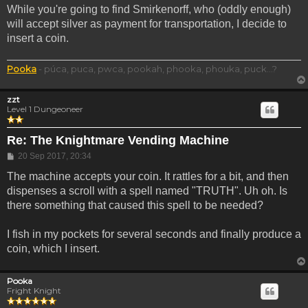
While you're going to find Smirkenorff, who (oddly enough)
will accept silver as payment for transportation, I decide to
insert a coin.
Pooka
- púca, puca, pwca, pookah, phooka, phouka, puck...?
zzt
Level 1 Dungeoneer
Re: The Knightmare Vending Machine
Post
20 Sep 2017, 20:34
The machine accepts your coin. It rattles for a bit, and then
dispenses a scroll with a spell named "TRUTH". Uh oh. Is
there something that caused this spell to be needed?
I fish in my pockets for several seconds and finally produce a
coin, which I insert.
Pooka
Fright Knight