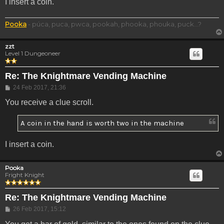
I insert a coin.
Pooka
- púca, puca, pwca, pookah, phooka, phouka, puck...?
zzt
Level 1 Dungeoneer
Re: The Knightmare Vending Machine
Post
24 Feb 2017, 21:36
You receive a clue scroll.
A coin in the hand is worth two in the machine
I insert a coin.
Pooka
Fright Knight
Re: The Knightmare Vending Machine
Post
26 Feb 2017, 15:12