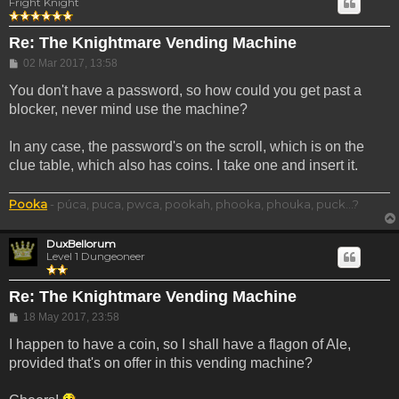
Fright Knight
Re: The Knightmare Vending Machine
Post
02 Mar 2017, 13:58
You don't have a password, so how could you get past a
blocker, never mind use the machine?
In any case, the password's on the scroll, which is on the
clue table, which also has coins. I take one and insert it.
Pooka
- púca, puca, pwca, pookah, phooka, phouka, puck...?
DuxBellorum
Level 1 Dungeoneer
Re: The Knightmare Vending Machine
Post
18 May 2017, 23:58
I happen to have a coin, so I shall have a flagon of Ale,
provided that's on offer in this vending machine?