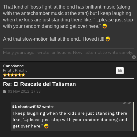
That kind of 'boss fight' at the end has brilliant music (along
with the antechamber music at the start) but I keep laughing
when the kids are just standing there like, "...please just stop
with your random dancing and get over here."
And that slow-motion fall at the end...I loved it!!!
Many years ago I wrote fanfictions. Now I attempt to write sanely.
Canadanne
Fright Knight
Re: El Rescate del Talisman
Post
03 Nov 2012, 17:33
shadow6162 wrote:
I keep laughing when the kids are just standing there
like, "...please just stop with your random dancing and
get over here."