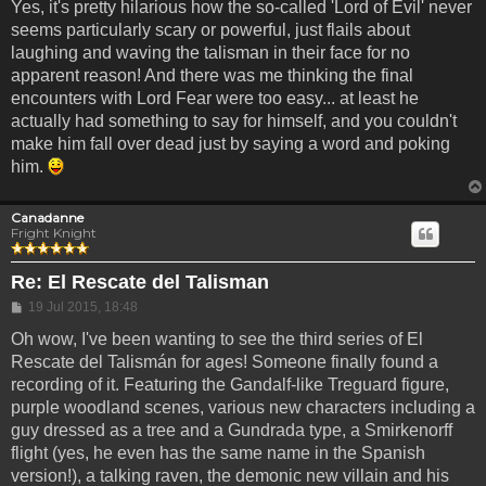
Yes, it's pretty hilarious how the so-called 'Lord of Evil' never
seems particularly scary or powerful, just flails about
laughing and waving the talisman in their face for no
apparent reason! And there was me thinking the final
encounters with Lord Fear were too easy... at least he
actually had something to say for himself, and you couldn't
make him fall over dead just by saying a word and poking
him.
Canadanne
Fright Knight
Re: El Rescate del Talisman
Post
19 Jul 2015, 18:48
Oh wow, I've been wanting to see the third series of El
Rescate del Talismán for ages! Someone finally found a
recording of it. Featuring the Gandalf-like Treguard figure,
purple woodland scenes, various new characters including a
guy dressed as a tree and a Gundrada type, a Smirkenorff
flight (yes, he even has the same name in the Spanish
version!), a talking raven, the demonic new villain and his