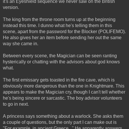
it's an Eyeshield sequence we never saw on the British
version.
The king from the throne room turns up at the beginning
instead this time. I dunno what he's telling them in this
scene, apart from the password for the Blocker (POLIFEMO).
He also gives her an item before sending her out the same
way she came in.
Between every scene, the Magician can be seen ranting
hysterically or chatting with the advisors about god knows
what.
The first emissary gets toasted in the fire cave, which is
obviously more dangerous than the one in Knightmare. This
appears to make the Magician cry, though I can't tell whether
he's being sincere or sarcastic. The boy advisor volunteers
to go in next.
A princess says something about a warlock. She asks them
a couple of questions, but the only part I can make out is
"For example, in ancient Greece..." He apparently answers