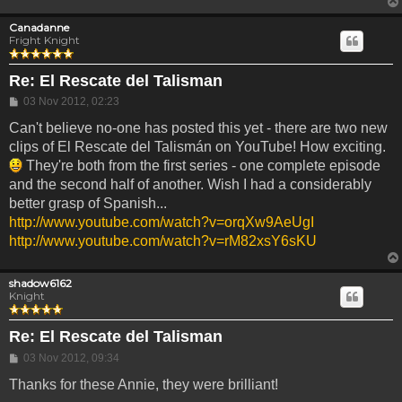
Canadanne
Fright Knight
Re: El Rescate del Talisman
Post
03 Nov 2012, 02:23
Can't believe no-one has posted this yet - there are two new
clips of El Rescate del Talismán on YouTube! How exciting.
They're both from the first series - one complete episode
and the second half of another. Wish I had a considerably
better grasp of Spanish...
http://www.youtube.com/watch?v=orqXw9AeUgI
http://www.youtube.com/watch?v=rM82xsY6sKU
shadow6162
Knight
Re: El Rescate del Talisman
Post
03 Nov 2012, 09:34
Thanks for these Annie, they were brilliant!