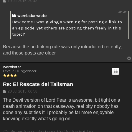
Post
19 Jul 2015, 20:48
wombstar wrote:
How come I was giving a warning for posting a link to
an episode, yet others are posting them freely in this
topic?
Because the no-linking rule was only introduced recently,
and those posts are older.
wombstar
Level 3 Dungeoneer
Re: El Rescate del Talisman
Post
20 Jul 2015, 00:58
The Devil version of Lord Fear is awesome, bit tight on a
death animation on that causeway. real pity nobody has
done any subtitles it'll probably be far more enjoyable
knowing exactly what's going on.
It's always the cracked ones that let the light in