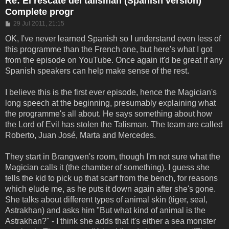
Re: El rescate del talisman (Spanish version)
Complete progr
Post
29 Jul 2011, 21:15
OK, I've never learned Spanish so I understand even less of
this programme than the French one, but here's what I got
from the episode on YouTube. Once again it'd be great if any
Spanish speakers can help make sense of the rest.
I believe this is the first ever episode, hence the Magician's
long speech at the beginning, presumably explaining what
the programme's all about. He says something about how
the Lord of Evil has stolen the Talisman. The team are called
Roberto, Juan José, Marta and Mercedes.
They start in Brangwen's room, though I'm not sure what the
Magician calls it (the chamber of something). I guess she
tells the kid to pick up that scarf from the bench, for reasons
which elude me, as he puts it down again after she's gone.
She talks about different types of animal skin (tiger, seal,
Astrakhan) and asks him "But what kind of animal is the
Astrakhan?" - I think she adds that it's either a sea monster