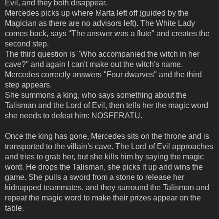
Evil, and they both disappear.
Mercedes picks up where Marta left off (guided by the
Magician as there are no advisors left). The White Lady
comes back, says "The answer was a flute" and creates the
second step.
The third question is "Who accompanied the witch in her
cave?" and again I can't make out the witch's name.
Mercedes correctly answers "Four dwarves" and the third
step appears.
She summons a king, who says something about the
Talisman and the Lord of Evil, then tells her the magic word
she needs to defeat him: NOSFERATU.
Once the king has gone, Mercedes sits on the throne and is
transported to the villain's cave. The Lord of Evil approaches
and tries to grab her, but she kills him by saying the magic
word. He drops the Talisman, she picks it up and wins the
game. She pulls a sword from a stone to release her
kidnapped teammates, and they surround the Talisman and
repeat the magic word to make their prizes appear on the
table.