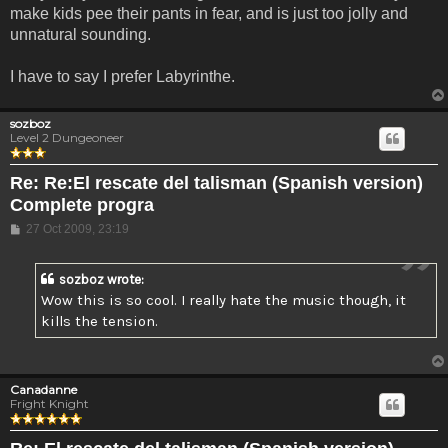
make kids pee their pants in fear, and is just too jolly and
unnatural sounding.
I have to say I prefer Labyrinthe.
sozboz
Level 2 Dungeoneer
Re: Re:El rescate del talisman (Spanish version)
Complete progra
Post
27 Oct 2009, 23:19
sozboz wrote:
Wow this is so cool. I really hate the music though, it
kills the tension.
Canadanne
Fright Knight