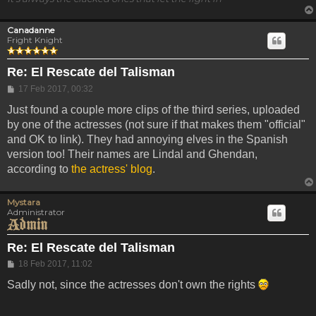
Canadanne
Fright Knight
Re: El Rescate del Talisman
Post
17 Feb 2017, 00:32
Just found a couple more clips of the third series, uploaded
by one of the actresses (not sure if that makes them "official"
and OK to link). They had annoying elves in the Spanish
version too! Their names are Lindal and Ghendan,
according to
the actress' blog
.
Mystara
Administrator
Re: El Rescate del Talisman
Post
18 Feb 2017, 11:02
Sadly not, since the actresses don't own the rights