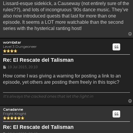
Lissard-esque sidekick, a Causeway (not entirely sure of the
rules??), and lots of incongruous '90s dance music. They've
also now introduced quests that last for more than one
episode. It seems a LOT more watchable than the second
series with the hysterical ranting host!
wombstar
Level 3 Dungeoneer
Re: El Rescate del Talisman
Post
19 Jul 2015, 20:10
How come I was giving a warning for posting a link to an
episode, yet others are posting them freely in this topic?
It's always the cracked ones that let the light in
Canadanne
Fright Knight
Re: El Rescate del Talisman