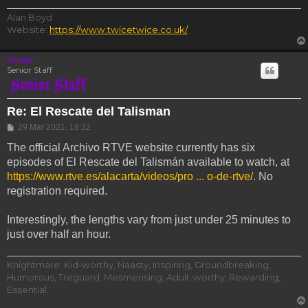
Alan Boyd
Website:
https://www.twicetwice.co.uk/
Drassil
Senior Staff
Re: El Rescate del Talisman
Post
29 Mar 2021, 18:32
The official Archivo RTVE website currently has six
episodes of El Rescate del Talismán available to watch, at
https://www.rtve.es/alacarta/videos/pro ... o-de-rtve/
. No
registration required.
Interestingly, the lengths vary from just under 25 minutes to
just over half an hour.
Knightmare: Kid-worthy, Naasty, Inspiring, Groundbreaking,
Humorous, Treguard, Mesmerising, Adult-worthy, Rewarding,
Essential.