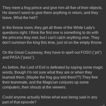
They meet a frog prince and give him all five of their objects.
He doesn't seem to give them anything in return, and they
leave. What the hell?
In the throne room, they get all three of the White Lady's
questions right. I think the first one is something to do with
the princess they met, but I can't catch anything else. They
don't summon the king this time, just sit on the empty throne.
On the Great Causeway, they have to spell out FOSO ("pit")
and PASA ("pass").
As before, the Lord of Evil is defeated by saying some magic
words, though I'm not sure what they are or when they
learned them. (Maybe the frog guy told them??) They free
their teammate, and the Magician conjures up some
computers, then shouts at the viewers.
Could anyone actually follow what was being said in any
part of that episode?