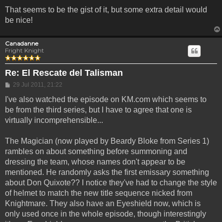
That seems to be the gist of it, but some extra detail would
be nice!
Canadanne
Fright Knight
Re: El Rescate del Talisman
Post
29 Jul 2011, 21:22
I've also watched the episode on KM.com which seems to
be from the third series, but I have to agree that one is
virtually incomprehensible...
The Magician (now played by Beardy Bloke from Series 1)
rambles on about something before summoning and
dressing the team, whose names don't appear to be
mentioned. He randomly asks the first emissary something
about Don Quixote?? I notice they've had to change the style
of helmet to match the new title sequence nicked from
Knightmare. They also have an Eyeshield now, which is
only used once in the whole episode, though interestingly