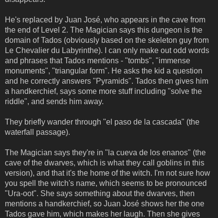
He's replaced by Juan José, who appears in the cave from
the end of Level 2. The Magician says this dungeon is the
domain of Tados (obviously based on the skeleton guy from
Le Chevalier du Labyrinthe). I can only make out odd words
and phrases that Tados mentions - "tombs", "immense
monuments", "triangular form". He asks the kid a question
and he correctly answers "Pyramids". Tados then gives him
a handkerchief, says some more stuff including "solve the
riddle", and sends him away.
They briefly wander through "el paso de la cascada" (the
waterfall passage).
The Magician says they're in "la cueva de los enanos" (the
cave of the dwarves, which is what they call goblins in this
version), and that it's the home of the witch. I'm not sure how
you spell the witch's name, which seems to be pronounced
"Ura-oot". She says something about the dwarves, then
mentions a handkerchief, so Juan José shows her the one
Tados gave him, which makes her laugh. Then she gives