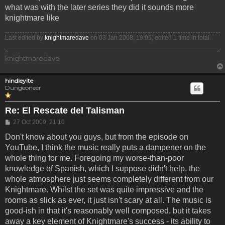
what was with the later series they did it sounds more
knightmare like
Last edited by
knightmaredave
on 03 Jan 2008, 19:05, edited 1 time in total.
knightmaredave
hindleyite
Dungeoneer
Re: El Rescate del Talisman
Post
27 Oct 2009, 21:10
Don't know about you guys, but from the episode on
YouTube, I think the music really puts a dampener on the
whole thing for me. Foregoing my worse-than-poor
knowledge of Spanish, which I suppose didn't help, the
whole atmosphere just seems completely different from our
Knightmare. Whilst the set was quite impressive and the
rooms as slick as ever, it just isn't scary at all. The music is
good-ish in that it's reasonably well composed, but it takes
away a key element of Knightmare's success - its ability to