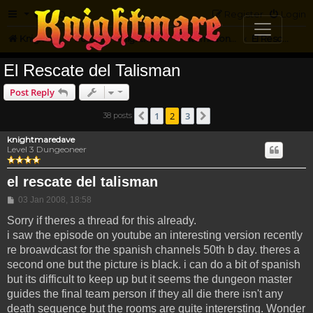
FAQ
Register
Login
Knightmare.com
Forum
Knightmare...but not
International Knightmare
El Rescate Del Talisman
El Rescate del Talisman
Post Reply
1
2
3
38 posts
Previous
Next
knightmaredave
Level 3 Dungeoneer
el rescate del talisman
Post
03 Jan 2008, 18:58
Sorry if theres a thread for this already.
i saw the episode on youtube an interesting version recently
re broawdcast for the spanish channels 50th b day. theres a
second one but the picture is black. i can do a bit of spanish
but its difficult to keep up but it seems the dungeon master
guides the final team person if they all die there isn't any
death sequence but the rooms are quite interersting. Wonder