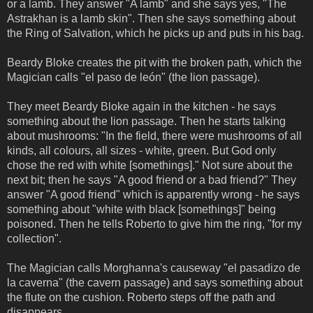
or a lamb. They answer "A lamb" and she says yes, "The
Astrakhan is a lamb skin". Then she says something about
the Ring of Salvation, which he picks up and puts in his bag.
Beardy Bloke creates the pit with the broken path, which the
Magician calls "el paso de león" (the lion passage).
They meet Beardy Bloke again in the kitchen - he says
something about the lion passage. Then he starts talking
about mushrooms: "In the field, there were mushrooms of all
kinds, all colours, all sizes - white, green. But God only
chose the red with white [somethings]." Not sure about the
next bit; then he says "A good friend or a bad friend?" They
answer "A good friend" which is apparently wrong - he says
something about "white with black [somethings]" being
poisoned. Then he tells Roberto to give him the ring, "for my
collection".
The Magician calls Morghanna's causeway "el pasadizo de
la caverna" (the cavern passage) and says something about
the flute on the cushion. Roberto steps off the path and
disappears.