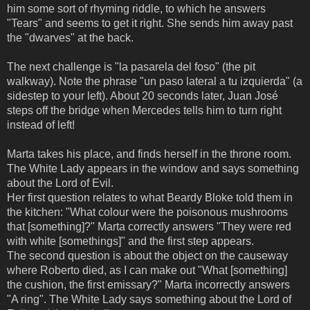
him some sort of rhyming riddle, to which he answers
"Tears" and seems to get it right. She sends him away past
the "dwarves" at the back.
The next challenge is "la pasarela del foso" (the pit
walkway). Note the phrase "un paso lateral a tu izquierda" (a
sidestep to your left). About 20 seconds later, Juan José
steps off the bridge when Mercedes tells him to turn right
instead of left!
Marta takes his place, and finds herself in the throne room.
The White Lady appears in the window and says something
about the Lord of Evil.
Her first question relates to what Beardy Bloke told them in
the kitchen: "What colour were the poisonous mushrooms
that [something]?" Marta correctly answers "They were red
with white [somethings]" and the first step appears.
The second question is about the object on the causeway
where Roberto died, as I can make out "What [something]
the cushion, the first emissary?" Marta incorrectly answers
"A ring". The White Lady says something about the Lord of