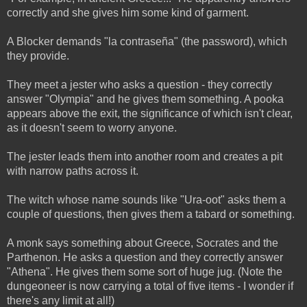
correctly and she gives him some kind of garment.
A Blocker demands "la contraseña" (the password), which
they provide.
They meet a jester who asks a question - they correctly
answer "Olympia" and he gives them something. A pooka
appears above the exit, the significance of which isn't clear,
as it doesn't seem to worry anyone.
The jester leads them into another room and creates a pit
with narrow paths across it.
The witch whose name sounds like "Ura-oot" asks them a
couple of questions, then gives them a tabard or something.
A monk says something about Greece, Socrates and the
Parthenon. He asks a question and they correctly answer
"Athena". He gives them some sort of huge jug. (Note the
dungeoneer is now carrying a total of five items - I wonder if
there's any limit at all!)