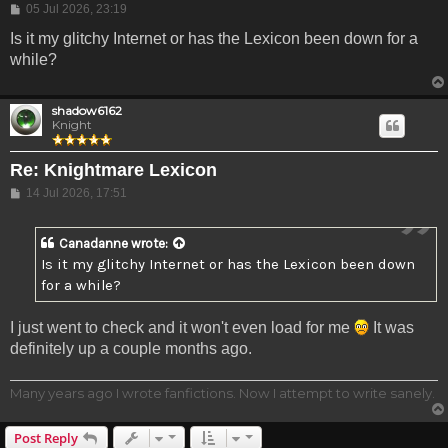
Post
05 Jul 2026, 23:19
Is it my glitchy Internet or has the Lexicon been down for a
while?
shadow6162
Knight
Re: Knightmare Lexicon
Post
14 Jul 2026, 17:51
Canadanne
wrote:
Is it my glitchy Internet or has the Lexicon been down
for a while?
I just went to check and it won't even load for me
It was
definitely up a couple months ago.
Many years ago I wrote fanfictions. Now I attempt to write sanely.
Post Reply