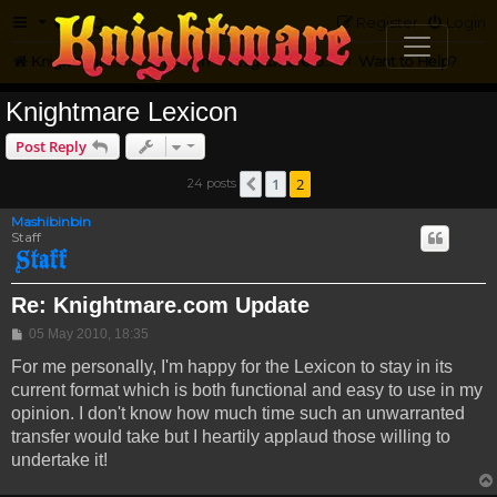
FAQ
Register
Login
Knightmare.com
Forum
Knightmare on the Web
Want to Help?
Knightmare Lexicon
Post Reply
1
2
24 posts
Previous
Mashibinbin
Staff
Re: Knightmare.com Update
Post
05 May 2010, 18:35
For me personally, I'm happy for the Lexicon to stay in its
current format which is both functional and easy to use in my
opinion. I don't know how much time such an unwarranted
transfer would take but I heartily applaud those willing to
undertake it!