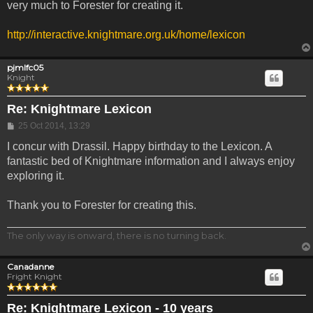
very much to Forester for creating it.
http://interactive.knightmare.org.uk/home/lexicon
pjmlfc05
Knight
Re: Knightmare Lexicon
Post
25 Oct 2014, 13:29
I concur with Drassil. Happy birthday to the Lexicon. A
fantastic bed of Knightmare information and I always enjoy
exploring it.
Thank you to Forester for creating this.
The only way is onward, there is no turning back.
Canadanne
Fright Knight
Re: Knightmare Lexicon - 10 years