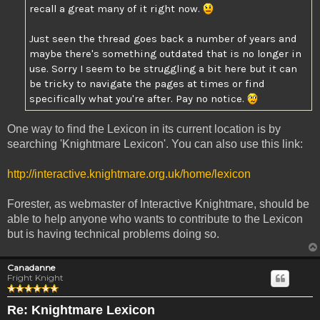
recall a great many of it right now.
Just seen the thread goes back a number of years and
maybe there's something outdated that is no longer in
use. Sorry I seem to be struggling a bit here but it can
be tricky to navigate the pages at times or find
specifically what you're after. Pay no notice.
One way to find the Lexicon in its current location is by
searching 'Knightmare Lexicon'. You can also use this link:
http://interactive.knightmare.org.uk/home/lexicon
Forester, as webmaster of Interactive Knightmare, should be
able to help anyone who wants to contribute to the Lexicon
but is having technical problems doing so.
Canadanne
Fright Knight
Re: Knightmare Lexicon