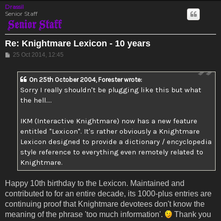
Drassil
Senior Staff
Re: Knightmare Lexicon - 10 years
Post
25 Oct 2014, 12:45
On 25th October 2004, Forester wrote:
Sorry I really shouldn't be plugging like this but what
the hell....
IKM (Interactive Knightmare) now has a new feature
entitled "Lexicon". It's rather obviously a Knightmare
Lexicon designed to provide a dictionary / encyclopedia
style reference to everything even remotely related to
Knightmare.
Happy 10th birthday to the Lexicon. Maintained and
contributed to for an entire decade, its 1000-plus entries are
continuing proof that Knightmare devotees don't know the
meaning of the phrase 'too much information'.
Thank you