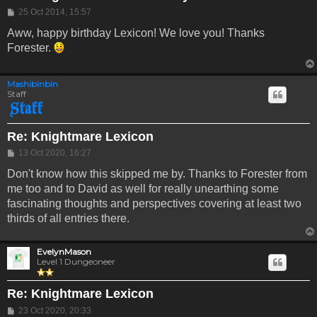
Post
25 Oct 2014, 15:57
Aww, happy birthday Lexicon! We love you! Thanks
Forester.
Mashibinbin
Staff
Re: Knightmare Lexicon
Post
13 Oct 2020, 16:27
Don't know how this skipped me by. Thanks to Forester from
me too and to David as well for really unearthing some
fascinating thoughts and perspectives covering at least two
thirds of all entries there.
EvelynMason
Level 1 Dungeoneer
Re: Knightmare Lexicon
Post
23 Oct 2020, 20:33