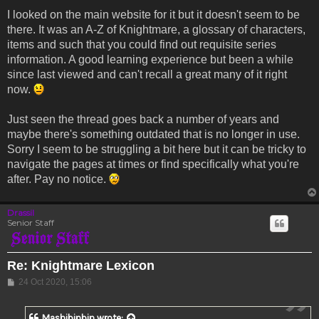
I looked on the main website for it but it doesn't seem to be
there. It was an A-Z of Knightmare, a glossary of characters,
items and such that you could find out requisite series
information. A good learning experience but been a while
since last viewed and can't recall a great many of it right
now.
Just seen the thread goes back a number of years and
maybe there's something outdated that is no longer in use.
Sorry I seem to be struggling a bit here but it can be tricky to
navigate the pages at times or find specifically what you're
after. Pay no notice.
Drassil
Senior Staff
Re: Knightmare Lexicon
Post
24 Oct 2020, 15:06
Mashibinbin
wrote: