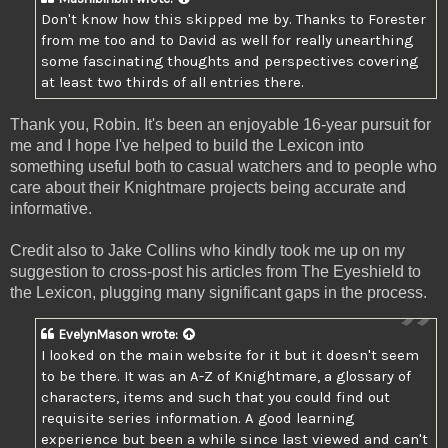
Don't know how this skipped me by. Thanks to Forester
from me too and to David as well for really unearthing
some fascinating thoughts and perspectives covering
at least two thirds of all entries there.
Thank you, Robin. It's been an enjoyable 16-year pursuit for
me and I hope I've helped to build the Lexicon into
something useful both to casual watchers and to people who
care about their Knightmare projects being accurate and
informative.
Credit also to Jake Collins who kindly took me up on my
suggestion to cross-post his articles from The Eyeshield to
the Lexicon, plugging many significant gaps in the process.
EvelynMason
wrote:
I looked on the main website for it but it doesn't seem
to be there. It was an A-Z of Knightmare, a glossary of
characters, items and such that you could find out
requisite series information. A good learning
experience but been a while since last viewed and can't