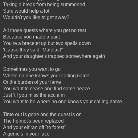
Taking a break from being summoned
Sure would help a lot
Wouldn't you like to get away?
All those quests where you get no rest
Because you made a pact
You're a bracelet up but two spells down
'Cause they said "Malefact"
And your daughter's trapped somewhere again
Sometimes you want to go
Where no one knows your calling name
Or the burden of your fame
You want to cease and find some peace
Just 'til you miss the acclaim
You want to be where no one knows your calling name
Time out is gone and the quest is on
The helmet's been replaced
And your elf ran off "to forest"
A genie's in your face