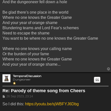
And the dungeoneer fell down a hole
Be glad there's one place in the world
Where no one knows the Greater Game
And your year of orange shame
Blundering teams and Lord Fear's schemes
Need to escape the shame
You want to be where no one knows the Greater Game
Where no one knows your calling name
Or the burden of your fame
Where no one knows the Greater Game
And your year of orange shame...
TemporalDiscussion
Dungeoneer
Re: Parody of theme song from Cheers
Post
26 Sep 2023, 23:14
So I did this:
https://youtu.be/sjWBFYJ6Dbg