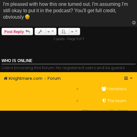
I'm pleased with how this one turned out. I'm assuming I'm
still okay to put it in the podcast? You'll get full credit,
obviously
Post Reply
2 posts • Page
1
of
1
WHO IS ONLINE
Users browsing this forum: No registered users and 44 guests
Knightmare.com
Forum
Members
The team
All times are
UTC+01:00
Delete cookies
Powered by
phpBB
® Forum Software © phpBB Limited