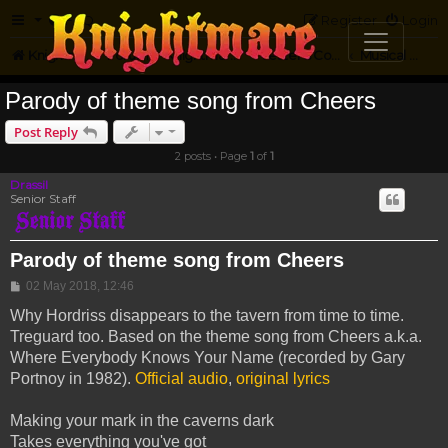
FAQ
Register
Login
Knightmare.com
Forum
Knightmare Community
Jester's Corner
Musical Parody
Parody of theme song from Cheers
Post Reply
2 posts • Page
1
of
1
Drassil
Senior Staff
Parody of theme song from Cheers
Post
02 May 2018, 12:46
Why Hordriss disappears to the tavern from time to time.
Treguard too. Based on the theme song from Cheers a.k.a.
Where Everybody Knows Your Name (recorded by Gary
Portnoy in 1982).
Official audio
,
original lyrics
Making your mark in the caverns dark
Takes everything you've got