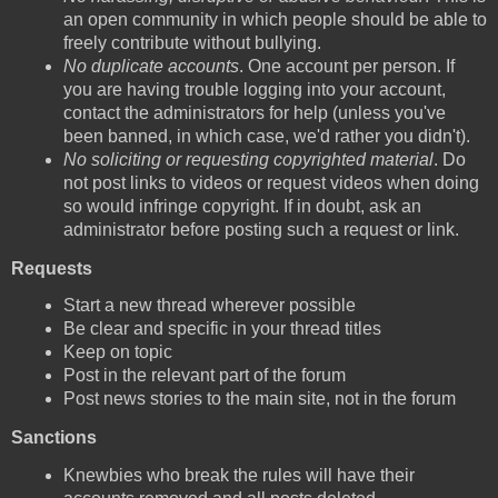
an open community in which people should be able to
freely contribute without bullying.
No duplicate accounts
. One account per person. If
you are having trouble logging into your account,
contact the administrators for help (unless you've
been banned, in which case, we'd rather you didn't).
No soliciting or requesting copyrighted material
. Do
not post links to videos or request videos when doing
so would infringe copyright. If in doubt, ask an
administrator before posting such a request or link.
Requests
Start a new thread wherever possible
Be clear and specific in your thread titles
Keep on topic
Post in the relevant part of the forum
Post news stories to the main site, not in the forum
Sanctions
Knewbies who break the rules will have their