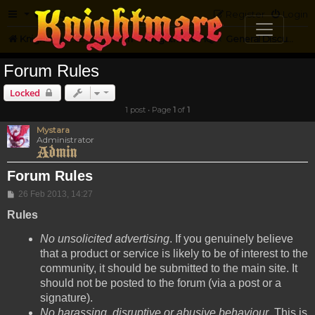
FAQ
Register
Login
Knightmare.com
Forum
Knightmare HQ
General Discussion
Forum Rules
Locked
1 post • Page
1
of
1
Mystara
Administrator
Forum Rules
Post
26 Feb 2013, 14:27
Rules
No unsolicited advertising
. If you genuinely believe
that a product or service is likely to be of interest to the
community, it should be submitted to the main site. It
should not be posted to the forum (via a post or a
signature).
No harassing, disruptive or abusive behaviour
. This is