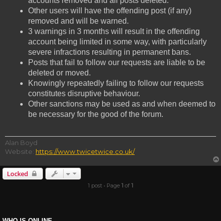
accounts removed and all posts deleted.
Other users will have the offending post (if any)
removed and will be warned.
3 warnings in 3 months will result in the offending
account being limited in some way, with particularly
severe infractions resulting in permanent bans.
Posts that fail to follow our requests are liable to be
deleted or moved.
Knowingly repeatedly failing to follow our requests
constitutes disruptive behaviour.
Other sanctions may be used as and when deemed to
be necessary for the good of the forum.
Alan Boyd
Website:
https://www.twicetwice.co.uk/
Locked
1 post • Page
1
of
1