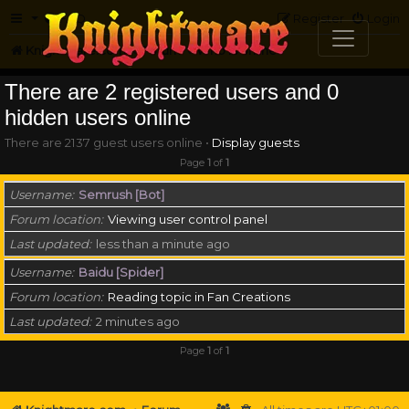
FAQ
Register
Login
Knightmare.com
Forum
Who is online
There are 2 registered users and 0
hidden users online
There are 2137 guest users online •
Display guests
Page
1
of
1
Username
Semrush [Bot]
Forum location
Viewing user control panel
Last updated
less than a minute ago
Username
Baidu [Spider]
Forum location
Reading topic in Fan Creations
Last updated
2 minutes ago
Page
1
of
1