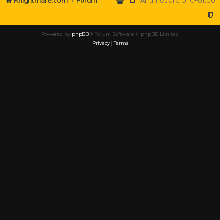
Knightmare.com
Forum
All times are
UTC+01:00
Powered by
phpBB
® Forum Software © phpBB Limited
Privacy
|
Terms