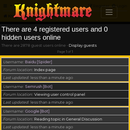
FAQ
Register
Login
Knightmare.com
Forum
Who is online
There are 4 registered users and 0
hidden users online
There are 2878 guest users online •
Display guests
Page
1
of
1
Username
Baidu [Spider]
Forum location
Index page
Last updated
less than a minute ago
Username
Semrush [Bot]
Forum location
Viewing user control panel
Last updated
less than a minute ago
Username
Google [Bot]
Forum location
Reading topic in General Discussion
Last updated
less than a minute ago