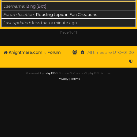
Username
Bing [Bot]
Forum location
Reading topic in Fan Creations
Last updated
less than a minute ago
Page
1
of
1
Knightmare.com
Forum
All times are
UTC+01:00
Powered by
phpBB
® Forum Software © phpBB Limited
Privacy
|
Terms