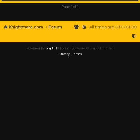
Page
1
of
1
Knightmare.com
Forum
All times are
UTC+01:00
Powered by
phpBB
® Forum Software © phpBB Limited
Privacy
|
Terms