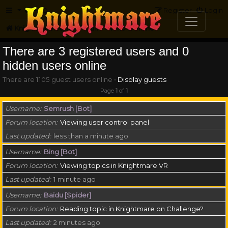
FAQ
Register
Login
Knightmare.com
Forum
Who is online
There are 3 registered users and 0
hidden users online
There are 1105 guest users online •
Display guests
Page
1
of
1
Username
Semrush [Bot]
Forum location
Viewing user control panel
Last updated
less than a minute ago
Username
Bing [Bot]
Forum location
Viewing topics in Knightmare VR
Last updated
1 minute ago
Username
Baidu [Spider]
Forum location
Reading topic in Knightmare on Challenge?
Last updated
2 minutes ago