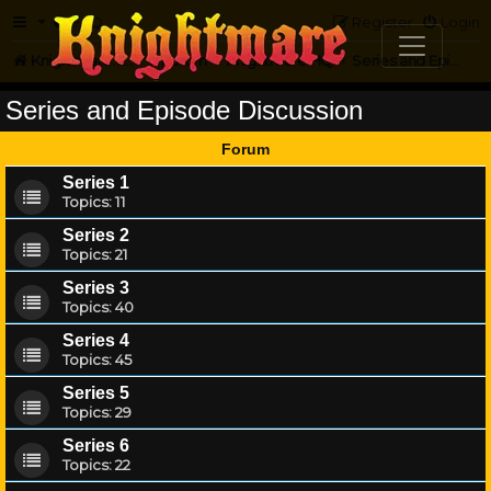
FAQ
Register
Login
Knightmare.com
Forum
Knightmare HQ
Series and Episode Discussion
Series and Episode Discussion
Forum
Series 1
Topics:
11
Series 2
Topics:
21
Series 3
Topics:
40
Series 4
Topics:
45
Series 5
Topics:
29
Series 6
Topics:
22