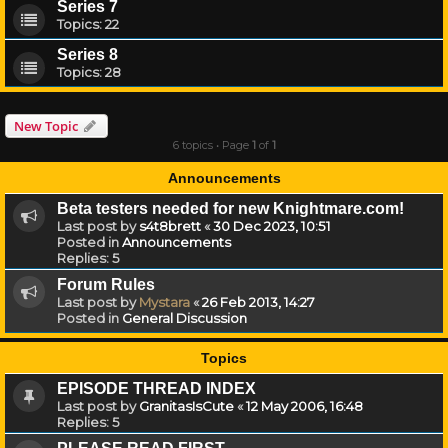
Series 7
Topics:
22
Series 8
Topics:
28
New Topic
6 topics • Page
1
of
1
Announcements
Beta testers needed for new Knightmare.com!
Last post by
s4t8brett
«
30 Dec 2023, 10:51
Posted in
Announcements
Replies:
5
Forum Rules
Last post by
Mystara
«
26 Feb 2013, 14:27
Posted in
General Discussion
Topics
EPISODE THREAD INDEX
Last post by
GranitasIsCute
«
12 May 2006, 16:48
Replies:
5