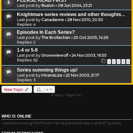
PLEASE READ FIRST
Last post by
Illusion
«
08 Jun 2004, 23:21
Knightmare series reviews and other thoughts...
Last post by
Canadanne
«
28 Nov 2010, 20:30
Replies:
4
Episodes In Each Series?
Last post by
The Brollachan
«
25 Oct 2005, 14:26
Replies:
2
1-4 or 5-8
Last post by
Snowwiewolf
«
24 Nov 2003, 16:55
Replies:
62
1
2
3
4
5
Series summing things up!
Last post by
MoanaLiza
«
22 Nov 2003, 21:17
Replies:
3
New Topic
6 topics • Page
1
of
1
WHO IS ONLINE
Users browsing this forum: No registered users and 67 guests