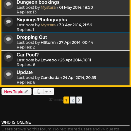
Dungeon bookings
Last post by
Mystara
«
01 May 2014, 18:50
Replies:
13
Signings/Photographs
Last post by
Mystara
«
30 Apr 2014, 21:56
Replies:
1
Dropping Out
Last post by
HStorm
«
27 Apr 2014, 00:44
Replies:
2
Car Pool?
Last post by
Lowebo
«
25 Apr 2014, 18:11
Replies:
6
Update
Last post by
Gundrada
«
24 Apr 2014, 20:59
Replies:
8
New Topic
1
2
37 topics
Next
WHO IS ONLINE
Users browsing this forum: No registered users and 74 guests