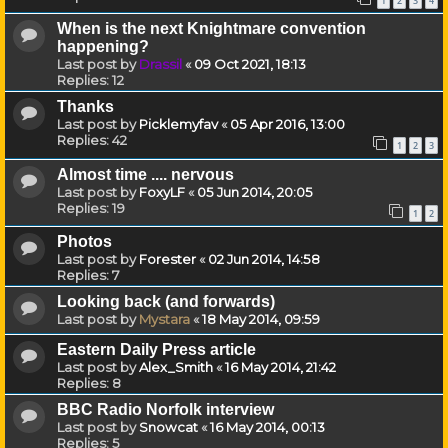
1
2
3
4
When is the next Knightmare convention
happening?
Last post by
Drassil
«
09 Oct 2021, 18:13
Replies:
12
Thanks
Last post by
Picklemyfav
«
05 Apr 2016, 13:00
Replies:
42
1
2
3
Almost time .... nervous
Last post by
FoxyLF
«
05 Jun 2014, 20:05
Replies:
19
1
2
Photos
Last post by
Forester
«
02 Jun 2014, 14:58
Replies:
7
Looking back (and forwards)
Last post by
Mystara
«
18 May 2014, 09:59
Eastern Daily Press article
Last post by
Alex_Smith
«
16 May 2014, 21:42
Replies:
8
BBC Radio Norfolk interview
Last post by
Snowcat
«
16 May 2014, 00:13
Replies:
5