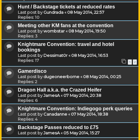
Hunt / Backstage tickets at reduced rates
Last post by
Gundrada
«
08 May 2014, 22:57
Replies:
10
Meeting other KM fans at the convention
Last post by
wombstar
«
08 May 2014, 19:50
Replies:
3
Knightmare Convention: travel and hotel
bookings
Last post by
Dessimat0r
«
08 May 2014, 16:53
Replies:
17
1
2
Gamerdisco
Last post by
dugeoneerborne
«
08 May 2014, 00:25
Replies:
2
Dragon Hall a.k.a. the Crazed Heifer
Last post by
JamesA
«
07 May 2014, 20:38
Replies:
6
Knightmare Convention: Indiegogo perk queries
Last post by
Canadanne
«
07 May 2014, 18:38
Replies:
4
Backstage Passes reduced to £75
Last post by
JamesA
«
05 May 2014, 15:27