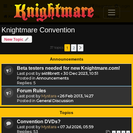
FAQ
Register
Login
Knightmare.com
Forum
Knightmare HQ
General Discussion
Knightmare Convention
Knightmare Convention
New Topic
1
2
37 topics
Next
Announcements
Beta testers needed for new Knightmare.com!
Last post by
s4t8brett
«
30 Dec 2023, 10:51
Posted in
Announcements
Replies:
5
Forum Rules
Last post by
Mystara
«
26 Feb 2013, 14:27
Posted in
General Discussion
Topics
Convention DVDs?
Last post by
Mystara
«
07 Jul 2026, 05:59
Replies:
53