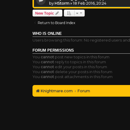
by
HStorm
»
18 Feb 2016, 20:24
New Topic
Return to Board Index
WHO IS ONLINE
Users browsing this forum: No registered users and
FORUM PERMISSIONS
You
cannot
post new topics in this forum
You
cannot
reply to topics in this forum
You
cannot
edit your posts in this forum
You
cannot
delete your posts in this forum
You
cannot
post attachments in this forum
Knightmare.com
Forum