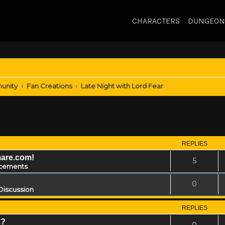
CHARACTERS
DUNGEON
unity
Fan Creations
Late Night with Lord Fear
REPLIES
mare.com!
5
cements
0
Discussion
REPLIES
s?
0