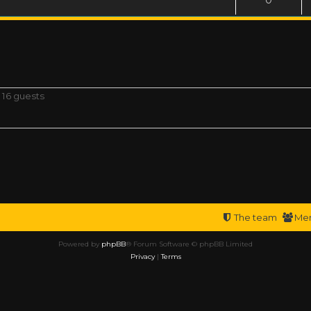
 16 guests
The team
Me
Powered by
phpBB
® Forum Software © phpBB Limited
Privacy
|
Terms