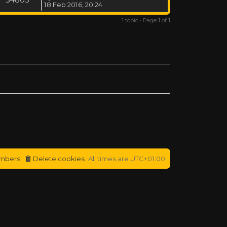
18 Feb 2016, 20:24
1 topic • Page
1
of
1
mbers
Delete cookies
All times are
UTC+01:00