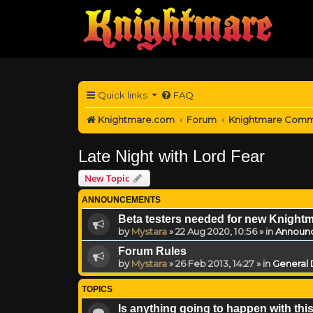
Quick links
FAQ
Knightmare.com
Forum
Knightmare Comm
Late Night with Lord Fear
New Topic
ANNOUNCEMENTS
Beta testers needed for new Knight
by
Mystara
»
22 Aug 2020, 10:56
» in
Announ
Forum Rules
by
Mystara
»
26 Feb 2013, 14:27
» in
General 
TOPICS
Is anything going to happen with thi