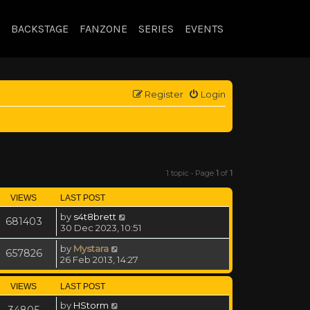
BACKSTAGE
FANZONE
SERIES
EVENTS
Register
Login
1 topic • Page
1
of
1
VIEWS
LAST POST
by
s4t8brett
681403
30 Dec 2023, 10:51
by
Mystara
657826
26 Feb 2013, 14:27
VIEWS
LAST POST
by
HStorm
34805