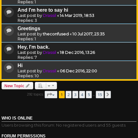
Replies:
1
And I'm here to say hi
Last post by
Drassil
«
14 Mar 2019, 18:53
Replies:
3
Greetings
Last post by
theconfused
«
10 Jul 2017, 23:35
Replies:
1
Hey, I'm back.
Last post by
Drassil
«
18 Dec 2016, 13:26
Replies:
7
Hi
Last post by
Drassil
«
06 Dec 2016, 22:00
Replies:
10
New Topic
Page
1
of
15
1
2
3
4
5
15
292 topics
Next
…
WHO IS ONLINE
Users browsing this forum: No registered users and 55 guests
FORUM PERMISSIONS