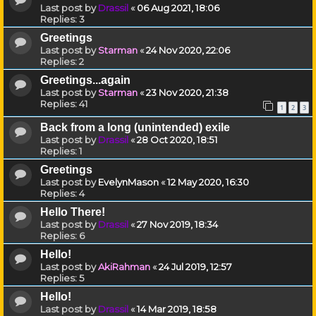
Last post by
Drassil
«
06 Aug 2021, 18:06
Replies:
3
Greetings
Last post by
Starman
«
24 Nov 2020, 22:06
Replies:
2
Greetings...again
Last post by
Starman
«
23 Nov 2020, 21:38
Replies:
41
1
2
3
Back from a long (unintended) exile
Last post by
Drassil
«
28 Oct 2020, 18:51
Replies:
1
Greetings
Last post by
EvelynMason
«
12 May 2020, 16:30
Replies:
4
Hello There!
Last post by
Drassil
«
27 Nov 2019, 18:34
Replies:
6
Hello!
Last post by
AkiRahman
«
24 Jul 2019, 12:57
Replies:
5
Hello!
Last post by
Drassil
«
14 Mar 2019, 18:58