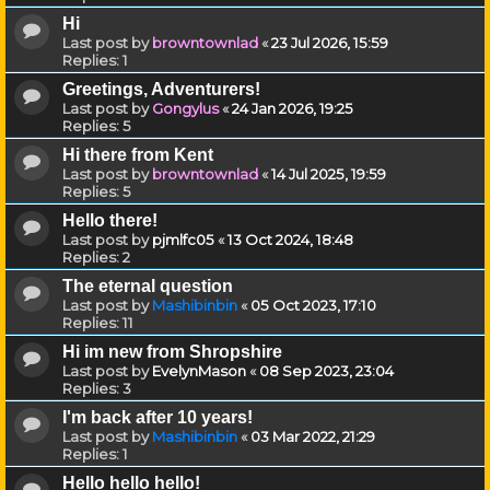
Hi
Last post by
browntownlad
«
23 Jul 2026, 15:59
Replies:
1
Greetings, Adventurers!
Last post by
Gongylus
«
24 Jan 2026, 19:25
Replies:
5
Hi there from Kent
Last post by
browntownlad
«
14 Jul 2025, 19:59
Replies:
5
Hello there!
Last post by
pjmlfc05
«
13 Oct 2024, 18:48
Replies:
2
The eternal question
Last post by
Mashibinbin
«
05 Oct 2023, 17:10
Replies:
11
Hi im new from Shropshire
Last post by
EvelynMason
«
08 Sep 2023, 23:04
Replies:
3
I'm back after 10 years!
Last post by
Mashibinbin
«
03 Mar 2022, 21:29
Replies:
1
Hello hello hello!