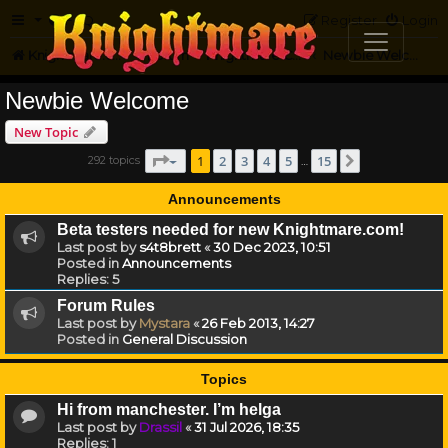
FAQ
Register
Login
Knightmare.com
Forum
Knightmare Community
Newbie Welcome
Newbie Welcome
New Topic
Page
1
of
15
1
2
3
4
5
15
292 topics
Next
…
Announcements
Beta testers needed for new Knightmare.com!
Last post by
s4t8brett
«
30 Dec 2023, 10:51
Posted in
Announcements
Replies:
5
Forum Rules
Last post by
Mystara
«
26 Feb 2013, 14:27
Posted in
General Discussion
Topics
Hi from manchester. I’m helga
Last post by
Drassil
«
31 Jul 2026, 18:35
Replies:
1