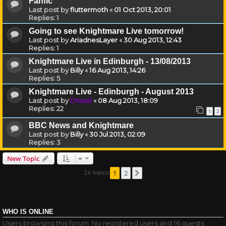
Fanfic
Last post by
fluttermoth
«
01 Oct 2013, 20:01
Replies:
1
Going to see Knightmare Live tomorrow!
Last post by
AriadnesLayer
«
30 Aug 2013, 12:43
Replies:
1
Knightmare Live in Edinburgh - 13/08/2013
Last post by
Billy
«
16 Aug 2013, 14:26
Replies:
5
Knightmare Live - Edinburgh - August 2013
Last post by
Drassil
«
08 Aug 2013, 18:09
Replies:
22
1
2
BBC News and Knightmare
Last post by
Billy
«
30 Jul 2013, 02:09
Replies:
3
New Topic
1
2
24 topics
Next
WHO IS ONLINE
Users browsing this forum: No registered users and 16 guests