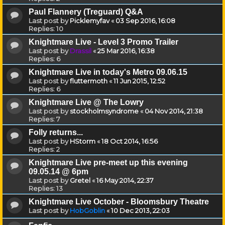
Paul Flannery (Treguard) Q&A
Last post by
Picklemyfav
«
03 Sep 2016, 16:08
Replies:
10
Knightmare Live - Level 3 Promo Trailer
Last post by
Drassil
«
25 Mar 2016, 16:38
Replies:
6
Knightmare Live in today's Metro 09.06.15
Last post by
fluttermoth
«
11 Jun 2015, 12:52
Replies:
6
Knightmare Live @ The Lowry
Last post by
stockholmsyndrome
«
04 Nov 2014, 21:38
Replies:
7
Folly returns...
Last post by
HStorm
«
18 Oct 2014, 16:56
Replies:
2
Knightmare Live pre-meet up this evening
09.05.14 @ 6pm
Last post by
Gretel
«
16 May 2014, 22:37
Replies:
13
Knightmare Live October - Bloomsbury Theatre
Last post by
HobGoblin
«
10 Dec 2013, 22:03