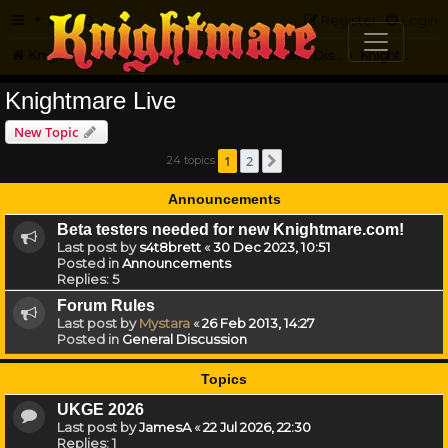
FAQ
Register
Login
Knightmare.com
Forum
Knightmare HQ
General Discussion
Knightmare Live
Knightmare Live
New Topic
1
2
24 topics
Next
Announcements
Beta testers needed for new Knightmare.com!
Last post by
s4t8brett
«
30 Dec 2023, 10:51
Posted in
Announcements
Replies:
5
Forum Rules
Last post by
Mystara
«
26 Feb 2013, 14:27
Posted in
General Discussion
Topics
UKGE 2026
Last post by
JamesA
«
22 Jul 2026, 22:30
Replies:
1