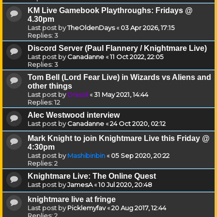
KM Live Gamebook Playthroughs: Fridays @
4.30pm
Last post by
TheOldenDays
«
03 Apr 2026, 17:15
Replies:
3
Discord Server (Paul Flannery / Knightmare Live)
Last post by
Canadanne
«
11 Oct 2022, 22:05
Replies:
3
Tom Bell (Lord Fear Live) in Wizards vs Aliens and
other things
Last post by
Drassil
«
31 May 2021, 14:44
Replies:
12
Alec Westwood interview
Last post by
Canadanne
«
24 Oct 2020, 02:12
Mark Knight to join Knightmare Live this Friday @
4:30pm
Last post by
Mashibinbin
«
05 Sep 2020, 20:22
Replies:
2
Knightmare Live: The Online Quest
Last post by
JamesA
«
10 Jul 2020, 20:48
knightmare live at fringe
Last post by
Picklemyfav
«
20 Aug 2017, 12:44
Replies:
2