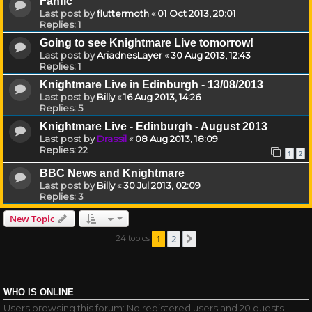
Fanfic
Last post by
fluttermoth
«
01 Oct 2013, 20:01
Replies:
1
Going to see Knightmare Live tomorrow!
Last post by
AriadnesLayer
«
30 Aug 2013, 12:43
Replies:
1
Knightmare Live in Edinburgh - 13/08/2013
Last post by
Billy
«
16 Aug 2013, 14:26
Replies:
5
Knightmare Live - Edinburgh - August 2013
Last post by
Drassil
«
08 Aug 2013, 18:09
Replies:
22
1
2
BBC News and Knightmare
Last post by
Billy
«
30 Jul 2013, 02:09
Replies:
3
New Topic
1
2
24 topics
Next
WHO IS ONLINE
Users browsing this forum: No registered users and 20 guests