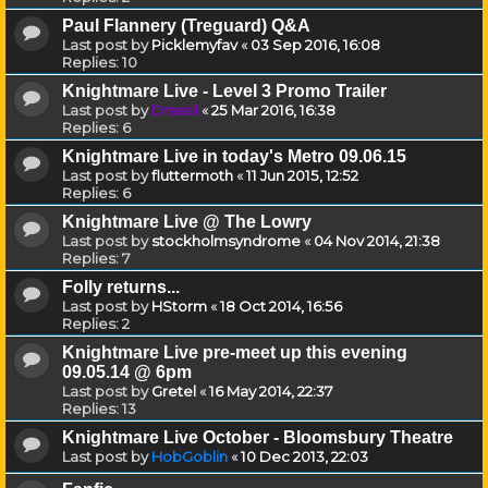
Paul Flannery (Treguard) Q&A
Last post by
Picklemyfav
«
03 Sep 2016, 16:08
Replies:
10
Knightmare Live - Level 3 Promo Trailer
Last post by
Drassil
«
25 Mar 2016, 16:38
Replies:
6
Knightmare Live in today's Metro 09.06.15
Last post by
fluttermoth
«
11 Jun 2015, 12:52
Replies:
6
Knightmare Live @ The Lowry
Last post by
stockholmsyndrome
«
04 Nov 2014, 21:38
Replies:
7
Folly returns...
Last post by
HStorm
«
18 Oct 2014, 16:56
Replies:
2
Knightmare Live pre-meet up this evening
09.05.14 @ 6pm
Last post by
Gretel
«
16 May 2014, 22:37
Replies:
13
Knightmare Live October - Bloomsbury Theatre
Last post by
HobGoblin
«
10 Dec 2013, 22:03