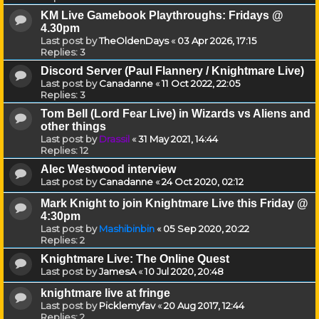
KM Live Gamebook Playthroughs: Fridays @
4.30pm
Last post by
TheOldenDays
«
03 Apr 2026, 17:15
Replies:
3
Discord Server (Paul Flannery / Knightmare Live)
Last post by
Canadanne
«
11 Oct 2022, 22:05
Replies:
3
Tom Bell (Lord Fear Live) in Wizards vs Aliens and
other things
Last post by
Drassil
«
31 May 2021, 14:44
Replies:
12
Alec Westwood interview
Last post by
Canadanne
«
24 Oct 2020, 02:12
Mark Knight to join Knightmare Live this Friday @
4:30pm
Last post by
Mashibinbin
«
05 Sep 2020, 20:22
Replies:
2
Knightmare Live: The Online Quest
Last post by
JamesA
«
10 Jul 2020, 20:48
knightmare live at fringe
Last post by
Picklemyfav
«
20 Aug 2017, 12:44
Replies:
2