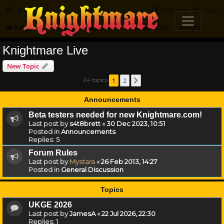
FAQ
Register
Login
Knightmare.com
Forum
Knightmare HQ
General Discussion
Knightmare Live
Knightmare Live
New Topic
1
2
24 topics
Next
Announcements
Beta testers needed for new Knightmare.com!
Last post by
s4t8brett
«
30 Dec 2023, 10:51
Posted in
Announcements
Replies:
5
Forum Rules
Last post by
Mystara
«
26 Feb 2013, 14:27
Posted in
General Discussion
Topics
UKGE 2026
Last post by
JamesA
«
22 Jul 2026, 22:30
Replies:
1