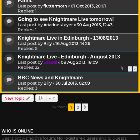
Fanfic
Last post by
fluttermoth
«
01 Oct 2013, 20:01
Replies:
1
Going to see Knightmare Live tomorrow!
Last post by
AriadnesLayer
«
30 Aug 2013, 12:43
Replies:
1
Knightmare Live in Edinburgh - 13/08/2013
Last post by
Billy
«
16 Aug 2013, 14:26
Replies:
5
Knightmare Live - Edinburgh - August 2013
Last post by
Drassil
«
08 Aug 2013, 18:09
Replies:
22
1
2
BBC News and Knightmare
Last post by
Billy
«
30 Jul 2013, 02:09
Replies:
3
New Topic
1
2
24 topics
Next
WHO IS ONLINE
Users browsing this forum: No registered users and 19 guests