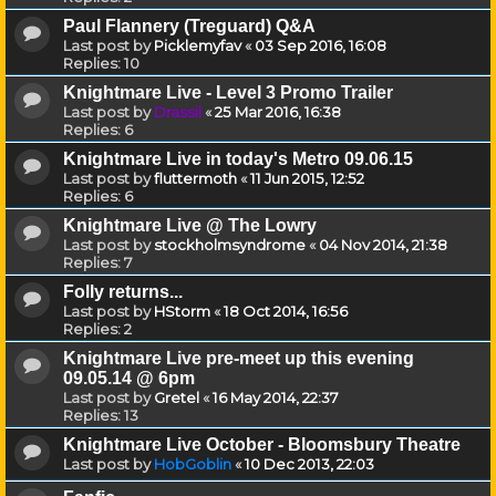
Paul Flannery (Treguard) Q&A
Last post by
Picklemyfav
«
03 Sep 2016, 16:08
Replies:
10
Knightmare Live - Level 3 Promo Trailer
Last post by
Drassil
«
25 Mar 2016, 16:38
Replies:
6
Knightmare Live in today's Metro 09.06.15
Last post by
fluttermoth
«
11 Jun 2015, 12:52
Replies:
6
Knightmare Live @ The Lowry
Last post by
stockholmsyndrome
«
04 Nov 2014, 21:38
Replies:
7
Folly returns...
Last post by
HStorm
«
18 Oct 2014, 16:56
Replies:
2
Knightmare Live pre-meet up this evening
09.05.14 @ 6pm
Last post by
Gretel
«
16 May 2014, 22:37
Replies:
13
Knightmare Live October - Bloomsbury Theatre
Last post by
HobGoblin
«
10 Dec 2013, 22:03