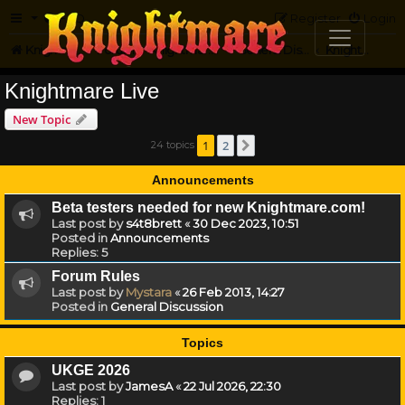
FAQ
Register
Login
Knightmare.com
Forum
Knightmare HQ
General Discussion
Knightmare Live
Knightmare Live
New Topic
1
2
24 topics
Next
Announcements
Beta testers needed for new Knightmare.com!
Last post by
s4t8brett
«
30 Dec 2023, 10:51
Posted in
Announcements
Replies:
5
Forum Rules
Last post by
Mystara
«
26 Feb 2013, 14:27
Posted in
General Discussion
Topics
UKGE 2026
Last post by
JamesA
«
22 Jul 2026, 22:30
Replies:
1