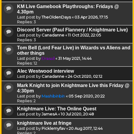
KM Live Gamebook Playthroughs: Fridays @
4.30pm
Last post by
TheOldenDays
«
03 Apr 2026, 17:15
Replies:
3
Discord Server (Paul Flannery / Knightmare Live)
Last post by
Canadanne
«
11 Oct 2022, 22:05
Replies:
3
Tom Bell (Lord Fear Live) in Wizards vs Aliens and
other things
Last post by
Drassil
«
31 May 2021, 14:44
Replies:
12
Alec Westwood interview
Last post by
Canadanne
«
24 Oct 2020, 02:12
Mark Knight to join Knightmare Live this Friday @
4:30pm
Last post by
Mashibinbin
«
05 Sep 2020, 20:22
Replies:
2
Knightmare Live: The Online Quest
Last post by
JamesA
«
10 Jul 2020, 20:48
knightmare live at fringe
Last post by
Picklemyfav
«
20 Aug 2017, 12:44
Replies:
2