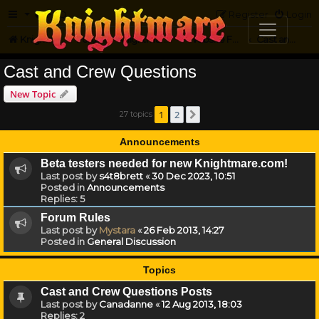
FAQ
Register
Login
Knightmare.com
Forum
Knightmare on the Web
Website Feedback
Cast and Crew Questions
Cast and Crew Questions
New Topic
1
2
27 topics
Next
Announcements
Beta testers needed for new Knightmare.com!
Last post by
s4t8brett
«
30 Dec 2023, 10:51
Posted in
Announcements
Replies:
5
Forum Rules
Last post by
Mystara
«
26 Feb 2013, 14:27
Posted in
General Discussion
Topics
Cast and Crew Questions Posts
Last post by
Canadanne
«
12 Aug 2013, 18:03
Replies:
2