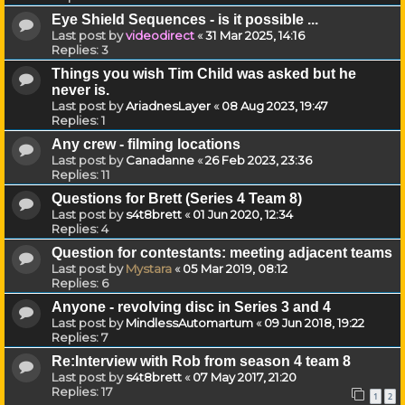
Eye Shield Sequences - is it possible ...
Last post by
videodirect
«
31 Mar 2025, 14:16
Replies:
3
Things you wish Tim Child was asked but he
never is.
Last post by
AriadnesLayer
«
08 Aug 2023, 19:47
Replies:
1
Any crew - filming locations
Last post by
Canadanne
«
26 Feb 2023, 23:36
Replies:
11
Questions for Brett (Series 4 Team 8)
Last post by
s4t8brett
«
01 Jun 2020, 12:34
Replies:
4
Question for contestants: meeting adjacent teams
Last post by
Mystara
«
05 Mar 2019, 08:12
Replies:
6
Anyone - revolving disc in Series 3 and 4
Last post by
MindlessAutomartum
«
09 Jun 2018, 19:22
Replies:
7
Re:Interview with Rob from season 4 team 8
Last post by
s4t8brett
«
07 May 2017, 21:20
Replies:
17
1
2