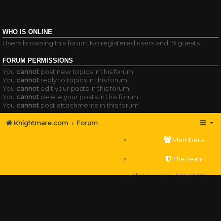
WHO IS ONLINE
Users browsing this forum: No registered users and 19 guests
FORUM PERMISSIONS
You
cannot
post new topics in this forum
You
cannot
reply to topics in this forum
You
cannot
edit your posts in this forum
You
cannot
delete your posts in this forum
You
cannot
post attachments in this forum
Knightmare.com
Forum
Members
The team
All times are
UTC+01:00
Delete cookies
Powered by
phpBB
® Forum Software © phpBB Limited