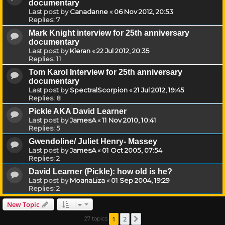
documentary
Last post by
Canadanne
«
06 Nov 2012, 20:53
Replies:
7
Mark Knight interview for 25th anniversary
documentary
Last post by
Kieran
«
22 Jul 2012, 20:35
Replies:
11
Tom Karol Interview for 25th anniversary
documentary
Last post by
SpectralScorpion
«
21 Jul 2012, 19:45
Replies:
8
Pickle AKA David Learner
Last post by
JamesA
«
11 Nov 2010, 10:41
Replies:
5
Gwendoline/ Juliet Henry- Massey
Last post by
JamesA
«
01 Oct 2005, 07:54
Replies:
2
David Learner (Pickle): how old is he?
Last post by
MoanaLiza
«
01 Sep 2004, 19:29
Replies:
2
New Topic
1
2
27 topics
Next