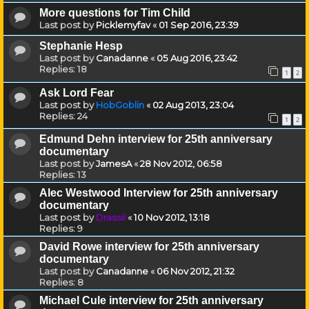
More questions for Tim Child
Last post by
Picklemyfav
«
01 Sep 2016, 23:39
Stephanie Hesp
Last post by
Canadanne
«
05 Aug 2016, 23:42
Replies:
18
1
2
Ask Lord Fear
Last post by
HobGoblin
«
02 Aug 2013, 23:04
Replies:
24
1
2
Edmund Dehn interview for 25th anniversary
documentary
Last post by
JamesA
«
28 Nov 2012, 06:58
Replies:
13
Alec Westwood Interview for 25th anniversary
documentary
Last post by
Drassil
«
10 Nov 2012, 13:18
Replies:
9
David Rowe interview for 25th anniversary
documentary
Last post by
Canadanne
«
06 Nov 2012, 21:32
Replies:
8
Michael Cule interview for 25th anniversary