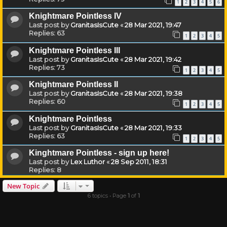
1
2
3
4
5
6
Knightmare Pointless IV
Last post by
GranitasIsCute
«
28 Mar 2021, 19:47
Replies:
63
1
2
3
4
5
Knightmare Pointless III
Last post by
GranitasIsCute
«
28 Mar 2021, 19:42
Replies:
73
1
2
3
4
5
Knightmare Pointless II
Last post by
GranitasIsCute
«
28 Mar 2021, 19:38
Replies:
60
1
2
3
4
5
Knightmare Pointless
Last post by
GranitasIsCute
«
28 Mar 2021, 19:33
Replies:
63
1
2
3
4
5
Kinghtmare Pointless - sign up here!
Last post by
Lex Luthor
«
28 Sep 2011, 18:31
Replies:
8
New Topic
6 topics • Page
1
of
1