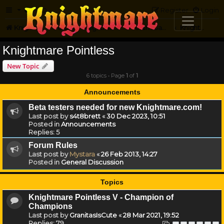
FAQ
Register
Login
Knightmare.com
Forum
Knightmare Community
Forum Games
Knightmare Pointless
Knightmare Pointless
New Topic
6 topics • Page
1
of
1
Announcements
Beta testers needed for new Knightmare.com!
Last post by
s4t8brett
«
30 Dec 2023, 10:51
Posted in
Announcements
Replies:
5
Forum Rules
Last post by
Mystara
«
26 Feb 2013, 14:27
Posted in
General Discussion
Topics
Knightmare Pointless V - Champion of
Champions
Last post by
GranitasIsCute
«
28 Mar 2021, 19:52
Replies:
79