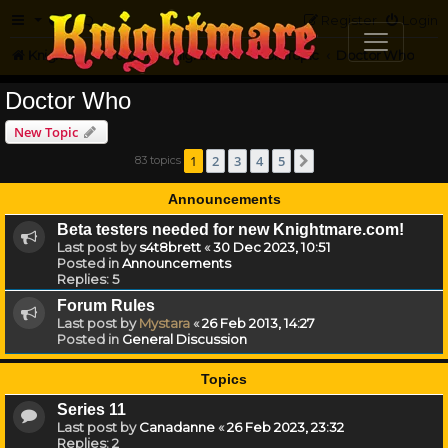
FAQ
Register
Login
Knightmare.com
Forum
Knightmare...but not
Off-Topic
Doctor Who
Doctor Who
New Topic
1
2
3
4
5
83 topics
Next
Announcements
Beta testers needed for new Knightmare.com!
Last post by
s4t8brett
«
30 Dec 2023, 10:51
Posted in
Announcements
Replies:
5
Forum Rules
Last post by
Mystara
«
26 Feb 2013, 14:27
Posted in
General Discussion
Topics
Series 11
Last post by
Canadanne
«
26 Feb 2023, 23:32
Replies:
2