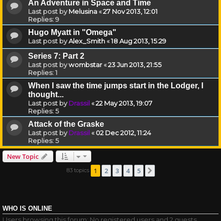
An Adventure in Space and Time
Last post by
Melusina
«
27 Nov 2013, 12:01
Replies:
9
Hugo Myatt in "Omega"
Last post by
Alex_Smith
«
18 Aug 2013, 15:29
Series 7: Part 2
Last post by
wombstar
«
23 Jun 2013, 21:55
Replies:
1
When I saw the time jumps start in the Lodger, I
thought...
Last post by
Drassil
«
22 May 2013, 19:07
Replies:
5
Attack of the Graske
Last post by
Drassil
«
02 Dec 2012, 11:24
Replies:
5
New Topic
1
2
3
4
5
83 topics
Next
WHO IS ONLINE
Users browsing this forum: No registered users and 2 guests