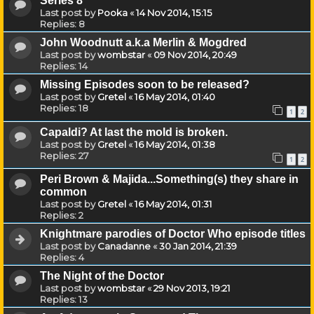
Series 8
Last post by
Pooka
«
14 Nov 2014, 15:15
Replies:
8
John Woodnutt a.k.a Merlin & Mogdred
Last post by
wombstar
«
09 Nov 2014, 20:49
Replies:
14
Missing Episodes soon to be released?
Last post by
Gretel
«
16 May 2014, 01:40
Replies:
18
1
2
Capaldi? At last the mold is broken.
Last post by
Gretel
«
16 May 2014, 01:38
Replies:
27
1
2
Peri Brown & Majida...Something(s) they share in
common
Last post by
Gretel
«
16 May 2014, 01:31
Replies:
2
Knightmare parodies of Doctor Who episode titles
Last post by
Canadanne
«
30 Jan 2014, 21:39
Replies:
4
The Night of the Doctor
Last post by
wombstar
«
29 Nov 2013, 19:21
Replies:
13