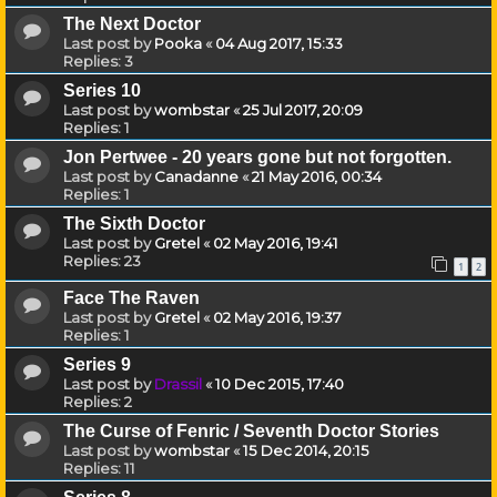
The Next Doctor
Last post by
Pooka
«
04 Aug 2017, 15:33
Replies:
3
Series 10
Last post by
wombstar
«
25 Jul 2017, 20:09
Replies:
1
Jon Pertwee - 20 years gone but not forgotten.
Last post by
Canadanne
«
21 May 2016, 00:34
Replies:
1
The Sixth Doctor
Last post by
Gretel
«
02 May 2016, 19:41
Replies:
23
1
2
Face The Raven
Last post by
Gretel
«
02 May 2016, 19:37
Replies:
1
Series 9
Last post by
Drassil
«
10 Dec 2015, 17:40
Replies:
2
The Curse of Fenric / Seventh Doctor Stories
Last post by
wombstar
«
15 Dec 2014, 20:15
Replies:
11