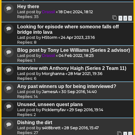
Hey there
Last post by
Drassil
«
18 Dec 2024, 18:12
Replies:
35
1
2
3
Looking for episode where someone falls off
bridge into lava
Last post by
HStorm
«
24 Apr 2023, 23:16
Replies:
8
Blog post by Tony Lee Williams (Series 2 advisor)
Last post by
Drassil
«
04 Feb 2022, 18:25
Replies:
1
Interview with Anthony Haigh (Series 2 Team 11)
Last post by
Morghanna
«
28 Mar 2021, 19:36
Replies:
6
Any past winners up for being interviewed?
Last post by
JamesA
«
30 Sep 2016, 14:40
Replies:
14
Unused, unseen quest plans
Last post by
Picklemyfav
«
29 Sep 2016, 19:14
Replies:
2
Dishing the dirt
Last post by
s4t8brett
«
28 Sep 2016, 15:47
Replies:
27
1
2