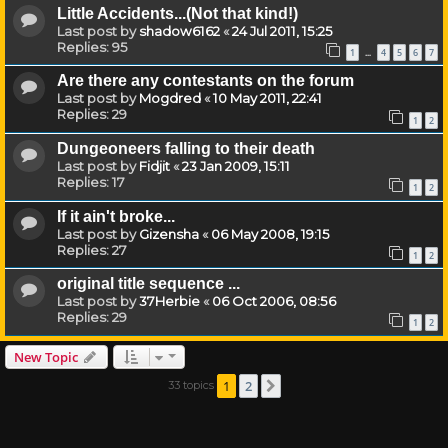
Little Accidents...(Not that kind!)
Last post by
shadow6162
«
24 Jul 2011, 15:25
Replies:
95
1
4
5
6
7
…
Are there any contestants on the forum
Last post by
Mogdred
«
10 May 2011, 22:41
Replies:
29
1
2
Dungeoneers falling to their death
Last post by
Fidjit
«
23 Jan 2009, 15:11
Replies:
17
1
2
If it ain't broke...
Last post by
Gizensha
«
06 May 2008, 19:15
Replies:
27
1
2
original title sequence ...
Last post by
37Herbie
«
06 Oct 2006, 08:56
Replies:
29
1
2
New Topic
1
2
33 topics
Next