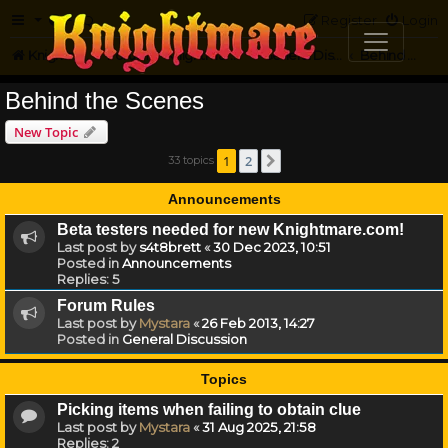
FAQ
Register
Login
Knightmare.com
Forum
Knightmare HQ
General Discussion
Behind the Scenes
Behind the Scenes
New Topic
1
2
33 topics
Next
Announcements
Beta testers needed for new Knightmare.com!
Last post by
s4t8brett
«
30 Dec 2023, 10:51
Posted in
Announcements
Replies:
5
Forum Rules
Last post by
Mystara
«
26 Feb 2013, 14:27
Posted in
General Discussion
Topics
Picking items when failing to obtain clue
Last post by
Mystara
«
31 Aug 2025, 21:58
Replies:
2