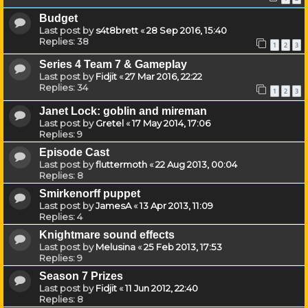
Budget
Last post by
s4t8brett
«
28 Sep 2016, 15:40
Replies:
38
1
2
3
Series 4 Team 7 & Gameplay
Last post by
Fidjit
«
27 Mar 2016, 22:22
Replies:
34
1
2
3
Janet Lock: goblin and mireman
Last post by
Gretel
«
17 May 2014, 17:06
Replies:
9
Episode Cast
Last post by
fluttermoth
«
22 Aug 2013, 00:04
Replies:
8
Smirkenorff puppet
Last post by
JamesA
«
13 Apr 2013, 11:09
Replies:
4
Knightmare sound effects
Last post by
Melusina
«
25 Feb 2013, 17:53
Replies:
9
Season 7 Prizes
Last post by
Fidjit
«
11 Jun 2012, 22:40
Replies:
8