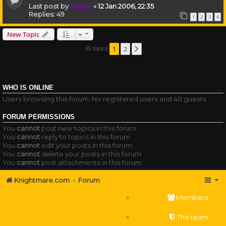
Last post by
Drassil
«
12 Jan 2006, 22:35
Replies:
49
1
2
3
4
New Topic
1
2
35 topics
Next
WHO IS ONLINE
Users browsing this forum: No registered users and 40 guests
FORUM PERMISSIONS
You
cannot
post new topics in this forum
You
cannot
reply to topics in this forum
You
cannot
edit your posts in this forum
You
cannot
delete your posts in this forum
You
cannot
post attachments in this forum
Knightmare.com
Forum
Members
The team