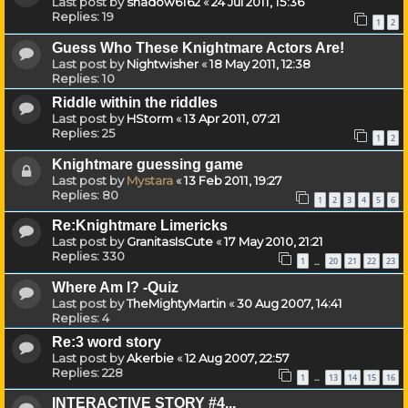
Last post by
shadow6162
«
24 Jul 2011, 15:36
Replies:
19
1
2
Guess Who These Knightmare Actors Are!
Last post by
Nightwisher
«
18 May 2011, 12:38
Replies:
10
Riddle within the riddles
Last post by
HStorm
«
13 Apr 2011, 07:21
Replies:
25
1
2
Knightmare guessing game
Last post by
Mystara
«
13 Feb 2011, 19:27
Replies:
80
1
2
3
4
5
6
Re:Knightmare Limericks
Last post by
GranitasIsCute
«
17 May 2010, 21:21
Replies:
330
1
20
21
22
23
…
Where Am I? -Quiz
Last post by
TheMightyMartin
«
30 Aug 2007, 14:41
Replies:
4
Re:3 word story
Last post by
Akerbie
«
12 Aug 2007, 22:57
Replies:
228
1
13
14
15
16
…
INTERACTIVE STORY #4...