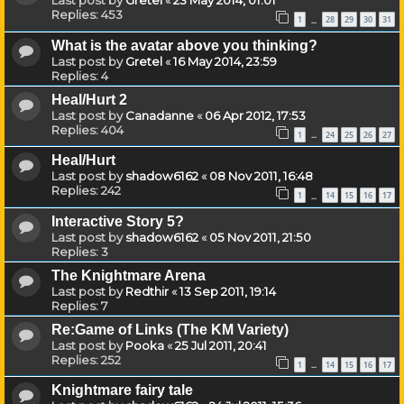
Last post by
Gretel
«
23 May 2014, 01:01
Replies:
453
1
28
29
30
31
…
What is the avatar above you thinking?
Last post by
Gretel
«
16 May 2014, 23:59
Replies:
4
Heal/Hurt 2
Last post by
Canadanne
«
06 Apr 2012, 17:53
Replies:
404
1
24
25
26
27
…
Heal/Hurt
Last post by
shadow6162
«
08 Nov 2011, 16:48
Replies:
242
1
14
15
16
17
…
Interactive Story 5?
Last post by
shadow6162
«
05 Nov 2011, 21:50
Replies:
3
The Knightmare Arena
Last post by
Redthir
«
13 Sep 2011, 19:14
Replies:
7
Re:Game of Links (The KM Variety)
Last post by
Pooka
«
25 Jul 2011, 20:41
Replies:
252
1
14
15
16
17
…
Knightmare fairy tale