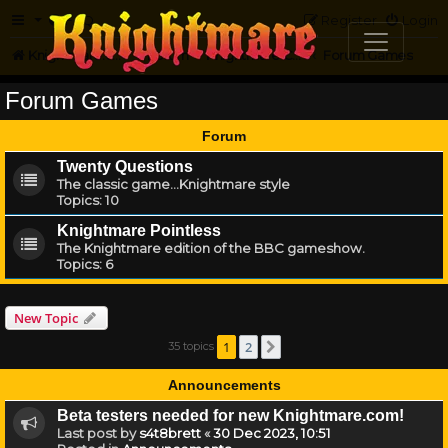
FAQ
Register
Login
Knightmare.com
Forum
Knightmare Community
Forum Games
Forum Games
Forum
Twenty Questions
The classic game...Knightmare style
Topics:
10
Knightmare Pointless
The Knightmare edition of the BBC gameshow.
Topics:
6
New Topic
1
2
35 topics
Next
Announcements
Beta testers needed for new Knightmare.com!
Last post by
s4t8brett
«
30 Dec 2023, 10:51