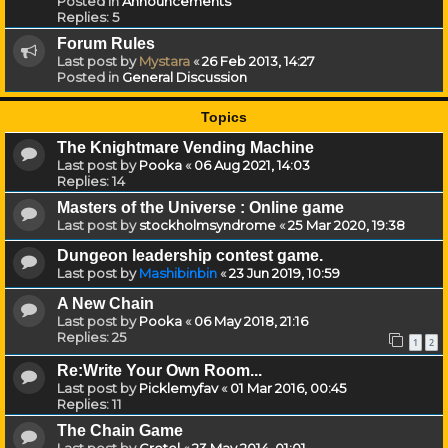
Posted in
Announcements
Replies:
5
Forum Rules
Last post by
Mystara
«
26 Feb 2013, 14:27
Posted in
General Discussion
Topics
The Knightmare Vending Machine
Last post by
Pooka
«
06 Aug 2021, 14:03
Replies:
14
Masters of the Universe : Online game
Last post by
stockholmsyndrome
«
25 Mar 2020, 19:38
Dungeon leadership contest game.
Last post by
Mashibinbin
«
23 Jun 2019, 10:59
A New Chain
Last post by
Pooka
«
06 May 2018, 21:16
Replies:
25
1
2
Re:Write Your Own Room...
Last post by
Picklemyfav
«
01 Mar 2016, 00:45
Replies:
11
The Chain Game