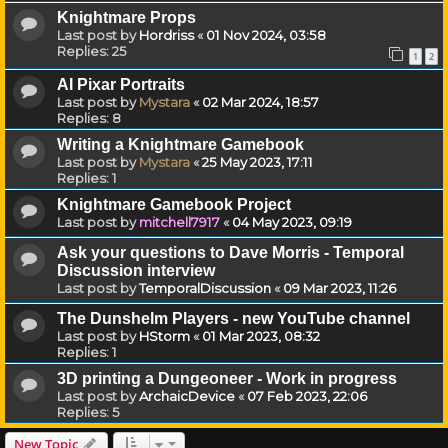
Knightmare Props
Last post by
Hordriss
«
01 Nov 2024, 03:58
Replies:
25
1
2
AI Pixar Portraits
Last post by
Mystara
«
02 Mar 2024, 18:57
Replies:
8
Writing a Knightmare Gamebook
Last post by
Mystara
«
25 May 2023, 17:11
Replies:
1
Knightmare Gamebook Project
Last post by
mitchell7917
«
04 May 2023, 09:19
Ask your questions to Dave Morris - Temporal
Discussion interview
Last post by
TemporalDiscussion
«
09 Mar 2023, 11:26
The Dunshelm Players - new YouTube channel
Last post by
HStorm
«
01 Mar 2023, 08:32
Replies:
1
3D printing a Dungeoneer - Work in progress
Last post by
ArchaicDevice
«
07 Feb 2023, 22:06
Replies:
5
New Topic