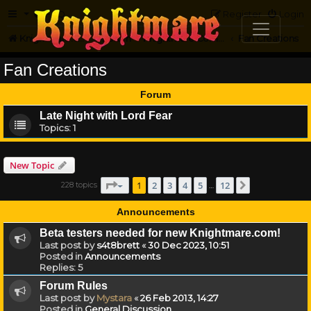
FAQ
Register
Login
Knightmare.com
Forum
Knightmare Community
Fan Creations
Fan Creations
Forum
Late Night with Lord Fear
Topics:
1
New Topic
Page
1
of
12
1
2
3
4
5
12
228 topics
Next
…
Announcements
Beta testers needed for new Knightmare.com!
Last post by
s4t8brett
«
30 Dec 2023, 10:51
Posted in
Announcements
Replies:
5
Forum Rules
Last post by
Mystara
«
26 Feb 2013, 14:27
Posted in
General Discussion