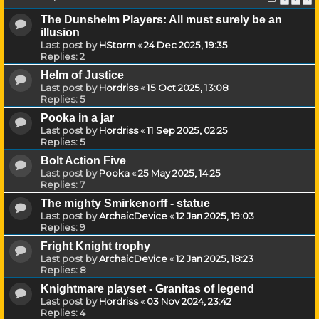
The Dunshelm Players: All must surely be an
illusion
Last post by
HStorm
«
24 Dec 2025, 19:35
Replies:
2
Helm of Justice
Last post by
Hordriss
«
15 Oct 2025, 13:08
Replies:
5
Pooka in a jar
Last post by
Hordriss
«
11 Sep 2025, 02:25
Replies:
5
Bolt Action Five
Last post by
Pooka
«
25 May 2025, 14:25
Replies:
7
The mighty Smirkenorff - statue
Last post by
ArchaicDevice
«
12 Jan 2025, 19:03
Replies:
9
Fright Knight trophy
Last post by
ArchaicDevice
«
12 Jan 2025, 18:23
Replies:
8
Knightmare playset - Granitas of legend
Last post by
Hordriss
«
03 Nov 2024, 23:42
Replies:
4