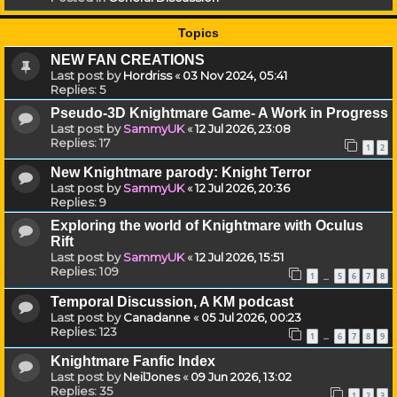
Topics
NEW FAN CREATIONS
Last post by
Hordriss
«
03 Nov 2024, 05:41
Replies:
5
Pseudo-3D Knightmare Game- A Work in Progress
Last post by
SammyUK
«
12 Jul 2026, 23:08
Replies:
17
1
2
New Knightmare parody: Knight Terror
Last post by
SammyUK
«
12 Jul 2026, 20:36
Replies:
9
Exploring the world of Knightmare with Oculus
Rift
Last post by
SammyUK
«
12 Jul 2026, 15:51
Replies:
109
1
5
6
7
8
…
Temporal Discussion, A KM podcast
Last post by
Canadanne
«
05 Jul 2026, 00:23
Replies:
123
1
6
7
8
9
…
Knightmare Fanfic Index
Last post by
NeilJones
«
09 Jun 2026, 13:02
Replies:
35
1
2
3