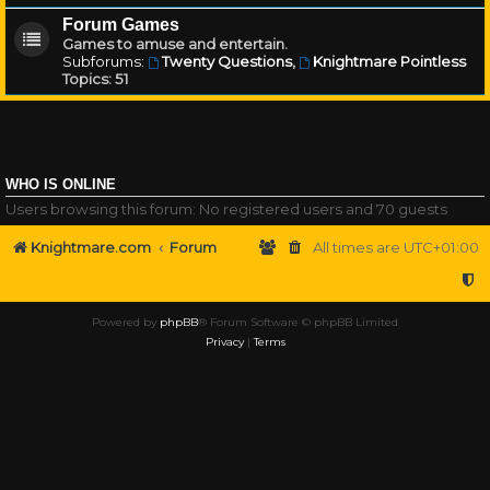
Forum Games
Games to amuse and entertain.
Subforums:
Twenty Questions
,
Knightmare Pointless
Topics:
51
WHO IS ONLINE
Users browsing this forum: No registered users and 70 guests
Knightmare.com
Forum
All times are
UTC+01:00
Powered by
phpBB
® Forum Software © phpBB Limited
Privacy
|
Terms