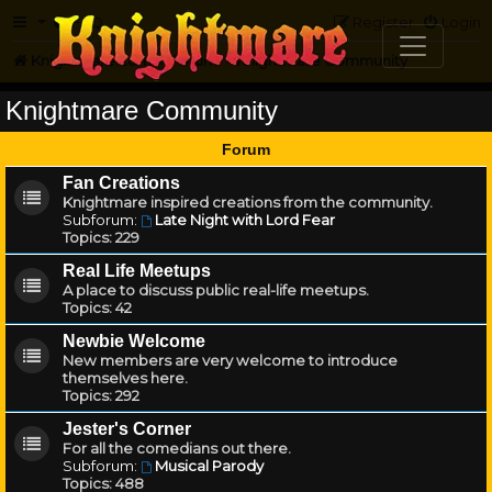
FAQ
Register
Login
Knightmare.com
Forum
Knightmare Community
Knightmare Community
Forum
Fan Creations
Knightmare inspired creations from the community.
Subforum:
Late Night with Lord Fear
Topics:
229
Real Life Meetups
A place to discuss public real-life meetups.
Topics:
42
Newbie Welcome
New members are very welcome to introduce
themselves here.
Topics:
292
Jester's Corner
For all the comedians out there.
Subforum:
Musical Parody
Topics:
488