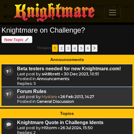
FAQ
Register
Login
Knightmare.com
Forum
Knightmare HQ
News Discussion
Knightmare on Challenge?
Knightmare on Challenge?
New Topic
1
2
3
4
5
6
115 topics
Next
Announcements
Beta testers needed for new Knightmare.com!
Last post by
s4t8brett
«
30 Dec 2023, 10:51
Posted in
Announcements
Replies:
5
Forum Rules
Last post by
Mystara
«
26 Feb 2013, 14:27
Posted in
General Discussion
Topics
Knightmare Quote in Challenge Idents
Last post by
HStorm
«
26 Jul 2024, 15:50
Replies:
2