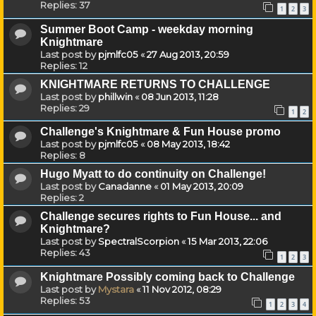
Replies:
37
1
2
3
Summer Boot Camp - weekday morning
Knightmare
Last post by
pjmlfc05
«
27 Aug 2013, 20:59
Replies:
12
KNIGHTMARE RETURNS TO CHALLENGE
Last post by
phillwin
«
08 Jun 2013, 11:28
Replies:
29
1
2
Challenge's Knightmare & Fun House promo
Last post by
pjmlfc05
«
08 May 2013, 18:42
Replies:
8
Hugo Myatt to do continuity on Challenge!
Last post by
Canadanne
«
01 May 2013, 20:09
Replies:
2
Challenge secures rights to Fun House... and
Knightmare?
Last post by
SpectralScorpion
«
15 Mar 2013, 22:06
Replies:
43
1
2
3
Knightmare Possibly coming back to Challenge
Last post by
Mystara
«
11 Nov 2012, 08:29
Replies:
53
1
2
3
4