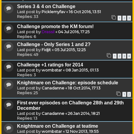
Series 3 & 4 on Challenge
Last post by
Picklemyfav
«
16 Oct 2016, 13:51
Replies:
33
1
2
3
Challenge promote the KM forum!
Last post by
Drassil
«
04 Jul 2016, 17:25
Replies:
6
Challenge - Only Series 1 and 2?
Last post by
Fidjit
«
05 Jul 2015, 12:25
Replies:
49
1
2
3
4
Challenge +1 ratings for 2014
Last post by
wombstar
«
08 Jan 2015, 01:13
Replies:
3
Knightmare on Challenge: episode schedule
Last post by
Canadanne
«
18 Oct 2014, 17:13
Replies:
25
1
2
First ever episodes on Challenge 28th and 29th
December
Last post by
Canadanne
«
26 Jan 2014, 18:21
Replies:
13
Knightmare on Challenge at teatime
Last post by
wombstar
«
12 Nov 2013, 19:55