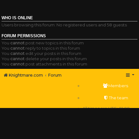
WHO IS ONLINE
Users browsing this forum: No registered users and 58 guests
FORUM PERMISSIONS
You
cannot
post new topics in this forum
You
cannot
reply to topics in this forum
You
cannot
edit your posts in this forum
You
cannot
delete your posts in this forum
You
cannot
post attachments in this forum
Knightmare.com
Forum
Members
The team
All times are
UTC+01:00
Delete cookies
Powered by
phpBB
® Forum Software © phpBB Limited
Privacy
|
Terms