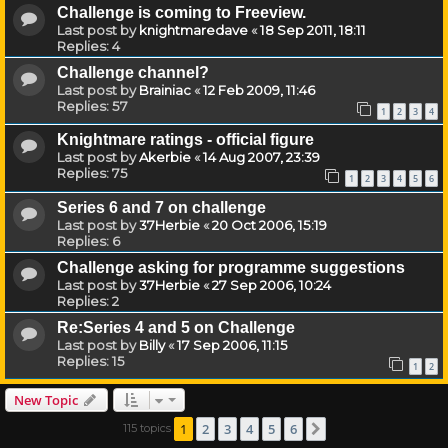
Challenge is coming to Freeview.
Last post by
knightmaredave
«
18 Sep 2011, 18:11
Replies:
4
Challenge channel?
Last post by
Brainiac
«
12 Feb 2009, 11:46
Replies:
57
1
2
3
4
Knightmare ratings - official figure
Last post by
Akerbie
«
14 Aug 2007, 23:39
Replies:
75
1
2
3
4
5
6
Series 6 and 7 on challenge
Last post by
37Herbie
«
20 Oct 2006, 15:19
Replies:
6
Challenge asking for programme suggestions
Last post by
37Herbie
«
27 Sep 2006, 10:24
Replies:
2
Re:Series 4 and 5 on Challenge
Last post by
Billy
«
17 Sep 2006, 11:15
Replies:
15
1
2
New Topic
1
2
3
4
5
6
115 topics
Next