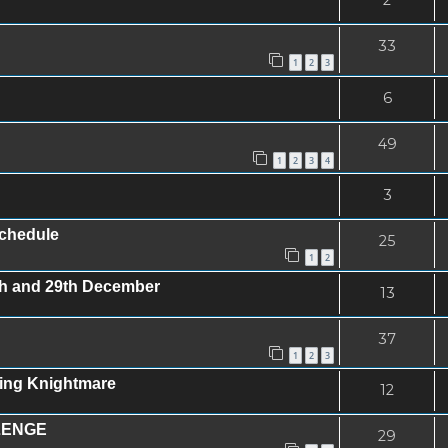
33
1
2
3
6
49
1
2
3
4
3
schedule
25
1
2
8th and 29th December
13
37
1
2
3
ing Knightmare
12
LENGE
29