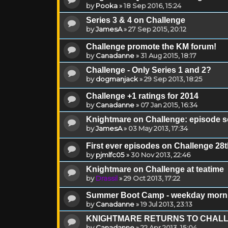
by
Pooka
»
18 Sep 2016, 15:24
Series 3 & 4 on Challenge
by
JamesA
»
27 Sep 2015, 20:12
Challenge promote the KM forum!
by
Canadanne
»
31 Aug 2015, 18:17
Challenge - Only Series 1 and 2?
by
dogmanjack
»
29 Sep 2013, 18:25
Challenge +1 ratings for 2014
by
Canadanne
»
07 Jan 2015, 16:34
Knightmare on Challenge: episode 
by
JamesA
»
03 May 2013, 17:34
First ever episodes on Challenge 2
by
pjmlfc05
»
30 Nov 2013, 22:46
Knightmare on Challenge at teatime
by
Drassil
»
29 Oct 2013, 17:22
Summer Boot Camp - weekday morn
by
Canadanne
»
19 Jul 2013, 23:13
KNIGHTMARE RETURNS TO CHAL
by
Canadanne
»
22 Apr 2013, 15:04