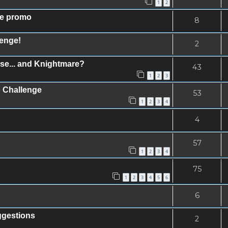
1
2
se promo
8
lenge!
2
se... and Knightmare?
43
1
2
3
 Challenge
53
1
2
3
4
4
57
1
2
3
4
75
1
2
3
4
5
6
6
ggestions
2