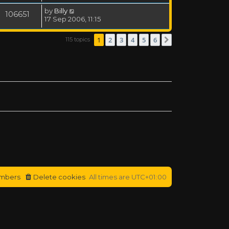
by
Billy
106651
17 Sep 2006, 11:15
1
2
3
4
5
6
115 topics
Next
mbers
Delete cookies
All times are
UTC+01:00