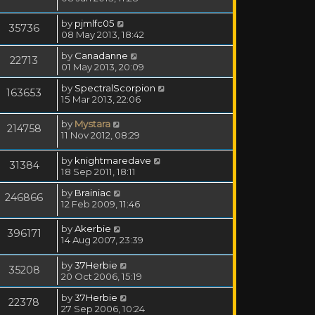
by
pjmlfc05
35736
08 May 2013, 18:42
by
Canadanne
22713
01 May 2013, 20:09
by
SpectralScorpion
163653
15 Mar 2013, 22:06
by
Mystara
214758
11 Nov 2012, 08:29
by
knightmaredave
31384
18 Sep 2011, 18:11
by
Brainiac
246866
12 Feb 2009, 11:46
by
Akerbie
396171
14 Aug 2007, 23:39
by
37Herbie
35208
20 Oct 2006, 15:19
by
37Herbie
22378
27 Sep 2006, 10:24