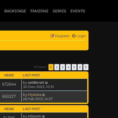
BACKSTAGE
FANZONE
SERIES
EVENTS
Register
Login
1
2
3
4
5
6
115 topics
Next
VIEWS
LAST POST
by
s4t8brett
672644
30 Dec 2023, 10:51
by
Mystara
650227
26 Feb 2013, 14:27
VIEWS
LAST POST
by
HStorm
34396