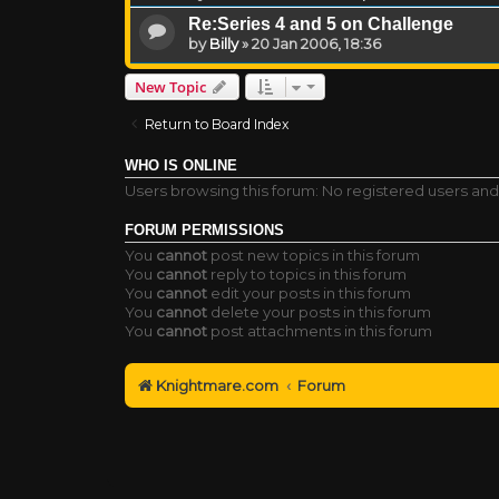
Re:Series 4 and 5 on Challenge
by
Billy
»
20 Jan 2006, 18:36
New Topic
Return to Board Index
WHO IS ONLINE
Users browsing this forum: No registered users an
FORUM PERMISSIONS
You
cannot
post new topics in this forum
You
cannot
reply to topics in this forum
You
cannot
edit your posts in this forum
You
cannot
delete your posts in this forum
You
cannot
post attachments in this forum
Knightmare.com
Forum