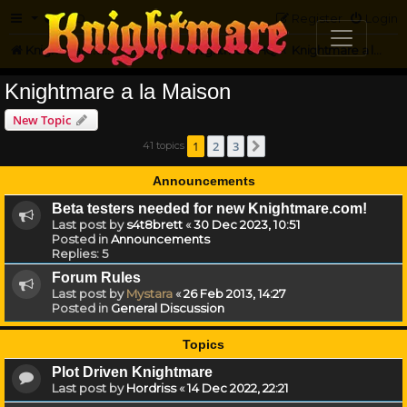
FAQ
Register
Login
Knightmare.com
Forum
Knightmare HQ
Knightmare a la Maison
Knightmare a la Maison
New Topic
1
2
3
41 topics
Next
Announcements
Beta testers needed for new Knightmare.com!
Last post by
s4t8brett
«
30 Dec 2023, 10:51
Posted in
Announcements
Replies:
5
Forum Rules
Last post by
Mystara
«
26 Feb 2013, 14:27
Posted in
General Discussion
Topics
Plot Driven Knightmare
Last post by
Hordriss
«
14 Dec 2022, 22:21