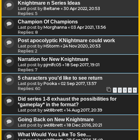
Knightmare n Series Ideas
Last post by
Beltane
«
30 Apr 2022, 20:53
Replies:
5
Champion Of Champions
Last post by
Morghanna
«
03 Apr 2021, 13:56
Replies:
8
Post apocolyptic KNightmare could work
Last post by
HStorm
«
24 Nov 2020, 20:53
Replies:
2
Narration for New Knightmare
Last post by
pjmlfc05
«
18 Sep 2017, 19:01
Replies:
7
5 characters you'd like to see return
Last post by
Pooka
«
02 Sep 2017, 13:57
Replies:
60
1
2
3
4
5
Did series 1-8 exhaust the possibilities for
*gameplay* in the format?
Last post by
s4t8brett
«
14 Aug 2017, 20:39
Going Back on New Knightmare
Last post by
s4t8brett
«
18 Dec 2016, 20:21
What Would You Like To See....