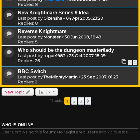
Replies:
8
New Knightmare Series 9 Idea
Last post by
Gizensha
«
04 Apr 2009, 23:20
Replies:
8
Reverse Knightmare
Last post by
Monster
«
30 Jun 2008, 18:49
Replies:
5
Who should be the dungeon master/lady
Last post by
rogue1983
«
23 Oct 2007, 15:09
Replies:
26
1
2
BBC Switch
Last post by
TheMightyMartin
«
25 Sep 2007, 01:23
Replies:
2
New Topic
1
2
3
41 topics
Next
WHO IS ONLINE
Users browsing this forum: No registered users and 73 guests