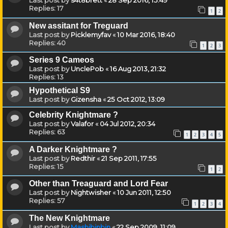
Last post by
s4t8brett
«
28 Sep 2016, 15:49
Replies:
17
1
2
New assitant for Treguard
Last post by
Picklemyfav
«
10 Mar 2016, 18:40
Replies:
40
1
2
3
Series 9 Cameos
Last post by
UnclePob
«
16 Aug 2013, 21:32
Replies:
13
Hypothetical S9
Last post by
Gizensha
«
25 Oct 2012, 13:09
Celebrity Knightmare ?
Last post by
Valafor
«
04 Jul 2012, 20:34
Replies:
63
1
2
3
4
5
A Darker Knightmare ?
Last post by
Redthir
«
21 Sep 2011, 17:55
Replies:
15
1
2
Other than Treaguard and Lord Fear
Last post by
Nightwisher
«
10 Jun 2011, 12:50
Replies:
57
1
2
3
4
The New Knightmare
Last post by
Mashibinbin
«
22 Sep 2009, 11:09