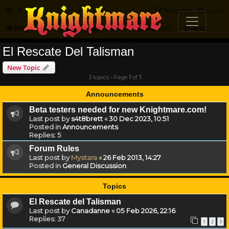
FAQ
Register
Login
Knightmare.com
Forum
Knightmare...but not
International Knightmare
El Rescate Del Talisman
El Rescate Del Talisman
New Topic
3 topics • Page
1
of
1
Announcements
Beta testers needed for new Knightmare.com!
Last post by
s4t8brett
«
30 Dec 2023, 10:51
Posted in
Announcements
Replies:
5
Forum Rules
Last post by
Mystara
«
26 Feb 2013, 14:27
Posted in
General Discussion
Topics
El Rescate del Talisman
Last post by
Canadanne
«
05 Feb 2026, 22:16
Replies:
37
1
2
3