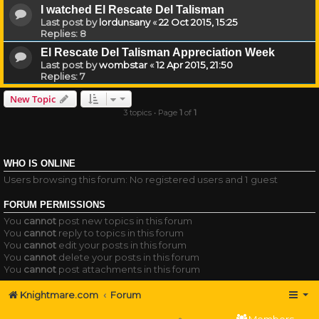
I watched El Rescate Del Talisman
Last post by
lordunsany
«
22 Oct 2015, 15:25
Replies:
8
El Rescate Del Talisman Appreciation Week
Last post by
wombstar
«
12 Apr 2015, 21:50
Replies:
7
New Topic
3 topics • Page
1
of
1
WHO IS ONLINE
Users browsing this forum: No registered users and 1 guest
FORUM PERMISSIONS
You
cannot
post new topics in this forum
You
cannot
reply to topics in this forum
You
cannot
edit your posts in this forum
You
cannot
delete your posts in this forum
You
cannot
post attachments in this forum
Knightmare.com
Forum
Members