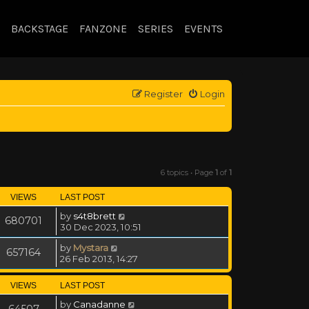
BACKSTAGE
FANZONE
SERIES
EVENTS
Register
Login
6 topics • Page
1
of
1
VIEWS
LAST POST
by
s4t8brett
680701
30 Dec 2023, 10:51
by
Mystara
657164
26 Feb 2013, 14:27
VIEWS
LAST POST
by
Canadanne
64507