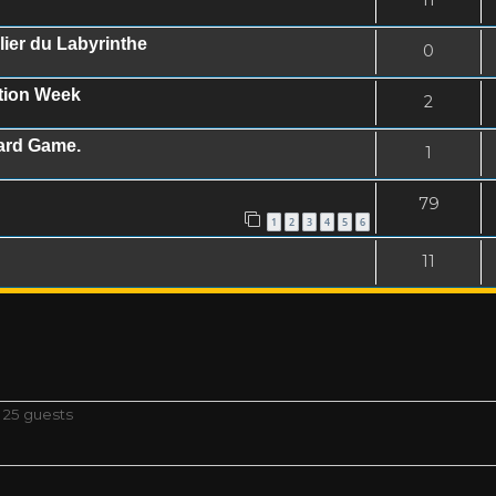
ier du Labyrinthe
0
ation Week
2
oard Game.
1
79
1
2
3
4
5
6
11
 25 guests