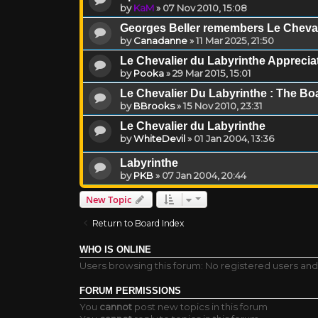
by
KaM
»
07 Nov 2010, 15:08
Georges Beller remembers Le Cheval
by
Canadanne
»
11 Mar 2025, 21:50
Le Chevalier du Labyrinthe Appreci
by
Pooka
»
29 Mar 2015, 15:01
Le Chevalier Du Labyrinthe : The B
by
BBrooks
»
15 Nov 2010, 23:31
Le Chevalier du Labyrinthe
by
WhiteDevil
»
01 Jan 2004, 13:36
Labyrinthe
by
PKB
»
07 Jan 2004, 20:44
New Topic
Return to Board Index
WHO IS ONLINE
Users browsing this forum: No registered users and
FORUM PERMISSIONS
You
cannot
post new topics in this forum