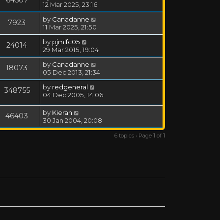
12 Mar 2025, 23:16
by
Canadanne
7923
11 Mar 2025, 21:50
by
pjmlfc05
24014
29 Mar 2015, 19:04
by
Canadanne
18073
05 Dec 2013, 21:34
by
redgeneral
348755
04 Dec 2005, 14:06
by
Kieran
46403
30 Jan 2004, 20:08
6 topics • Page
1
of
1