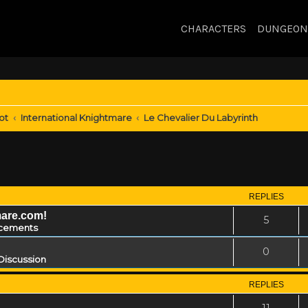
CHARACTERS
DUNGEON
ot
International Knightmare
Le Chevalier Du Labyrinth
REPLIES
mare.com!
5
cements
0
Discussion
REPLIES
11