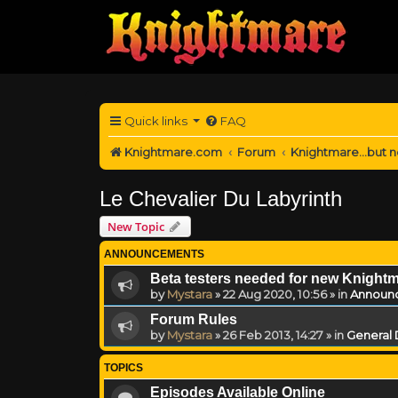
Quick links
FAQ
Knightmare.com
Forum
Knightmare...but n
Le Chevalier Du Labyrinth
New Topic
ANNOUNCEMENTS
Beta testers needed for new Knight
by
Mystara
»
22 Aug 2020, 10:56
» in
Announ
Forum Rules
by
Mystara
»
26 Feb 2013, 14:27
» in
General 
TOPICS
Episodes Available Online