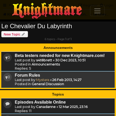
FAQ
Register
Login
Knightmare.com
Forum
Knightmare...but not
International Knightmare
Le Chevalier Du Labyrinth
Le Chevalier Du Labyrinth
New Topic
6 topics • Page
1
of
1
Announcements
Beta testers needed for new Knightmare.com!
Last post by
s4t8brett
«
30 Dec 2023, 10:51
Posted in
Announcements
Replies:
5
Forum Rules
Last post by
Mystara
«
26 Feb 2013, 14:27
Posted in
General Discussion
Topics
Episodes Available Online
Last post by
Canadanne
«
12 Mar 2025, 23:16
Replies:
11