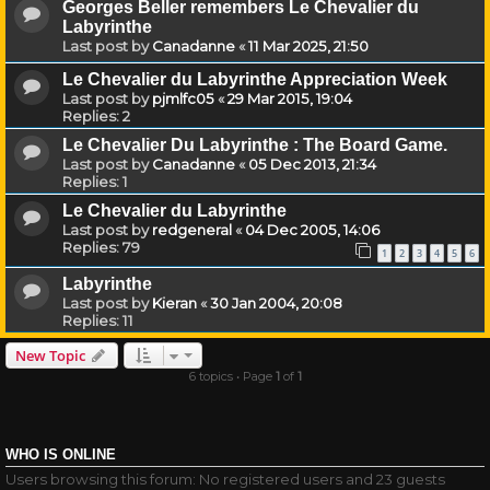
Georges Beller remembers Le Chevalier du
Labyrinthe
Last post by
Canadanne
«
11 Mar 2025, 21:50
Le Chevalier du Labyrinthe Appreciation Week
Last post by
pjmlfc05
«
29 Mar 2015, 19:04
Replies:
2
Le Chevalier Du Labyrinthe : The Board Game.
Last post by
Canadanne
«
05 Dec 2013, 21:34
Replies:
1
Le Chevalier du Labyrinthe
Last post by
redgeneral
«
04 Dec 2005, 14:06
Replies:
79
1
2
3
4
5
6
Labyrinthe
Last post by
Kieran
«
30 Jan 2004, 20:08
Replies:
11
New Topic
6 topics • Page
1
of
1
WHO IS ONLINE
Users browsing this forum: No registered users and 23 guests