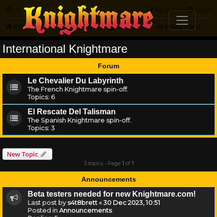
FAQ
Register
Login
Knightmare.com
Forum
Knightmare...but not
International Knightmare
International Knightmare
Forum
Le Chevalier Du Labyrinth
The French Knightmare spin-off.
Topics:
6
El Rescate Del Talisman
The Spanish Knightmare spin-off.
Topics:
3
New Topic
3 topics • Page
1
of
1
Announcements
Beta testers needed for new Knightmare.com!
Last post by
s4t8brett
«
30 Dec 2023, 10:51
Posted in
Announcements