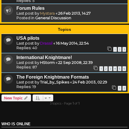
Replies:
5
Forum Rules
Last post by
Mystara
«
26 Feb 2013, 14:27
Posted in
General Discussion
Topics
USA pilots
Last post by
Drassil
«
16 May 2014, 22:54
Replies:
40
1
2
3
International Knightmare!
Last post by
HStorm
«
22 Sep 2008, 22:39
Replies:
87
1
2
3
4
5
6
The Foreign Knightmare Formats
Last post by
Trial_by_Spikes
«
24 Feb 2003, 02:29
Replies:
19
1
2
New Topic
3 topics • Page
1
of
1
WHO IS ONLINE