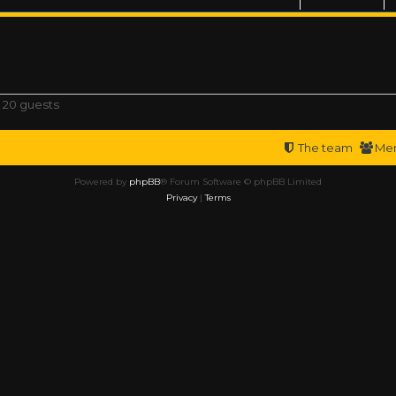
 20 guests
The team
Me
Powered by
phpBB
® Forum Software © phpBB Limited
Privacy
|
Terms