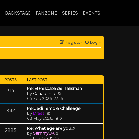
BACKSTAGE
FANZONE
SERIES
EVENTS
Register
Login
POSTS
LAST POST
Re: El Rescate del Talisman
314
View the latest post
by
Canadanne
05 Feb 2026, 22:16
Re: Jedi Temple Challenge
982
View the latest post
by
Drassil
03 May 2026, 18:01
Re: What age are you...?
2885
View the latest post
by
SammyUK
16 Jul 2026, 19:42