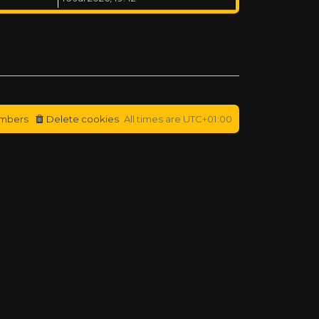
mbers
Delete cookies
All times are
UTC+01:00