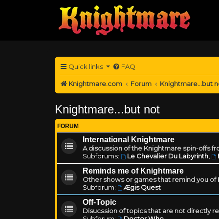
Quick links
FAQ
Knightmare.com
Forum
Knightmare...but n
Knightmare...but not
FORUM
International Knightmare
A discussion of the Knightmare spin-offs f
Subforums:
Le Chevalier Du Labyrinth
,
Reminds me of Knightmare
Other shows or games that remind you of Kn
Subforum:
Ægis Quest
Off-Topic
Disucssion of topics that are not directly 
Subforum:
Doctor Who