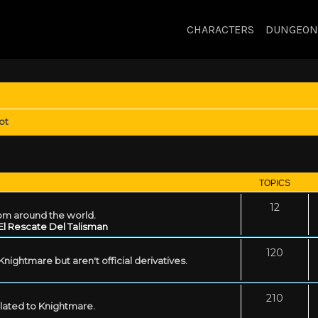
CHARACTERS
DUNGEON
ot
TOPICS
12
rom around the world.
El Rescate Del Talisman
120
ightmare but aren't official derivatives.
210
related to Knightmare.