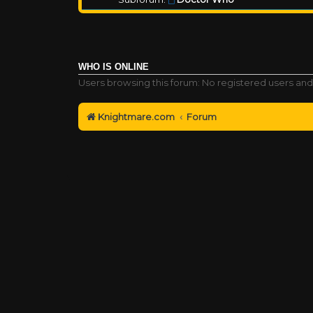
WHO IS ONLINE
Users browsing this forum: No registered users and
Knightmare.com
Forum