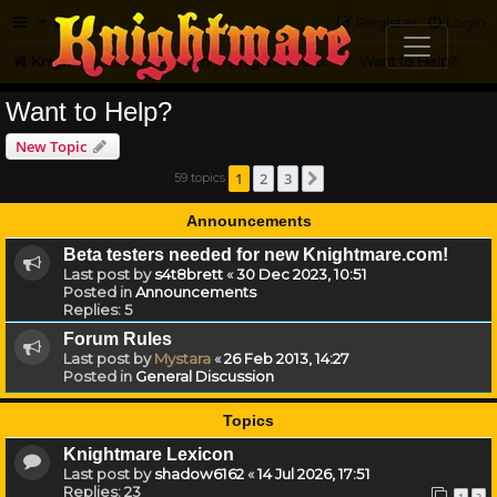
FAQ
Register
Login
Knightmare.com
Forum
Knightmare on the Web
Want to Help?
Want to Help?
New Topic
1
2
3
59 topics
Next
Announcements
Beta testers needed for new Knightmare.com!
Last post by
s4t8brett
«
30 Dec 2023, 10:51
Posted in
Announcements
Replies:
5
Forum Rules
Last post by
Mystara
«
26 Feb 2013, 14:27
Posted in
General Discussion
Topics
Knightmare Lexicon
Last post by
shadow6162
«
14 Jul 2026, 17:51
Replies:
23