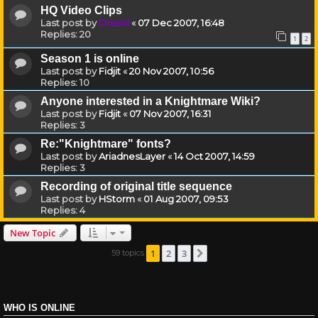
HQ Video Clips
Last post by
Drassil
«
07 Dec 2007, 16:48
Replies:
20
1
2
Season 1 is online
Last post by
Fidjit
«
20 Nov 2007, 10:56
Replies:
10
Anyone interested in a Knightmare Wiki?
Last post by
Fidjit
«
07 Nov 2007, 16:31
Replies:
3
Re:"Knightmare" fonts?
Last post by
AriadnesLayer
«
14 Oct 2007, 14:59
Replies:
3
Recording of original title sequence
Last post by
HStorm
«
01 Aug 2007, 09:53
Replies:
4
New Topic
1
2
3
59 topics
Next
WHO IS ONLINE