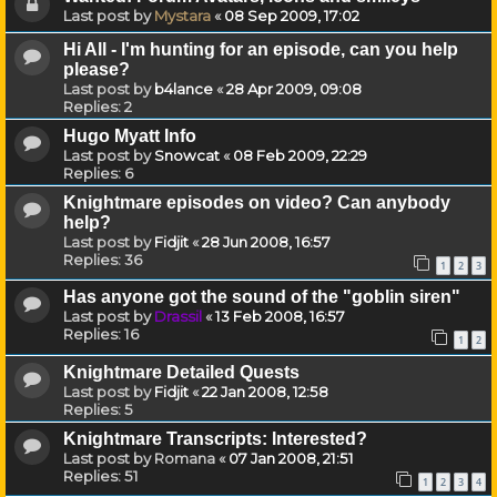
Last post by
Mystara
«
08 Sep 2009, 17:02
Hi All - I'm hunting for an episode, can you help
please?
Last post by
b4lance
«
28 Apr 2009, 09:08
Replies:
2
Hugo Myatt Info
Last post by
Snowcat
«
08 Feb 2009, 22:29
Replies:
6
Knightmare episodes on video? Can anybody
help?
Last post by
Fidjit
«
28 Jun 2008, 16:57
Replies:
36
1
2
3
Has anyone got the sound of the "goblin siren"
Last post by
Drassil
«
13 Feb 2008, 16:57
Replies:
16
1
2
Knightmare Detailed Quests
Last post by
Fidjit
«
22 Jan 2008, 12:58
Replies:
5
Knightmare Transcripts: Interested?
Last post by
Romana
«
07 Jan 2008, 21:51
Replies:
51
1
2
3
4