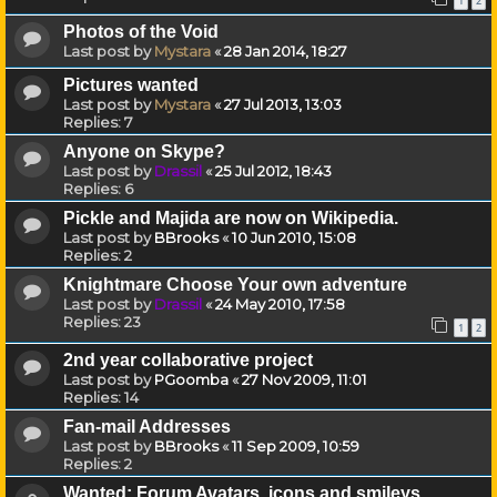
1
2
Photos of the Void
Last post by
Mystara
«
28 Jan 2014, 18:27
Pictures wanted
Last post by
Mystara
«
27 Jul 2013, 13:03
Replies:
7
Anyone on Skype?
Last post by
Drassil
«
25 Jul 2012, 18:43
Replies:
6
Pickle and Majida are now on Wikipedia.
Last post by
BBrooks
«
10 Jun 2010, 15:08
Replies:
2
Knightmare Choose Your own adventure
Last post by
Drassil
«
24 May 2010, 17:58
Replies:
23
1
2
2nd year collaborative project
Last post by
PGoomba
«
27 Nov 2009, 11:01
Replies:
14
Fan-mail Addresses
Last post by
BBrooks
«
11 Sep 2009, 10:59
Replies:
2
Wanted: Forum Avatars, icons and smileys