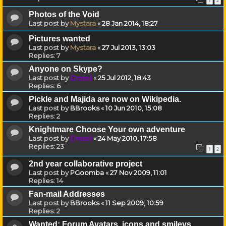
1
2
Photos of the Void
Last post by
Mystara
«
28 Jan 2014, 18:27
Pictures wanted
Last post by
Mystara
«
27 Jul 2013, 13:03
Replies:
7
Anyone on Skype?
Last post by
Drassil
«
25 Jul 2012, 18:43
Replies:
6
Pickle and Majida are now on Wikipedia.
Last post by
BBrooks
«
10 Jun 2010, 15:08
Replies:
2
Knightmare Choose Your own adventure
Last post by
Drassil
«
24 May 2010, 17:58
Replies:
23
1
2
2nd year collaborative project
Last post by
PGoomba
«
27 Nov 2009, 11:01
Replies:
14
Fan-mail Addresses
Last post by
BBrooks
«
11 Sep 2009, 10:59
Replies:
2
Wanted: Forum Avatars, icons and smileys