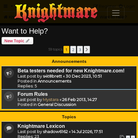
FAQ
Register
Login
Knightmare.com
Forum
Knightmare on the Web
Want to Help?
Want to Help?
New Topic
1
2
3
59 topics
Next
Announcements
Beta testers needed for new Knightmare.com!
Last post by
s4t8brett
«
30 Dec 2023, 10:51
Posted in
Announcements
Replies:
5
Forum Rules
Last post by
Mystara
«
26 Feb 2013, 14:27
Posted in
General Discussion
Topics
Knightmare Lexicon
Last post by
shadow6162
«
14 Jul 2026, 17:51
Replies:
23