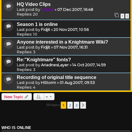
HQ Video Clips
Last post by
Drassil
«
07 Dec 2007, 16:48
Replies:
20
1
2
Season 1 is online
Last post by
Fidjit
«
20 Nov 2007, 10:56
Replies:
10
Anyone interested in a Knightmare Wiki?
Last post by
Fidjit
«
07 Nov 2007, 16:31
Replies:
3
Re:"Knightmare" fonts?
Last post by
AriadnesLayer
«
14 Oct 2007, 14:59
Replies:
3
Recording of original title sequence
Last post by
HStorm
«
01 Aug 2007, 09:53
Replies:
4
New Topic
1
2
3
59 topics
Next
WHO IS ONLINE