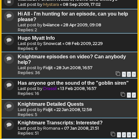
Last post by
Mystara
«
08 Sep 2009, 17:02
Hi All - I'm hunting for an episode, can you help
please?
Last post by
b4lance
«
28 Apr 2009, 09:08
Replies:
2
Hugo Myatt Info
Last post by
Snowcat
«
08 Feb 2009, 22:29
Replies:
6
Knightmare episodes on video? Can anybody
help?
Last post by
Fidjit
«
28 Jun 2008, 16:57
Replies:
36
1
2
3
Has anyone got the sound of the "goblin siren"
Last post by
Drassil
«
13 Feb 2008, 16:57
Replies:
16
1
2
Knightmare Detailed Quests
Last post by
Fidjit
«
22 Jan 2008, 12:58
Replies:
5
Knightmare Transcripts: Interested?
Last post by
Romana
«
07 Jan 2008, 21:51
Replies:
51
1
2
3
4