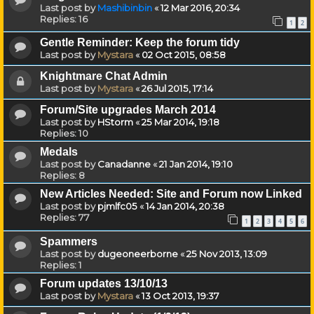
Last post by
Mashibinbin
«
12 Mar 2016, 20:34
Replies:
16
1
2
Gentle Reminder: Keep the forum tidy
Last post by
Mystara
«
02 Oct 2015, 08:58
Knightmare Chat Admin
Last post by
Mystara
«
26 Jul 2015, 17:14
Forum/Site upgrades March 2014
Last post by
HStorm
«
25 Mar 2014, 19:18
Replies:
10
Medals
Last post by
Canadanne
«
21 Jan 2014, 19:10
Replies:
8
New Articles Needed: Site and Forum now Linked
Last post by
pjmlfc05
«
14 Jan 2014, 20:38
Replies:
77
1
2
3
4
5
6
Spammers
Last post by
dugeoneerborne
«
25 Nov 2013, 13:09
Replies:
1
Forum updates 13/10/13
Last post by
Mystara
«
13 Oct 2013, 19:37