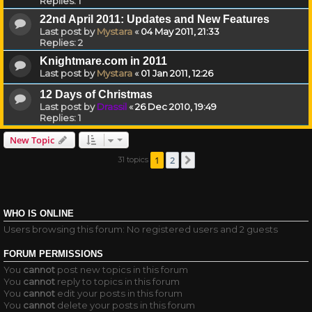
Replies:
1
22nd April 2011: Updates and New Features
Last post by
Mystara
«
04 May 2011, 21:33
Replies:
2
Knightmare.com in 2011
Last post by
Mystara
«
01 Jan 2011, 12:26
12 Days of Christmas
Last post by
Drassil
«
26 Dec 2010, 19:49
Replies:
1
New Topic
1
2
31 topics
Next
WHO IS ONLINE
Users browsing this forum: No registered users and 2 guests
FORUM PERMISSIONS
You
cannot
post new topics in this forum
You
cannot
reply to topics in this forum
You
cannot
edit your posts in this forum
You
cannot
delete your posts in this forum