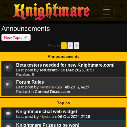
FAQ
Register
Login
Knightmare.com
Forum
Knightmare HQ
Announcements
Announcements
New Topic
1
2
31 topics
Next
Announcements
Beta testers needed for new Knightmare.com!
Last post by
s4t8brett
«
30 Dec 2023, 10:51
Replies:
5
Forum Rules
Last post by
Mystara
«
26 Feb 2013, 14:27
Posted in
General Discussion
Topics
Knightmare chat web widget
Last post by
Mystara
«
06 Oct 2024, 21:26
Knightmare Prizes to be won!