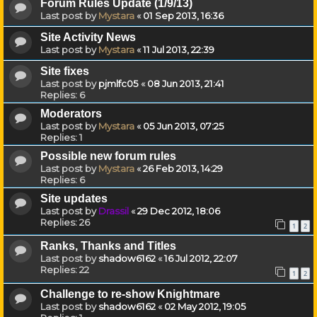
Forum Rules Update (1/9/13)
Last post by
Mystara
«
01 Sep 2013, 16:36
Site Activity News
Last post by
Mystara
«
11 Jul 2013, 22:39
Site fixes
Last post by
pjmlfc05
«
08 Jun 2013, 21:41
Replies:
6
Moderators
Last post by
Mystara
«
05 Jun 2013, 07:25
Replies:
1
Possible new forum rules
Last post by
Mystara
«
26 Feb 2013, 14:29
Replies:
6
Site updates
Last post by
Drassil
«
29 Dec 2012, 18:06
Replies:
26
1
2
Ranks, Thanks and Titles
Last post by
shadow6162
«
16 Jul 2012, 22:07
Replies:
22
1
2
Challenge to re-show Knightmare
Last post by
shadow6162
«
02 May 2012, 19:05