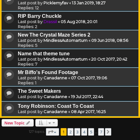
Last post by
Picklemyfav
«
13 Jan 2019, 18:27
Replies:
12
RIP Barry Chuckle
Last post by
Drassil
«
05 Aug 2018, 20:01
Replies:
2
New The Crystal Maze Series 2
Last post by
MindlessAutomartum
«
09 Jun 2018, 08:56
Replies:
5
Name that theme tune
Last post by
MindlessAutomartum
«
20 Oct 2017, 20:42
Replies:
7
Mr Biffo's Found Footage
Last post by
Canadanne
«
07 Oct 2017, 19:06
Replies:
1
The Sweet Makers
Last post by
Canadanne
«
19 Jul 2017, 22:44
Tony Robinson: Coast To Coast
Last post by
Canadanne
«
08 Apr 2017, 16:25
New Topic
Page
1
of
7
1
2
3
4
5
7
127 topics
Next
…