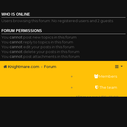
WHO IS ONLINE
Users browsing this forum: No registered users and 2 guests
FORUM PERMISSIONS
You
cannot
post new topics in this forum
You
cannot
reply to topics in this forum
You
cannot
edit your posts in this forum
You
cannot
delete your posts in this forum
You
cannot
post attachments in this forum
Knightmare.com
Forum
Members
The team
All times are
UTC+01:00
Delete cookies
Powered by
phpBB
® Forum Software © phpBB Limited
Privacy
|
Terms