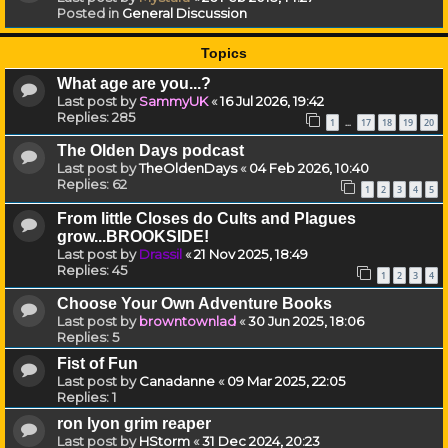
Posted in
General Discussion
Topics
What age are you...?
Last post by
SammyUK
«
16 Jul 2026, 19:42
Replies:
285
1
17
18
19
20
…
The Olden Days podcast
Last post by
TheOldenDays
«
04 Feb 2026, 10:40
Replies:
62
1
2
3
4
5
From little Closes do Cults and Plagues
grow...BROOKSIDE!
Last post by
Drassil
«
21 Nov 2025, 18:49
Replies:
45
1
2
3
4
Choose Your Own Adventure Books
Last post by
browntownlad
«
30 Jun 2025, 18:06
Replies:
5
Fist of Fun
Last post by
Canadanne
«
09 Mar 2025, 22:05
Replies:
1
ron lyon grim reaper
Last post by
HStorm
«
31 Dec 2024, 20:23