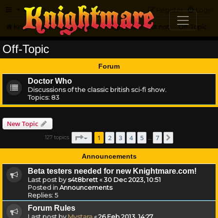
FAQ
Register
Login
Knightmare.com
Forum
Knightmare...but not
Off-Topic
Off-Topic
Forum
Doctor Who
Discussions of the classic british sci-fi show.
Topics:
83
New Topic
Page
1
of
7
1
2
3
4
5
7
127 topics
Next
…
Announcements
Beta testers needed for new Knightmare.com!
Last post by
s4t8brett
«
30 Dec 2023, 10:51
Posted in
Announcements
Replies:
5
Forum Rules
Last post by
Mystara
«
26 Feb 2013, 14:27