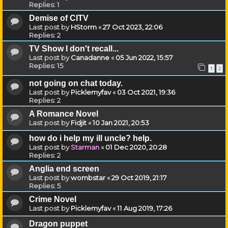
Replies:
1
Demise of CITV
Last post by
HStorm
«
27 Oct 2023, 22:06
Replies:
2
TV Show I don't recall...
Last post by
Canadanne
«
05 Jun 2022, 15:57
Replies:
15
1
2
not going on chat today.
Last post by
Picklemyfav
«
03 Oct 2021, 19:36
Replies:
2
A Romance Novel
Last post by
Fidjit
«
10 Jan 2021, 20:53
how do i help my ill uncle? help.
Last post by
Starman
«
01 Dec 2020, 20:28
Replies:
2
Anglia end screen
Last post by
wombstar
«
29 Oct 2019, 21:17
Replies:
5
Crime Novel
Last post by
Picklemyfav
«
11 Aug 2019, 17:26
Dragon puppet