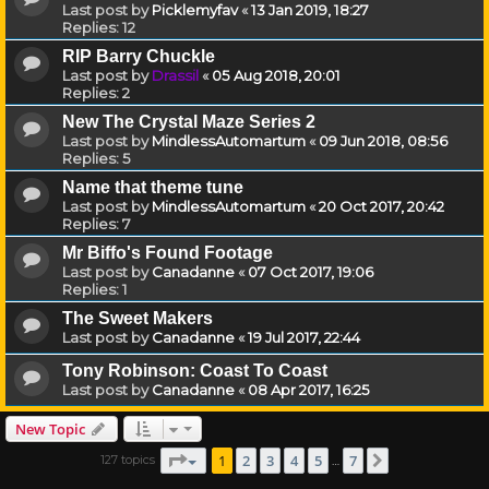
Last post by
Picklemyfav
«
13 Jan 2019, 18:27
Replies:
12
RIP Barry Chuckle
Last post by
Drassil
«
05 Aug 2018, 20:01
Replies:
2
New The Crystal Maze Series 2
Last post by
MindlessAutomartum
«
09 Jun 2018, 08:56
Replies:
5
Name that theme tune
Last post by
MindlessAutomartum
«
20 Oct 2017, 20:42
Replies:
7
Mr Biffo's Found Footage
Last post by
Canadanne
«
07 Oct 2017, 19:06
Replies:
1
The Sweet Makers
Last post by
Canadanne
«
19 Jul 2017, 22:44
Tony Robinson: Coast To Coast
Last post by
Canadanne
«
08 Apr 2017, 16:25
New Topic
Page
1
of
7
1
2
3
4
5
7
127 topics
Next
…