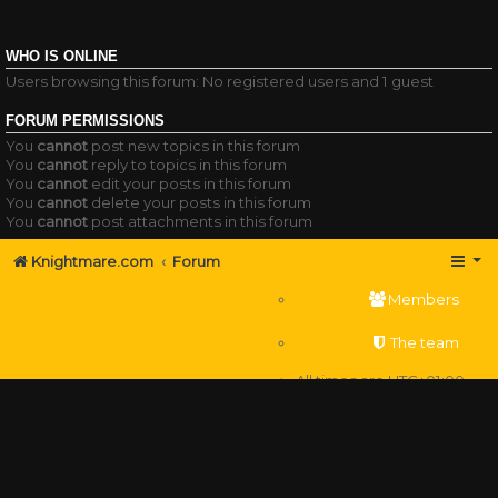
WHO IS ONLINE
Users browsing this forum: No registered users and 1 guest
FORUM PERMISSIONS
You
cannot
post new topics in this forum
You
cannot
reply to topics in this forum
You
cannot
edit your posts in this forum
You
cannot
delete your posts in this forum
You
cannot
post attachments in this forum
Knightmare.com
Forum
Members
The team
All times are
UTC+01:00
Delete cookies
Powered by
phpBB
® Forum Software © phpBB Limited
Privacy
|
Terms