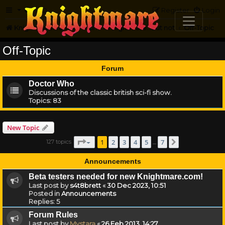
FAQ
Register
Login
Knightmare.com
Forum
Knightmare...but not
Off-Topic
Off-Topic
Forum
Doctor Who
Discussions of the classic british sci-fi show.
Topics:
83
New Topic
Page
1
of
7
1
2
3
4
5
7
127 topics
Next
…
Announcements
Beta testers needed for new Knightmare.com!
Last post by
s4t8brett
«
30 Dec 2023, 10:51
Posted in
Announcements
Replies:
5
Forum Rules
Last post by
Mystara
«
26 Feb 2013, 14:27