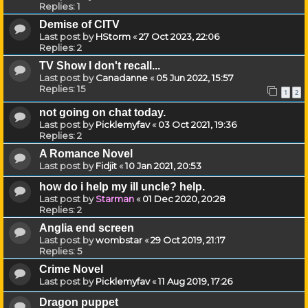
Replies:
1
Demise of CITV
Last post by
HStorm
«
27 Oct 2023, 22:06
Replies:
2
TV Show I don't recall...
Last post by
Canadanne
«
05 Jun 2022, 15:57
Replies:
15
1
2
not going on chat today.
Last post by
Picklemyfav
«
03 Oct 2021, 19:36
Replies:
2
A Romance Novel
Last post by
Fidjit
«
10 Jan 2021, 20:53
how do i help my ill uncle? help.
Last post by
Starman
«
01 Dec 2020, 20:28
Replies:
2
Anglia end screen
Last post by
wombstar
«
29 Oct 2019, 21:17
Replies:
5
Crime Novel
Last post by
Picklemyfav
«
11 Aug 2019, 17:26
Dragon puppet