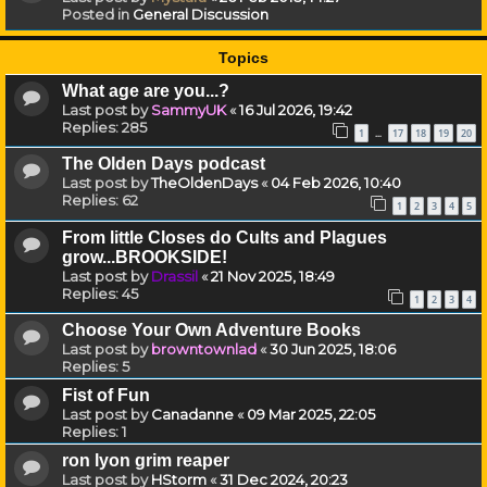
Posted in
General Discussion
Topics
What age are you...?
Last post by
SammyUK
«
16 Jul 2026, 19:42
Replies:
285
1
17
18
19
20
…
The Olden Days podcast
Last post by
TheOldenDays
«
04 Feb 2026, 10:40
Replies:
62
1
2
3
4
5
From little Closes do Cults and Plagues
grow...BROOKSIDE!
Last post by
Drassil
«
21 Nov 2025, 18:49
Replies:
45
1
2
3
4
Choose Your Own Adventure Books
Last post by
browntownlad
«
30 Jun 2025, 18:06
Replies:
5
Fist of Fun
Last post by
Canadanne
«
09 Mar 2025, 22:05
Replies:
1
ron lyon grim reaper
Last post by
HStorm
«
31 Dec 2024, 20:23