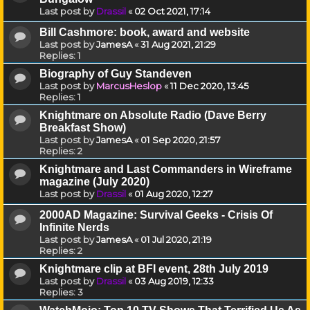
Last post by
Drassil
«
02 Oct 2021, 17:14
Bill Cashmore: book, award and website
Last post by
JamesA
«
31 Aug 2021, 21:29
Replies:
1
Biography of Guy Standeven
Last post by
MarcusHeslop
«
11 Dec 2020, 13:45
Replies:
1
Knightmare on Absolute Radio (Dave Berry
Breakfast Show)
Last post by
JamesA
«
01 Sep 2020, 21:57
Replies:
2
Knightmare and Last Commanders in Wireframe
magazine (July 2020)
Last post by
Drassil
«
01 Aug 2020, 12:27
2000AD Magazine: Survival Geeks - Crisis Of
Infinite Nerds
Last post by
JamesA
«
01 Jul 2020, 21:19
Replies:
2
Knightmare clip at BFI event, 28th July 2019
Last post by
Drassil
«
03 Aug 2019, 12:33
Replies:
3