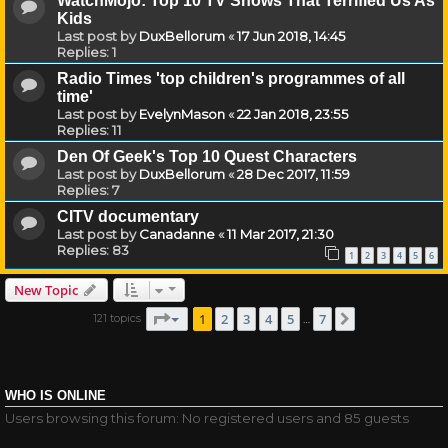
WatchMojo: Top 10 TV Shows That Terrified Us As
Kids
Last post by
DuxBellorum
«
17 Jun 2018, 14:45
Replies:
1
Radio Times 'top children's programmes of all
time'
Last post by
EvelynMason
«
22 Jan 2018, 23:55
Replies:
11
Den Of Geek's Top 10 Quest Characters
Last post by
DuxBellorum
«
28 Dec 2017, 11:59
Replies:
7
CITV documentary
Last post by
Canadanne
«
11 Mar 2017, 21:30
Replies:
83
1
2
3
4
5
6
New Topic
Page
1
of
7
1
2
3
4
5
7
121 topics
Next
…
WHO IS ONLINE
Users browsing this forum: No registered users and 85 guests