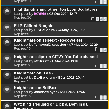
Replies:
18
1
2
Frightknights and other Ron Lyon Sculptures
Last post by
1976918
«
05 Oct 2024, 12:47
Replies:
30
1
2
3
R.I.P. Clifford Norgate
Last post by
DuxBellorum
«
24 May 2024, 19:15
Replies:
5
Knightmare on Teletext - Recoveries!
Last post by
TemporalDiscussion
«
07 May 2024, 22:29
Replies:
16
1
2
Knightmare clips on CITV's YouTube channel
Last post by
s4t8brett
«
11 Mar 2024, 19:18
Replies:
17
1
2
Knightmare on ITVX?
Last post by
DuxBellorum
«
11 Jun 2023, 20:44
Replies:
1
Knightmare on BritBox
Last post by
AriadnesLayer
«
12 Jul 2022, 13:44
Replies:
16
1
2
Watching Treguard on Dick & Dom in da
Bungalow