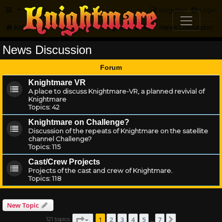
FAQ
Register
Login
Knightmare.com
Forum
Knightmare HQ
News Discussion
News Discussion
Forum
Knightmare VR
A place to discuss Knightmare-VR, a planned revivial of
Knightmare
Topics:
42
Knightmare on Challenge?
Discussion of the repeats of Knightmare on the satellite
channel Challenge?
Topics:
115
Cast/Crew Projects
Projects of the cast and crew of Knightmare.
Topics:
118
New Topic
Page
1
of
7
1
2
3
4
5
7
121 topics
Next
…