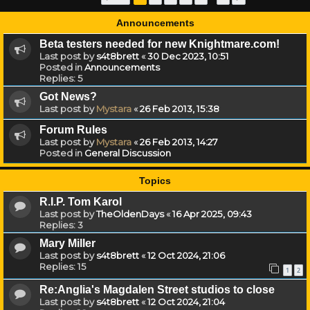
Announcements
Beta testers needed for new Knightmare.com!
Last post by
s4t8brett
«
30 Dec 2023, 10:51
Posted in
Announcements
Replies:
5
Got News?
Last post by
Mystara
«
26 Feb 2013, 15:38
Forum Rules
Last post by
Mystara
«
26 Feb 2013, 14:27
Posted in
General Discussion
Topics
R.I.P. Tom Karol
Last post by
TheOldenDays
«
16 Apr 2025, 09:43
Replies:
3
Mary Miller
Last post by
s4t8brett
«
12 Oct 2024, 21:06
Replies:
15
1
2
Re:Anglia's Magdalen Street studios to close
Last post by
s4t8brett
«
12 Oct 2024, 21:04