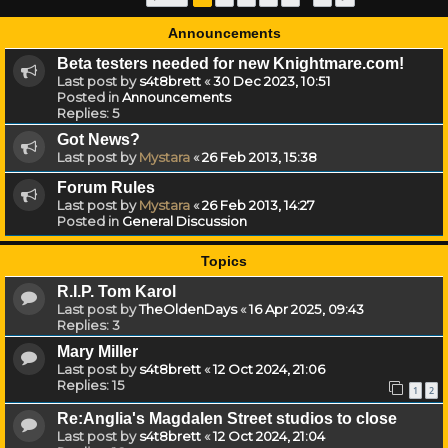
Announcements
Beta testers needed for new Knightmare.com!
Last post by
s4t8brett
«
30 Dec 2023, 10:51
Posted in
Announcements
Replies:
5
Got News?
Last post by
Mystara
«
26 Feb 2013, 15:38
Forum Rules
Last post by
Mystara
«
26 Feb 2013, 14:27
Posted in
General Discussion
Topics
R.I.P. Tom Karol
Last post by
TheOldenDays
«
16 Apr 2025, 09:43
Replies:
3
Mary Miller
Last post by
s4t8brett
«
12 Oct 2024, 21:06
Replies:
15
1
2
Re:Anglia's Magdalen Street studios to close
Last post by
s4t8brett
«
12 Oct 2024, 21:04