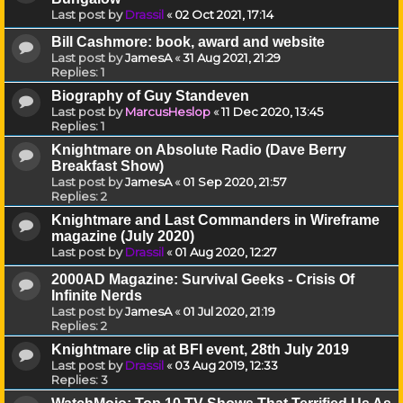
Last post by
Drassil
«
02 Oct 2021, 17:14
Bill Cashmore: book, award and website
Last post by
JamesA
«
31 Aug 2021, 21:29
Replies:
1
Biography of Guy Standeven
Last post by
MarcusHeslop
«
11 Dec 2020, 13:45
Replies:
1
Knightmare on Absolute Radio (Dave Berry
Breakfast Show)
Last post by
JamesA
«
01 Sep 2020, 21:57
Replies:
2
Knightmare and Last Commanders in Wireframe
magazine (July 2020)
Last post by
Drassil
«
01 Aug 2020, 12:27
2000AD Magazine: Survival Geeks - Crisis Of
Infinite Nerds
Last post by
JamesA
«
01 Jul 2020, 21:19
Replies:
2
Knightmare clip at BFI event, 28th July 2019
Last post by
Drassil
«
03 Aug 2019, 12:33
Replies:
3