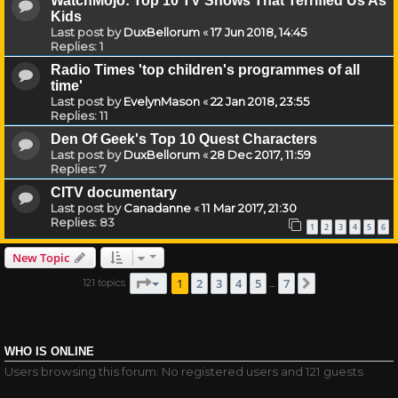
WatchMojo: Top 10 TV Shows That Terrified Us As
Kids
Last post by
DuxBellorum
«
17 Jun 2018, 14:45
Replies:
1
Radio Times 'top children's programmes of all
time'
Last post by
EvelynMason
«
22 Jan 2018, 23:55
Replies:
11
Den Of Geek's Top 10 Quest Characters
Last post by
DuxBellorum
«
28 Dec 2017, 11:59
Replies:
7
CITV documentary
Last post by
Canadanne
«
11 Mar 2017, 21:30
Replies:
83
1
2
3
4
5
6
New Topic
Page
1
of
7
1
2
3
4
5
7
121 topics
Next
…
WHO IS ONLINE
Users browsing this forum: No registered users and 121 guests