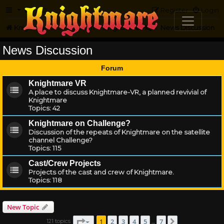
FAQ
Register
Login
Knightmare.com
Forum
Knightmare HQ
News Discussion
News Discussion
Forum
Knightmare VR
A place to discuss Knightmare-VR, a planned revivial of
Knightmare
Topics:
42
Knightmare on Challenge?
Discussion of the repeats of Knightmare on the satellite
channel Challenge?
Topics:
115
Cast/Crew Projects
Projects of the cast and crew of Knightmare.
Topics:
118
New Topic
Page
1
of
7
1
2
3
4
5
7
121 topics
Next
…