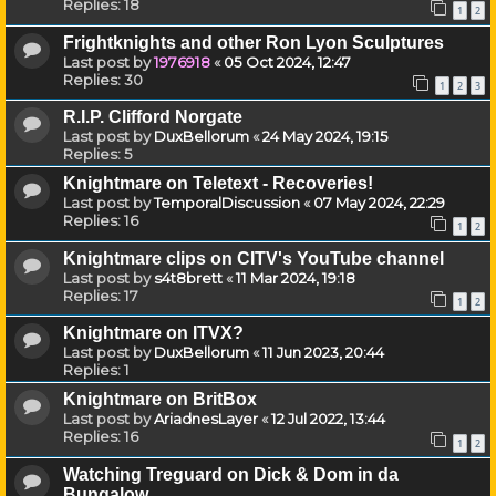
Replies:
18
1
2
Frightknights and other Ron Lyon Sculptures
Last post by
1976918
«
05 Oct 2024, 12:47
Replies:
30
1
2
3
R.I.P. Clifford Norgate
Last post by
DuxBellorum
«
24 May 2024, 19:15
Replies:
5
Knightmare on Teletext - Recoveries!
Last post by
TemporalDiscussion
«
07 May 2024, 22:29
Replies:
16
1
2
Knightmare clips on CITV's YouTube channel
Last post by
s4t8brett
«
11 Mar 2024, 19:18
Replies:
17
1
2
Knightmare on ITVX?
Last post by
DuxBellorum
«
11 Jun 2023, 20:44
Replies:
1
Knightmare on BritBox
Last post by
AriadnesLayer
«
12 Jul 2022, 13:44
Replies:
16
1
2
Watching Treguard on Dick & Dom in da
Bungalow