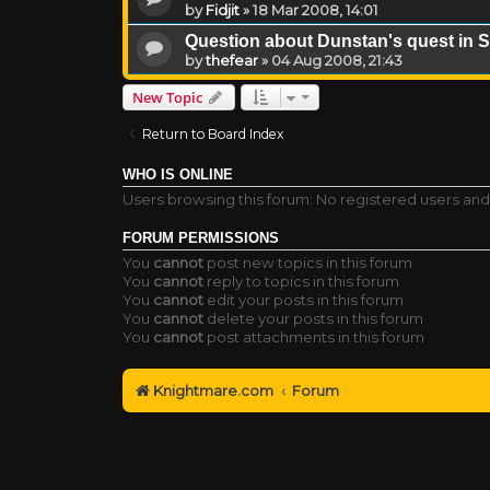
by
Fidjit
»
18 Mar 2008, 14:01
Question about Dunstan's quest in S
by
thefear
»
04 Aug 2008, 21:43
New Topic
Return to Board Index
WHO IS ONLINE
Users browsing this forum: No registered users and
FORUM PERMISSIONS
You
cannot
post new topics in this forum
You
cannot
reply to topics in this forum
You
cannot
edit your posts in this forum
You
cannot
delete your posts in this forum
You
cannot
post attachments in this forum
Knightmare.com
Forum