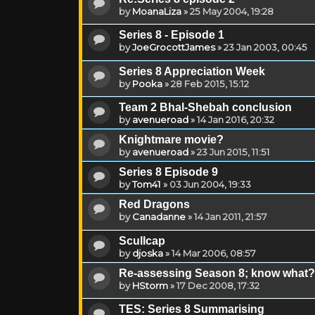
by
MoanaLiza
»
25 May 2004, 19:28
Series 8 - Episode 1
by
JoeGrocottJames
»
23 Jan 2003, 00:45
Series 8 Appreciation Week
by
Pooka
»
28 Feb 2015, 15:12
Team 2 Bhal-Shebah conclusion
by
avenueroad
»
14 Jan 2016, 20:32
Knightmare movie?
by
avenueroad
»
23 Jun 2015, 11:51
Series 8 Episode 9
by
Tom41
»
03 Jun 2004, 19:33
Red Dragons
by
Canadanne
»
14 Jan 2011, 21:57
Scullcap
by
djoska
»
14 Mar 2006, 08:57
Re-assessing Season 8; know what? I li
by
HStorm
»
17 Dec 2008, 17:32
TES: Series 8 Summarising