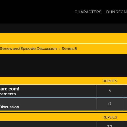
CHARACTERS
DUNGEON
Series and Episode Discussion
Series 8
REPLIES
mare.com!
5
cements
0
Discussion
REPLIES
37