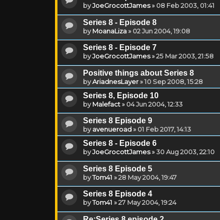
by
JoeGrocottJames
»
08 Feb 2003, 01:41
Series 8 - Episode 8
by
MoanaLiza
»
02 Jun 2004, 19:08
Series 8 - Episode 7
by
JoeGrocottJames
»
25 Mar 2003, 21:58
Positive things about Series 8
by
AriadnesLayer
»
10 Sep 2008, 15:28
Series 8, Episode 10
by
Malefact
»
04 Jun 2004, 12:33
Series 8 Episode 9
by
avenueroad
»
01 Feb 2017, 14:13
Series 8 - Episode 6
by
JoeGrocottJames
»
30 Aug 2003, 22:10
Series 8 Episode 5
by
Tom41
»
28 May 2004, 19:47
Series 8 Episode 4
by
Tom41
»
27 May 2004, 19:24
Re:Series 8 episode 2