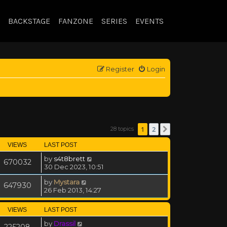
BACKSTAGE
FANZONE
SERIES
EVENTS
Register
Login
1
2
28 topics
Next
VIEWS
LAST POST
by
s4t8brett
670032
30 Dec 2023, 10:51
by
Mystara
647930
26 Feb 2013, 14:27
VIEWS
LAST POST
by
Drassil
225208