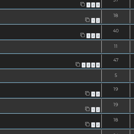
1
2
3
18
1
2
40
1
2
3
11
47
1
2
3
4
5
19
1
2
19
1
2
18
1
2