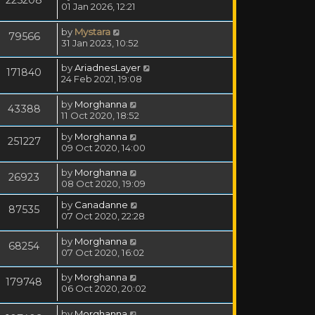
01 Jan 2026, 12:21
by
Mystara
79566
31 Jan 2023, 10:52
by
AriadnesLayer
171840
24 Feb 2021, 19:08
by
Morghanna
43388
11 Oct 2020, 18:52
by
Morghanna
251227
09 Oct 2020, 14:00
by
Morghanna
26923
08 Oct 2020, 19:09
by
Canadanne
87535
07 Oct 2020, 22:28
by
Morghanna
68254
07 Oct 2020, 16:02
by
Morghanna
179748
06 Oct 2020, 20:02
by
Morghanna