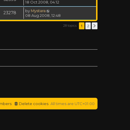
18 Oct 2008, 04:12
by
Mystara
23278
08 Aug 2008, 12:48
1
2
28 topics
Next
mbers
Delete cookies
All times are
UTC+01:00