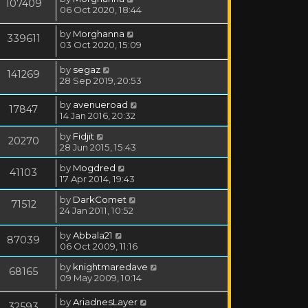
107409
06 Oct 2020, 18:44
by
Morghanna
339611
03 Oct 2020, 15:09
by
segaz
141269
28 Sep 2019, 20:53
by
avenueroad
17847
14 Jan 2016, 20:32
by
Fidjit
20270
28 Jun 2015, 15:43
by
Mogdred
41103
17 Apr 2014, 19:43
by
DarkComet
71512
24 Jan 2011, 10:52
by
Abbala21
87039
06 Oct 2009, 11:16
by
knightmaredave
68165
09 May 2009, 10:14
by
AriadnesLayer
32593