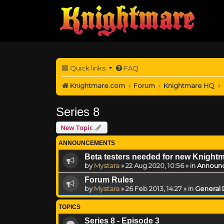
Quick links
FAQ
Knightmare.com
Forum
Knightmare HQ
Series 8
New Topic
ANNOUNCEMENTS
Beta testers needed for new Knight
by
Mystara
»
22 Aug 2020, 10:56
» in
Announ
Forum Rules
by
Mystara
»
26 Feb 2013, 14:27
» in
General 
TOPICS
Series 8 - Episode 3