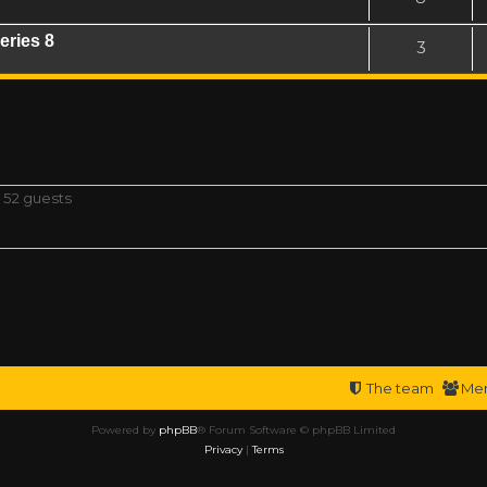
eries 8
3
 52 guests
The team
Me
Powered by
phpBB
® Forum Software © phpBB Limited
Privacy
|
Terms