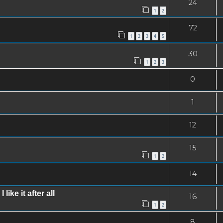
24
1
2
72
1
2
3
4
5
30
1
2
3
0
1
12
15
1
2
14
ke it after all
16
1
2
8