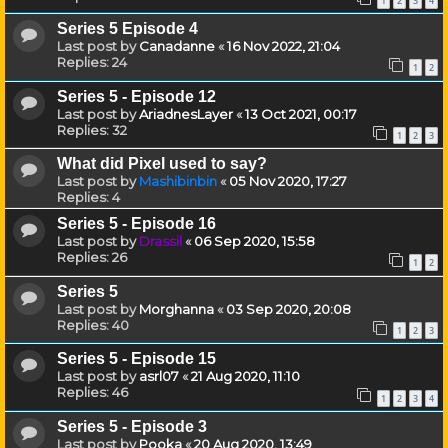
1
2
3
4
Series 5 Episode 4
Last post by
Canadanne
«
16 Nov 2022, 21:04
Replies:
24
1
2
Series 5 - Episode 12
Last post by
AriadnesLayer
«
13 Oct 2021, 00:17
Replies:
32
1
2
3
What did Pixel used to say?
Last post by
Mashibinbin
«
05 Nov 2020, 17:27
Replies:
4
Series 5 - Episode 16
Last post by
Drassil
«
06 Sep 2020, 15:58
Replies:
26
1
2
Series 5
Last post by
Morghanna
«
03 Sep 2020, 20:08
Replies:
40
1
2
3
Series 5 - Episode 15
Last post by
asrl07
«
21 Aug 2020, 11:10
Replies:
46
1
2
3
4
Series 5 - Episode 3
Last post by
Pooka
«
20 Aug 2020, 13:49