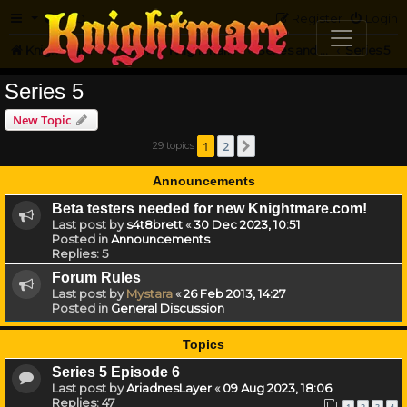
FAQ
Register
Login
Knightmare.com
Forum
Knightmare HQ
Series and Episode Discussion
Series 5
Series 5
New Topic
1
2
29 topics
Next
Announcements
Beta testers needed for new Knightmare.com!
Last post by
s4t8brett
«
30 Dec 2023, 10:51
Posted in
Announcements
Replies:
5
Forum Rules
Last post by
Mystara
«
26 Feb 2013, 14:27
Posted in
General Discussion
Topics
Series 5 Episode 6
Last post by
AriadnesLayer
«
09 Aug 2023, 18:06
Replies:
47