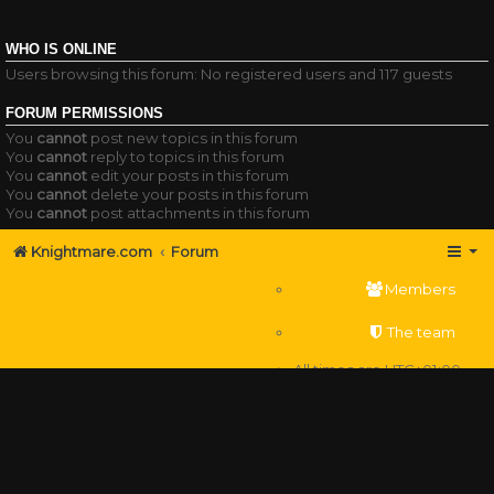
WHO IS ONLINE
Users browsing this forum: No registered users and 117 guests
FORUM PERMISSIONS
You
cannot
post new topics in this forum
You
cannot
reply to topics in this forum
You
cannot
edit your posts in this forum
You
cannot
delete your posts in this forum
You
cannot
post attachments in this forum
Knightmare.com
Forum
Members
The team
All times are
UTC+01:00
Delete cookies
Powered by
phpBB
® Forum Software © phpBB Limited
Privacy
|
Terms