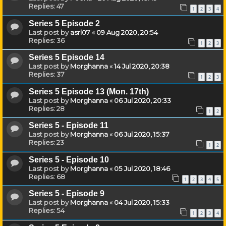
Replies:
47
1
2
3
4
Series 5 Episode 2
Last post by
asrl07
«
09 Aug 2020, 20:54
Replies:
36
1
2
3
Series 5 Episode 14
Last post by
Morghanna
«
14 Jul 2020, 20:38
Replies:
37
1
2
3
Series 5 Episode 13 (Mon. 17th)
Last post by
Morghanna
«
06 Jul 2020, 20:33
Replies:
28
1
2
Series 5 - Episode 11
Last post by
Morghanna
«
06 Jul 2020, 15:37
Replies:
23
1
2
Series 5 - Episode 10
Last post by
Morghanna
«
05 Jul 2020, 18:46
Replies:
68
1
2
3
4
5
Series 5 - Episode 9
Last post by
Morghanna
«
04 Jul 2020, 15:33
Replies:
54
1
2
3
4