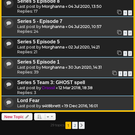
Series 5 Episode 8
Last post by
Morghanna
«
04 Jul 2020, 13:50
Replies:
17
1
2
Series 5 - Episode 7
Last post by
Morghanna
«
04 Jul 2020, 10:57
Replies:
24
1
2
Series 5 Episode 5
Last post by
Morghanna
«
02 Jul 2020, 14:21
Replies:
21
1
2
Series 5 Episode 1
Last post by
Morghanna
«
30 Jun 2020, 14:31
Replies:
39
1
2
3
Series 5 Team 3: GHOST spell
Last post by
Drassil
«
12 Mar 2018, 18:38
Replies:
3
Lord Fear
Last post by
s4t8brett
«
19 Dec 2016, 16:01
New Topic
1
2
29 topics
Next