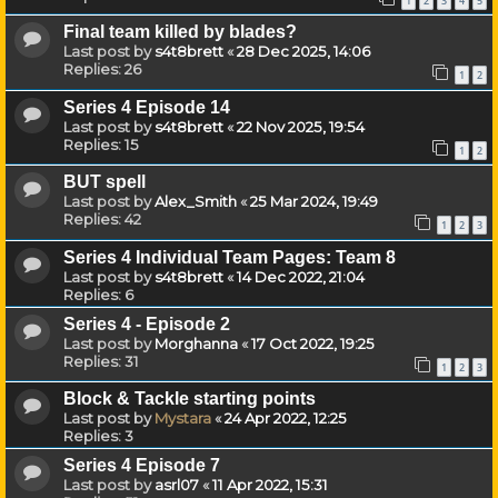
1
2
3
4
5
Final team killed by blades?
Last post by
s4t8brett
«
28 Dec 2025, 14:06
Replies:
26
1
2
Series 4 Episode 14
Last post by
s4t8brett
«
22 Nov 2025, 19:54
Replies:
15
1
2
BUT spell
Last post by
Alex_Smith
«
25 Mar 2024, 19:49
Replies:
42
1
2
3
Series 4 Individual Team Pages: Team 8
Last post by
s4t8brett
«
14 Dec 2022, 21:04
Replies:
6
Series 4 - Episode 2
Last post by
Morghanna
«
17 Oct 2022, 19:25
Replies:
31
1
2
3
Block & Tackle starting points
Last post by
Mystara
«
24 Apr 2022, 12:25
Replies:
3
Series 4 Episode 7
Last post by
asrl07
«
11 Apr 2022, 15:31