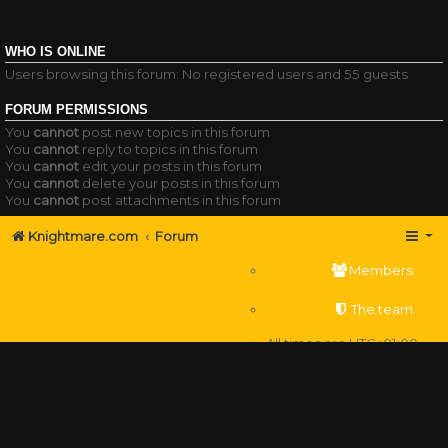
WHO IS ONLINE
Users browsing this forum: No registered users and 55 guests
FORUM PERMISSIONS
You
cannot
post new topics in this forum
You
cannot
reply to topics in this forum
You
cannot
edit your posts in this forum
You
cannot
delete your posts in this forum
You
cannot
post attachments in this forum
Knightmare.com
Forum
Members
The team
All times are
UTC+01:00
Delete cookies
Powered by
phpBB
® Forum Software © phpBB Limited
Privacy
|
Terms