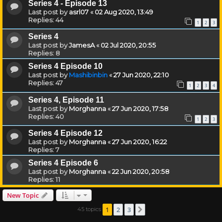
Series 4 - Episode 13
Last post by
asrl07
«
02 Aug 2020, 13:49
Replies:
44
1
2
3
Series 4
Last post by
JamesA
«
02 Jul 2020, 20:55
Replies:
8
Series 4 Episode 10
Last post by
Mashibinbin
«
27 Jun 2020, 22:10
Replies:
47
1
2
3
4
Series 4, Episode 11
Last post by
Morghanna
«
27 Jun 2020, 17:58
Replies:
40
1
2
3
Series 4 Episode 12
Last post by
Morghanna
«
27 Jun 2020, 16:22
Replies:
7
Series 4 Episode 6
Last post by
Morghanna
«
22 Jun 2020, 20:58
Replies:
11
New Topic
1
2
3
45 topics
Next