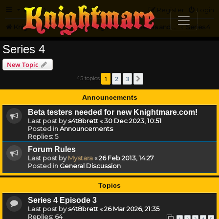
FAQ
Register
Login
Knightmare.com
Forum
Knightmare HQ
Series and Episode Discussion
Series 4
Series 4
New Topic
1
2
3
45 topics
Next
Announcements
Beta testers needed for new Knightmare.com!
Last post by
s4t8brett
«
30 Dec 2023, 10:51
Posted in
Announcements
Replies:
5
Forum Rules
Last post by
Mystara
«
26 Feb 2013, 14:27
Posted in
General Discussion
Topics
Series 4 Episode 3
Last post by
s4t8brett
«
26 Mar 2026, 21:35
Replies:
64