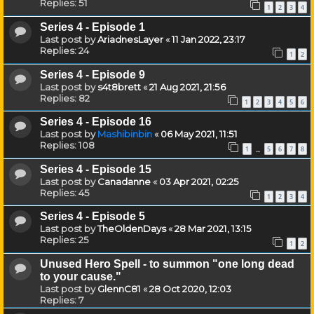
Replies:
51
1
2
3
4
Series 4 - Episode 1
Last post by
AriadnesLayer
«
11 Jan 2022, 23:17
Replies:
24
1
2
Series 4 - Episode 9
Last post by
s4t8brett
«
21 Aug 2021, 21:56
Replies:
82
1
2
3
4
5
6
Series 4 - Episode 16
Last post by
Mashibinbin
«
06 May 2021, 11:51
Replies:
108
1
5
6
7
8
…
Series 4 - Episode 15
Last post by
Canadanne
«
03 Apr 2021, 02:25
Replies:
45
1
2
3
4
Series 4 - Episode 5
Last post by
TheOldenDays
«
28 Mar 2021, 13:15
Replies:
25
1
2
Unused Hero Spell - to summon "one long dead
to your cause."
Last post by
GlennC81
«
28 Oct 2020, 12:03
Replies:
7